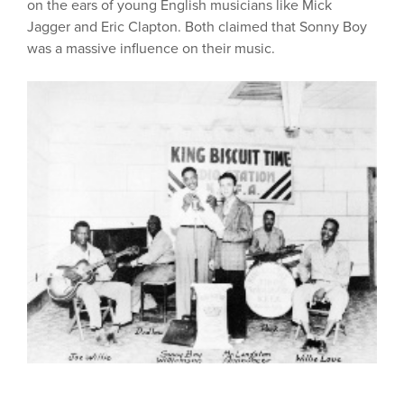
on the ears of young English musicians like Mick
Jagger and Eric Clapton. Both claimed that Sonny Boy
was a massive influence on their music.