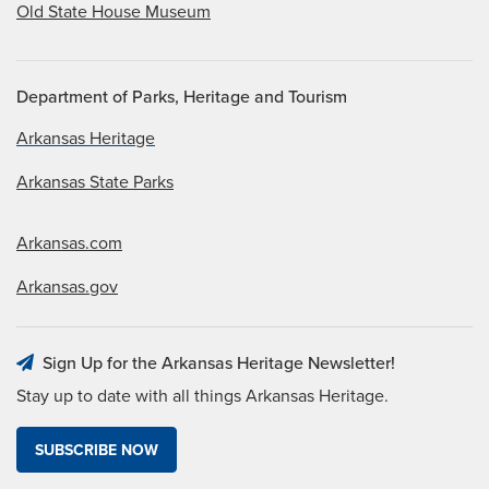
Old State House Museum
Department of Parks, Heritage and Tourism
Arkansas Heritage
Arkansas State Parks
Arkansas.com
Arkansas.gov
Sign Up for the Arkansas Heritage Newsletter!
Stay up to date with all things Arkansas Heritage.
SUBSCRIBE NOW