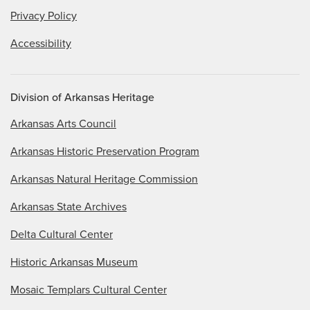
Privacy Policy
Accessibility
Division of Arkansas Heritage
Arkansas Arts Council
Arkansas Historic Preservation Program
Arkansas Natural Heritage Commission
Arkansas State Archives
Delta Cultural Center
Historic Arkansas Museum
Mosaic Templars Cultural Center