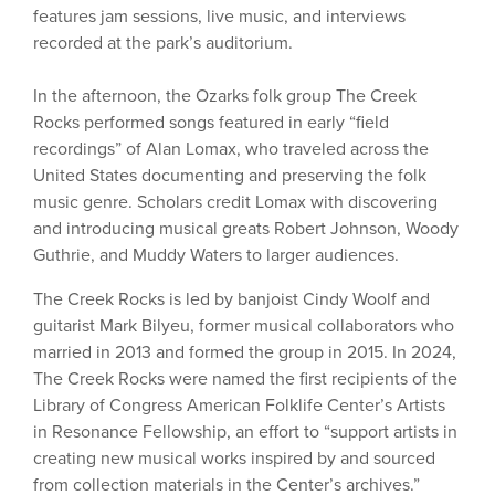
features jam sessions, live music, and interviews
recorded at the park’s auditorium.
In the afternoon, the Ozarks folk group The Creek
Rocks performed songs featured in early “field
recordings” of Alan Lomax, who traveled across the
United States documenting and preserving the folk
music genre. Scholars credit Lomax with discovering
and introducing musical greats Robert Johnson, Woody
Guthrie, and Muddy Waters to larger audiences.
The Creek Rocks is led by banjoist Cindy Woolf and
guitarist Mark Bilyeu, former musical collaborators who
married in 2013 and formed the group in 2015. In 2024,
The Creek Rocks were named the first recipients of the
Library of Congress American Folklife Center’s Artists
in Resonance Fellowship, an effort to “support artists in
creating new musical works inspired by and sourced
from collection materials in the Center’s archives.”