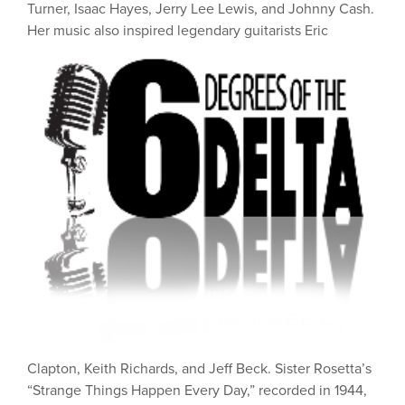
Turner, Isaac Hayes, Jerry Lee Lewis, and Johnny Cash.
Her music also inspired
legendary guitarists Eric
Clapton, Keith Richards, and Jeff Beck. Sister Rosetta’s
“Strange Things Happen Every Day,” recorded in 1944,