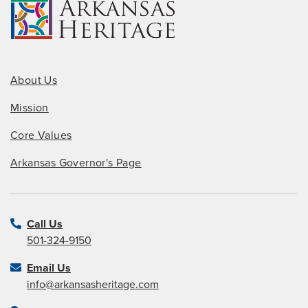
About Us
Mission
Core Values
Arkansas Governor's Page
Call Us
501-324-9150
Email Us
info@arkansasheritage.com