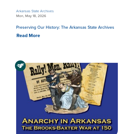
Arkansas State Archives
Mon, May 18, 2026
Preserving Our History: The Arkansas State Archives
Read More