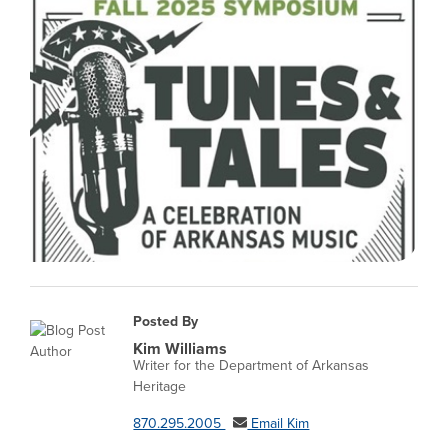
Posted By
Kim Williams
Writer for the Department of Arkansas
Heritage
870.295.2005
Email Kim