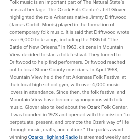
Folk music is an important part of The Natural State’s
musical heritage. The Ozark Folk Center’s Jeff Glover
highlighted the role Arkansas native Jimmy Driftwood
(James Corbitt Morris) played in the formation of
contemporary folk music. It is said that Driftwood wrote
over 6,000 folk songs, including the 1936 hit “The
Battle of New Orleans.” In 1963, citizens in Mountain
View decided to start a folk festival. They turned to
Driftwood to help find performers. Driftwood reached
out to local Stone County musicians. In April 1963,
Mountain View held the first Arkansas Folk Festival at
their local high school gym, with over 4,000 music
lovers in attendance. Since then, the folk festival and
Mountain View have become synonymous with folk
music. Glover also talked about the Ozark Folk Center.
It was founded in 1973 and opened with the mission “to
perpetuate, present, and promote the Ozark way of life
through music, crafts, and culture.” The park’s award-
winning
Ozarks Highland Radio
is streamed weekly and