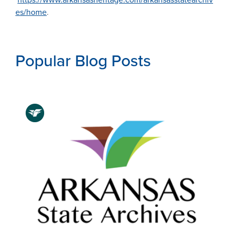
https://www.arkansasheritage.com/arkansasstatearchiv
es/home
.
Popular Blog Posts