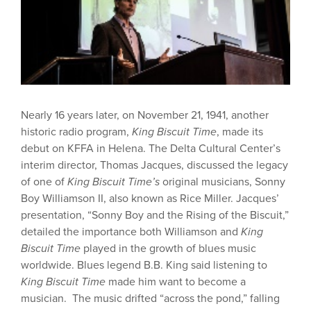
Nearly 16 years later, on November 21, 1941, another
historic radio program,
King Biscuit Time
, made its
debut on KFFA in Helena. The Delta Cultural Center’s
interim director, Thomas Jacques, discussed the legacy
of one of
King Biscuit Time’s
original musicians, Sonny
Boy Williamson II, also known as Rice Miller. Jacques’
presentation, “Sonny Boy and the Rising of the Biscuit,”
detailed the importance both Williamson and
King
Biscuit Time
played in the growth of blues music
worldwide. Blues legend B.B. King said listening to
King Biscuit Time
made him want to become a
musician. The music drifted “across the pond,” falling