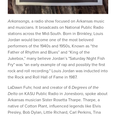
Arkansongs
, a radio show focused on Arkansas music
and musicians. It broadcasts on National Public Radio
stations across the Mid-South. Born in Brinkley, Louis
Jordan would become one of the most beloved
performers of the 1940s and 1950s, Known as “the
Father of Rhythm and Blues” and “King of the
Jukebox,” many believe Jordan’s "Saturday Night Fish
Fry" was "an early example of rap and possibly the first
rock and roll recording." Louis Jordan was inducted into
the Rock and Roll Hall of Fame in 1987.
LaDawn Fuhr, host and creator of
6 Degrees of the
Delta
on KASU Public Radio in Jonesboro, spoke about
Arkansas musician Sister Rosetta Tharpe. Tharpe, a
native of Cotton Plant, influenced legends like Elvis
Presley, Bob Dylan, Little Richard, Carl Perkins, Tina