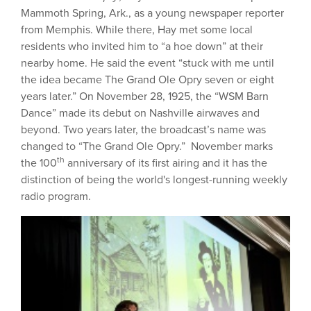
Mammoth Spring, Ark., as a young newspaper reporter
from Memphis. While there, Hay met some local
residents who invited him to “a hoe down” at their
nearby home. He said the event “stuck with me until
the idea became The Grand Ole Opry seven or eight
years later.” On November 28, 1925, the “WSM Barn
Dance” made its debut on Nashville airwaves and
beyond. Two years later, the broadcast’s name was
changed to “The Grand Ole Opry.” November marks
th
the 100
anniversary of its first airing and it has the
distinction of being the world's longest-running weekly
radio program.