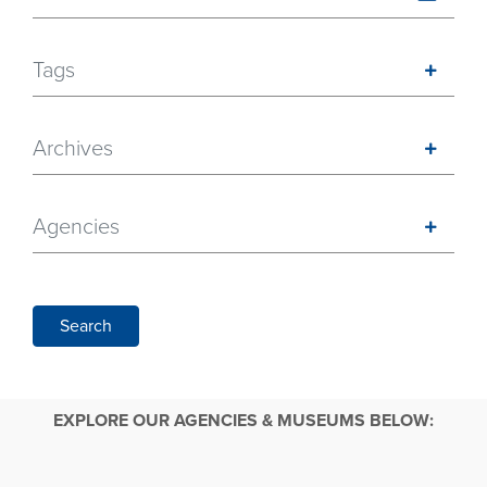
Tags
Archives
Agencies
Search
EXPLORE OUR AGENCIES & MUSEUMS BELOW: