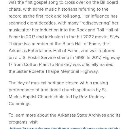
was the first gospel song to cross over on the Billboard
charts, with some music historians referring to the
record as the first rock and roll song. Her influence has
spanned eight decades, with many “rediscovering” her
music after her induction into the Rock and Roll Hall of
Fame in 2017 and inclusion in the hit 2022 movie,
Elvis.
Tharpe is a member of the Blues Hall of Fame, the
Arkansas Entertainers Hall of Fame, and was featured
on a U.S. Postal Service stamp in 1998. In 2017, Highway
17 from Cotton Plant to Brinkley was officially named
the Sister Rosetta Tharpe Memorial Highway.
The day of musical heritage closed with a rousing
performance of traditional church spirituals by St.
Mark’s Baptist Church choir, led by Rev. Rodney
Cummings.
To learn more about the Arkansas State Archives and its
programs, visit