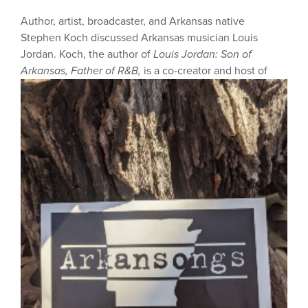
Author, artist, broadcaster, and Arkansas native
Stephen Koch discussed Arkansas musician Louis
Jordan. Koch, the author of
Louis Jordan: Son of
Arkansas, Father of R&B,
is a co-creator and host of