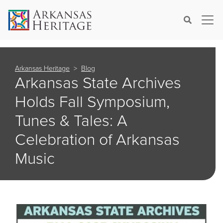
×
Search
Arkansas Heritage
Blog
Arkansas State Archives
Holds Fall Symposium,
Tunes & Tales: A
Celebration of Arkansas
Music