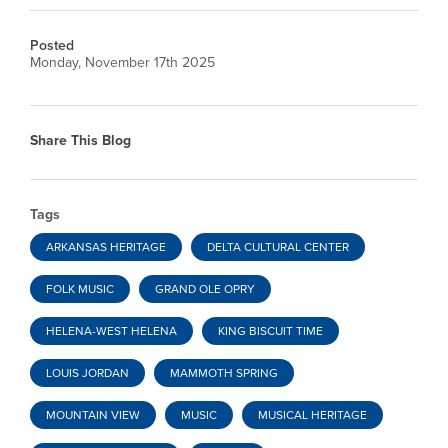
Posted
Monday, November 17th 2025
Share This Blog
Tags
ARKANSAS HERITAGE
DELTA CULTURAL CENTER
FOLK MUSIC
GRAND OLE OPRY
HELENA-WEST HELENA
KING BISCUIT TIME
LOUIS JORDAN
MAMMOTH SPRING
MOUNTAIN VIEW
MUSIC
MUSICAL HERITAGE