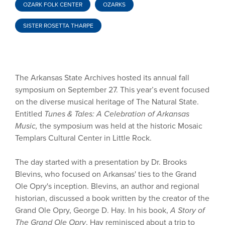
OZARK FOLK CENTER
OZARKS
SISTER ROSETTA THARPE
The Arkansas State Archives hosted its annual fall
symposium on September 27. This year’s event focused
on the diverse musical heritage of The Natural State.
Entitled
Tunes & Tales: A Celebration of Arkansas
Music,
the symposium was held at the historic Mosaic
Templars Cultural Center in Little Rock.
The day started with a presentation by Dr. Brooks
Blevins, who focused on Arkansas' ties to the Grand
Ole Opry's inception. Blevins, an author and regional
historian, discussed a book written by the creator of the
Grand Ole Opry, George D. Hay. In his book,
A Story of
The Grand Ole Opry
, Hay reminisced about a trip to