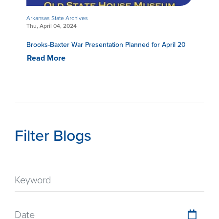
Arkansas State Archives
Thu, April 04, 2024
Brooks-Baxter War Presentation Planned for April 20
Read More
Filter Blogs
Date