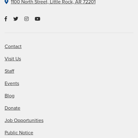
1100 North Street, Little Rock, AR 72201
Contact
Visit Us
Staff
Events
Blog
Donate
Job Opportunities
Public Notice