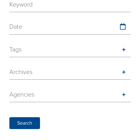
Date
Tags
Archives
Agencies
Search