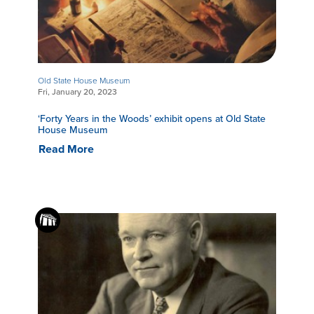
Old State House Museum
Fri, January 20, 2023
‘Forty Years in the Woods’ exhibit opens at Old State
House Museum
Read More