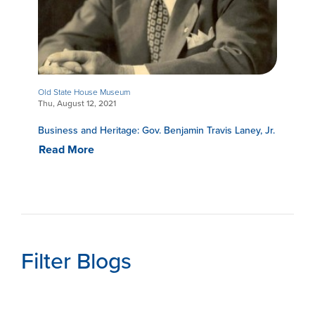
Old State House Museum
Thu, August 12, 2021
Business and Heritage: Gov. Benjamin Travis Laney, Jr.
Read More
Filter Blogs