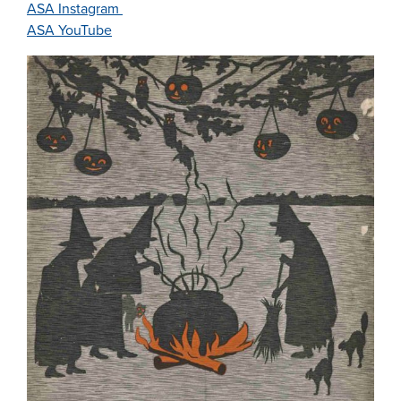
ASA Instagram
ASA YouTube