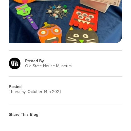
Posted By
Old State House Museum
Posted
Thursday, October 14th 2021
Share This Blog