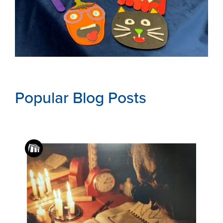
Popular Blog Posts