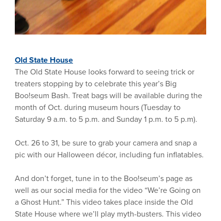
Old State House
The Old State House looks forward to seeing trick or
treaters stopping by to celebrate this year’s Big
Boo!seum Bash. Treat bags will be available during the
month of Oct. during museum hours (Tuesday to
Saturday 9 a.m. to 5 p.m. and Sunday 1 p.m. to 5 p.m).
Oct. 26 to 31, be sure to grab your camera and snap a
pic with our Halloween décor, including fun inflatables.
And don’t forget, tune in to the Boo!seum’s page as
well as our social media for the video “We’re Going on
a Ghost Hunt.” This video takes place inside the Old
State House where we’ll play myth-busters. This video