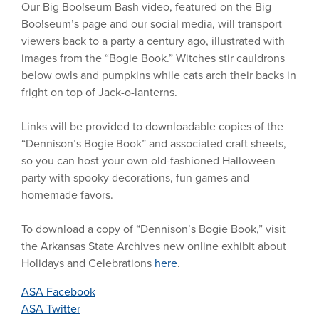
Our Big Boo!seum Bash video, featured on the Big
Boo!seum’s page and our social media, will transport
viewers back to a party a century ago, illustrated with
images from the “Bogie Book.” Witches stir cauldrons
below owls and pumpkins while cats arch their backs in
fright on top of Jack-o-lanterns.
Links will be provided to downloadable copies of the
“Dennison’s Bogie Book” and associated craft sheets,
so you can host your own old-fashioned Halloween
party with spooky decorations, fun games and
homemade favors.
To download a copy of “Dennison’s Bogie Book,”
visit
the
Arkansas State Archives new online exhibit about
Holidays and Celebrations
here
.
ASA Facebook
ASA Twitter