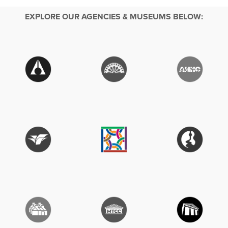
EXPLORE OUR AGENCIES & MUSEUMS BELOW: