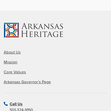
About Us
Mission
Core Values
Arkansas Governor's Page
Call Us
501-324-9150