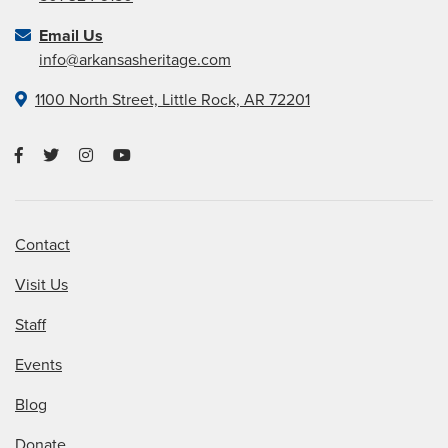
Email Us
info@arkansasheritage.com
1100 North Street, Little Rock, AR 72201
Contact
Visit Us
Staff
Events
Blog
Donate