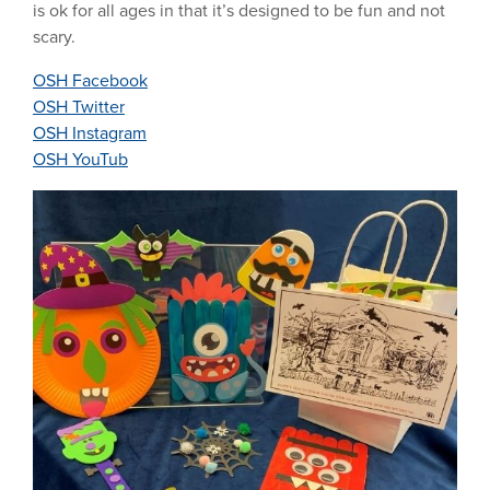
is ok for all ages in that it’s designed to be fun and not
scary.
OSH Facebook
OSH Twitter
OSH Instagram
OSH YouTub