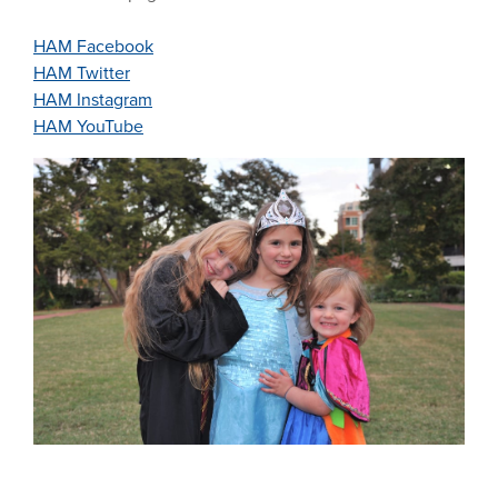
HAM Facebook
HAM Twitter
HAM Instagram
HAM YouTube