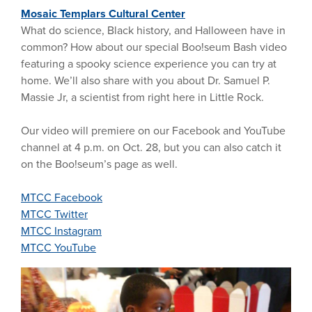
Mosaic Templars Cultural Center
What do science, Black history, and Halloween have in
common? How about our special Boo!seum Bash video
featuring a spooky science experience you can try at
home. We’ll also share with you about Dr. Samuel P.
Massie Jr, a scientist from right here in Little Rock.
Our video will premiere on our Facebook and YouTube
channel at 4 p.m. on Oct. 28, but you can also catch it
on the Boo!seum’s page as well.
MTCC Facebook
MTCC Twitter
MTCC Instagram
MTCC YouTube