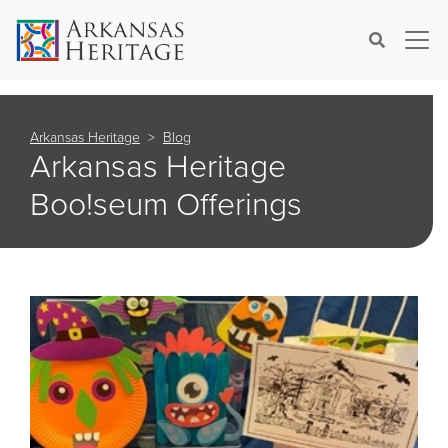
×
Search
Arkansas Heritage
Blog
Arkansas Heritage
Boo!seum Offerings