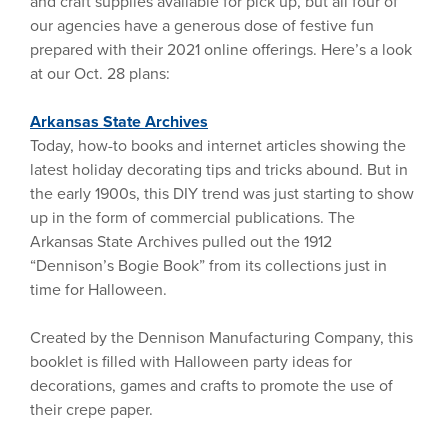
and craft supplies available for pick up, but all four of
our agencies have a generous dose of festive fun
prepared with their 2021 online offerings. Here’s a look
at our Oct. 28 plans:
Arkansas State Archives
Today, how-to books and internet articles showing the
latest holiday decorating tips and tricks abound. But in
the early 1900s, this DIY trend was just starting to show
up in the form of commercial publications. The
Arkansas State Archives pulled out the 1912
“Dennison’s Bogie Book” from its collections just in
time for Halloween.
Created by the Dennison Manufacturing Company, this
booklet is filled with Halloween party ideas for
decorations, games and crafts to promote the use of
their crepe paper.