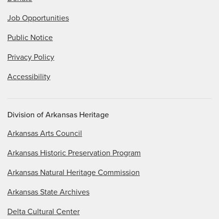
Job Opportunities
Public Notice
Privacy Policy
Accessibility
Division of Arkansas Heritage
Arkansas Arts Council
Arkansas Historic Preservation Program
Arkansas Natural Heritage Commission
Arkansas State Archives
Delta Cultural Center