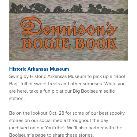
Historic Arkansas Museum
Swing by Historic Arkansas Museum to pick up a “Boo!
Bag” full of sweet treats and other surprises. While you
are here, take a fun pic at our Big Boo!seum selfie
station.
Be on the lookout Oct. 28 for some of our best spooky
stories on our social media throughout the day
(archived on our YouTube). We’ll also partner with the
Boo!seum’s page to share these stories.