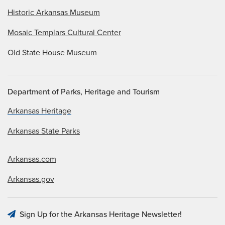
Historic Arkansas Museum
Mosaic Templars Cultural Center
Old State House Museum
Department of Parks, Heritage and Tourism
Arkansas Heritage
Arkansas State Parks
Arkansas.com
Arkansas.gov
Sign Up for the Arkansas Heritage Newsletter!