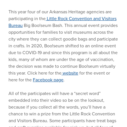
This year four of our Arkansas Heritage agencies are
participating in the
Little Rock Convention and Visitors
Bureau
Big Boo!seum Bash. This annual event provides
opportunities for families to visit museums across the
city where they can collect goodie bags and participate
in crafts. In 2020, Boo!seum shifted to an online event
due to COVID-19 and since this program is all about the
kids, many of whom are under the age of vaccination,
the decision was made to continue Boo!seum virtually
this year. Click here for the
website
for the event or
here for the
Facebook page
.
All of the participates will have a “secret word”
embedded into their video so be on the lookout,
because if you collect all the words, you’ll have a
chance to win a prize from the Little Rock Convention
and Visitors Bureau. Some participants have treat bags