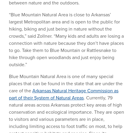
between nature and the outdoors.
“Blue Mountain Natural Area is close to Arkansas’
largest Metropolitan area and is open to the public for
hiking, biking and just being in nature without the
crowds,” said Zollner. “Many kids and adults are losing a
connection with nature because they don’t have places
to go. Take them to Blue Mountain or Rattlesnake to
hike through open woodlands and just enjoy being
outside.”
Blue Mountain Natural Area is one of many special
places that can be found in the state that are under the
care of the
Arkansas Natural Heritage Commission as
part of their System of Natural Areas
. Currently, 79
natural areas across Arkansas protect key areas of high
conservation and ecological importance. They are open
to visitors and various parameters are in place,
including limiting access to foot traffic on most, to help