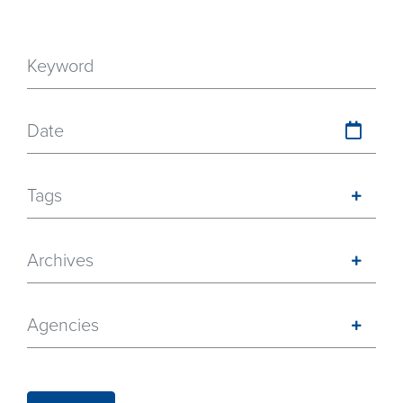
Date
Tags
Archives
Agencies