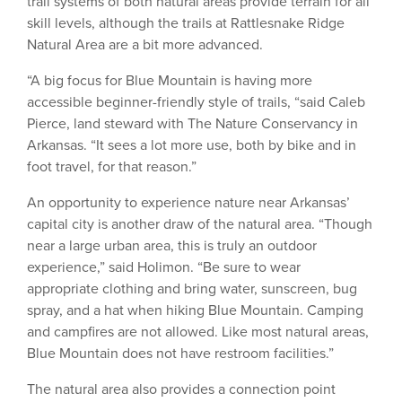
trail systems of both natural areas provide terrain for all
skill levels, although the trails at Rattlesnake Ridge
Natural Area are a bit more advanced.
“A big focus for Blue Mountain is having more
accessible beginner-friendly style of trails, “said Caleb
Pierce, land steward with The Nature Conservancy in
Arkansas. “It sees a lot more use, both by bike and in
foot travel, for that reason.”
An opportunity to experience nature near Arkansas’
capital city is another draw of the natural area. “Though
near a large urban area, this is truly an outdoor
experience,” said Holimon. “Be sure to wear
appropriate clothing and bring water, sunscreen, bug
spray, and a hat when hiking Blue Mountain. Camping
and campfires are not allowed. Like most natural areas,
Blue Mountain does not have restroom facilities.”
The natural area also provides a connection point