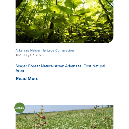
Arkansas Natural Heritage Commission
Tue, July 07, 2026
Singer Forest Natural Area: Arkansas’ First Natural
Area
Read More