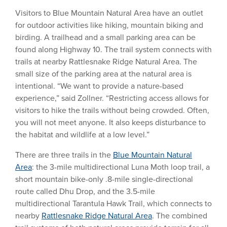
Visitors to Blue Mountain Natural Area have an outlet
for outdoor activities like hiking, mountain biking and
birding. A trailhead and a small parking area can be
found along Highway 10. The trail system connects with
trails at nearby Rattlesnake Ridge Natural Area. The
small size of the parking area at the natural area is
intentional. “We want to provide a nature-based
experience,” said Zollner. “Restricting access allows for
visitors to hike the trails without being crowded. Often,
you will not meet anyone. It also keeps disturbance to
the habitat and wildlife at a low level.”
There are three trails in the
Blue Mountain Natural
Area
: the 3-mile multidirectional Luna Moth loop trail, a
short mountain bike-only .8-mile single-directional
route called Dhu Drop, and the 3.5-mile
multidirectional Tarantula Hawk Trail, which connects to
nearby
Rattlesnake Ridge Natural Area
. The combined