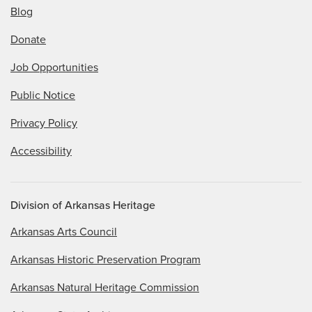
Blog
Donate
Job Opportunities
Public Notice
Privacy Policy
Accessibility
Division of Arkansas Heritage
Arkansas Arts Council
Arkansas Historic Preservation Program
Arkansas Natural Heritage Commission