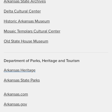
Arkansas State Archives
Delta Cultural Center
Historic Arkansas Museum
Mosaic Templars Cultural Center
Old State House Museum
Department of Parks, Heritage and Tourism
Arkansas Heritage
Arkansas State Parks
Arkansas.com
Arkansas.gov