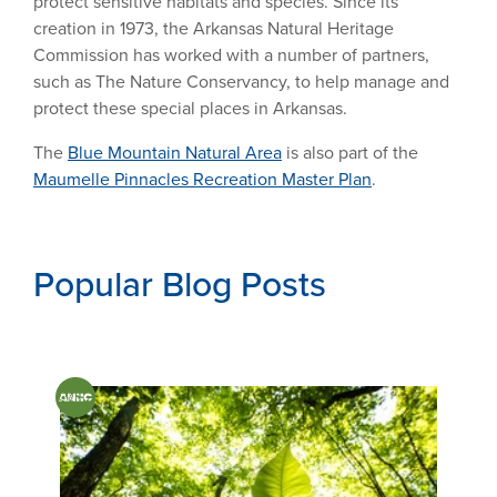
protect sensitive habitats and species. Since its
creation in 1973, the Arkansas Natural Heritage
Commission has worked with a number of partners,
such as The Nature Conservancy, to help manage and
protect these special places in Arkansas.
The
Blue Mountain Natural Area
is also part of the
Maumelle Pinnacles Recreation Master Plan
.
Popular Blog Posts