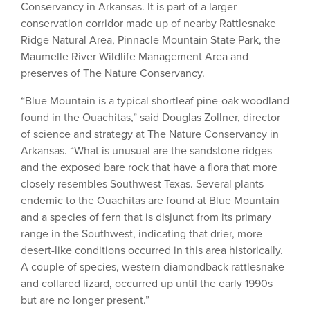
Conservancy in Arkansas. It is part of a larger
conservation corridor made up of nearby Rattlesnake
Ridge Natural Area, Pinnacle Mountain State Park, the
Maumelle River Wildlife Management Area and
preserves of The Nature Conservancy.
“Blue Mountain is a typical shortleaf pine-oak woodland
found in the Ouachitas,” said Douglas Zollner, director
of science and strategy at The Nature Conservancy in
Arkansas. “What is unusual are the sandstone ridges
and the exposed bare rock that have a flora that more
closely resembles Southwest Texas. Several plants
endemic to the Ouachitas are found at Blue Mountain
and a species of fern that is disjunct from its primary
range in the Southwest, indicating that drier, more
desert-like conditions occurred in this area historically.
A couple of species, western diamondback rattlesnake
and collared lizard, occurred up until the early 1990s
but are no longer present.”