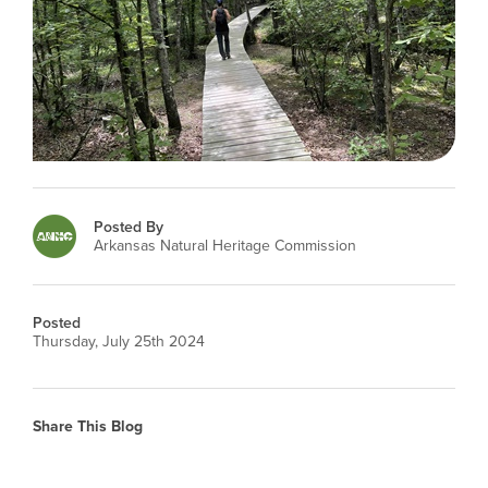
Posted By
Arkansas Natural Heritage Commission
Posted
Thursday, July 25th 2024
Share This Blog