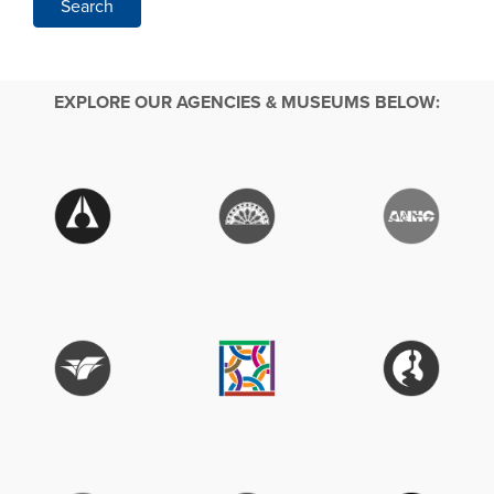
Search
EXPLORE OUR AGENCIES & MUSEUMS BELOW: