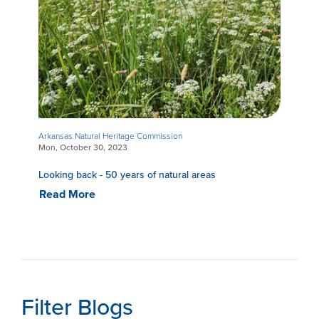
Arkansas Natural Heritage Commission
Mon, October 30, 2023
Looking back - 50 years of natural areas
Read More
Filter Blogs