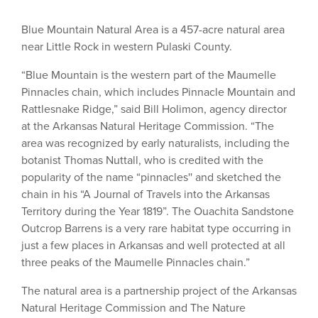
Blue Mountain Natural Area is a 457-acre natural area
near Little Rock in western Pulaski County.
“Blue Mountain is the western part of the Maumelle
Pinnacles chain, which includes Pinnacle Mountain and
Rattlesnake Ridge,” said Bill Holimon, agency director
at the Arkansas Natural Heritage Commission. “The
area was recognized by early naturalists, including the
botanist Thomas Nuttall, who is credited with the
popularity of the name “pinnacles'' and sketched the
chain in his “A Journal of Travels into the Arkansas
Territory during the Year 1819”. The Ouachita Sandstone
Outcrop Barrens is a very rare habitat type occurring in
just a few places in Arkansas and well protected at all
three peaks of the Maumelle Pinnacles chain.”
The natural area is a partnership project of the Arkansas
Natural Heritage Commission and The Nature