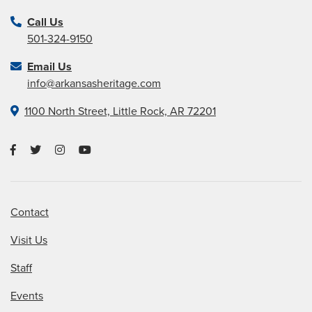
Call Us
501-324-9150
Email Us
info@arkansasheritage.com
1100 North Street, Little Rock, AR 72201
Contact
Visit Us
Staff
Events