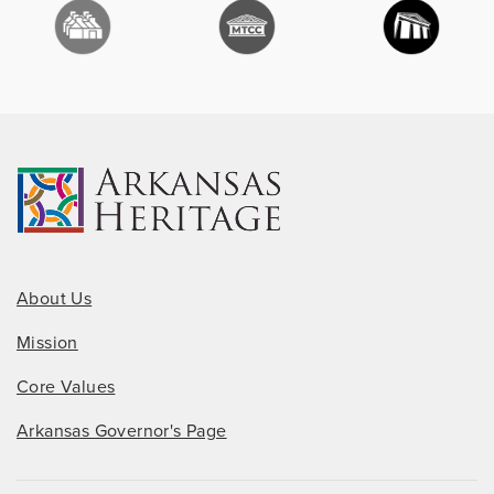
About Us
Mission
Core Values
Arkansas Governor's Page