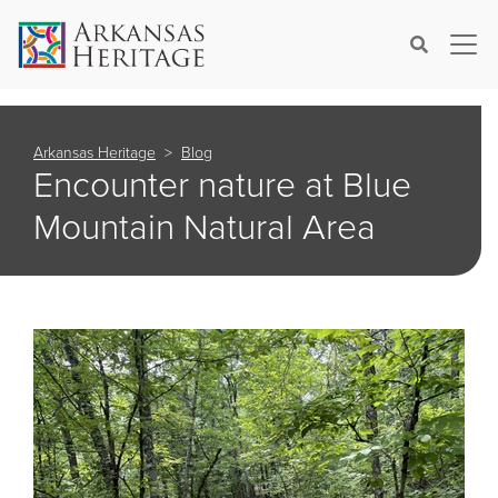
×
Search
Arkansas Heritage
Blog
Encounter nature at Blue
Mountain Natural Area