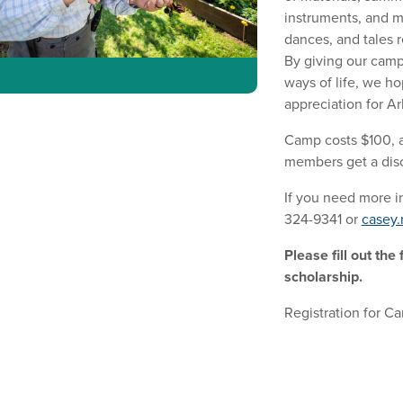
instruments, and m
dances, and tales r
By giving our camp
ways of life, we ho
appreciation for Ar
Camp costs $100, 
members get a disc
If you need more in
324-9341 or
casey.
Please fill out the
scholarship.
Registration for C