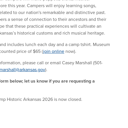
ore this year. Campers will enjoy learning songs,
elated to our nation's remarkable and distinctive past.
ers a sense of connection to their ancestors and their
pe that these practical experiences will cultivate an
kansas’s historical customs and rich musical heritage.
and includes lunch each day and a camp tshirt. Museum
ounted price of $65 (
join online
now).
formation, please call or email Casey Marshall (501-
marshall@arkansas.gov
).
 form below; let us know if you are requesting a
amp Historic Arkansas 2026 is now closed.