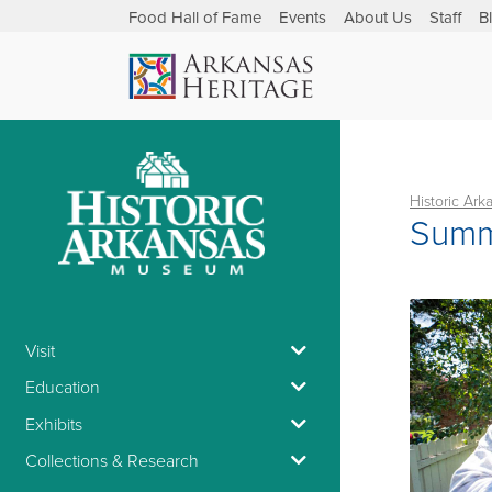
Food Hall of Fame
Events
About Us
Staff
B
Historic Ar
Summ
Visit
Education
Exhibits
Collections & Research