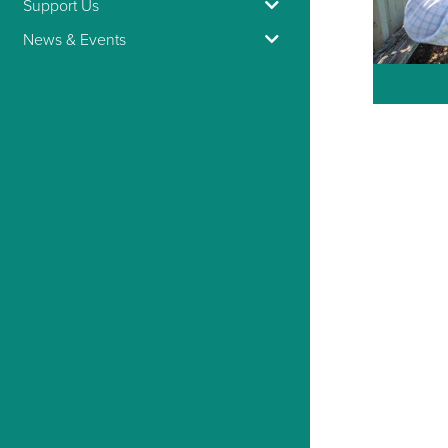
Support Us
News & Events