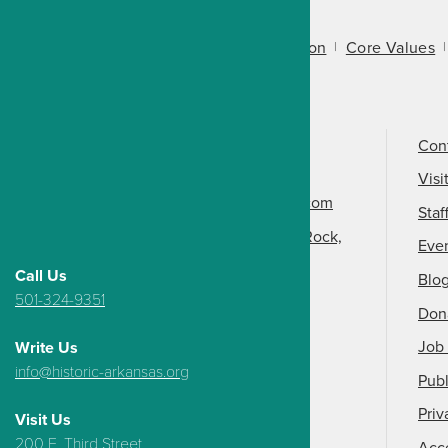
About Us
Mission
Core Values
Call Us
501-324-9150
Con
Email Us
Visi
info@arkansasheritage.com
Staf
1100 North Street, Little Rock,
Eve
AR 72201
Call Us
Blo
501-324-9351
Don
Job 
Write Us
info@historic-arkansas.org
Publ
Priv
Visit Us
200 E. Third Street,
Acce