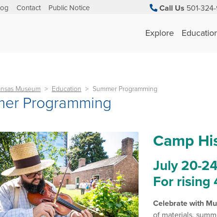
log
Contact
Public Notice
Call Us
501-324-
Explore
Educatio
kansas Museum
Education
Summer Programming
er Programming
Camp His
July 20-24 
For rising
Celebrate with Mu
of materials, summ