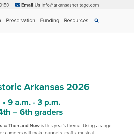
9150
Email Us
info@arkansasheritage.com
×
n
Preservation
Funding
Resources
Search
toric Arkansas 2026
• 9 a.m. - 3 p.m.
 4th – 6th graders
sic: Then and Now
is this year's theme. Using a range
er campers will make puppets, crafts, musical