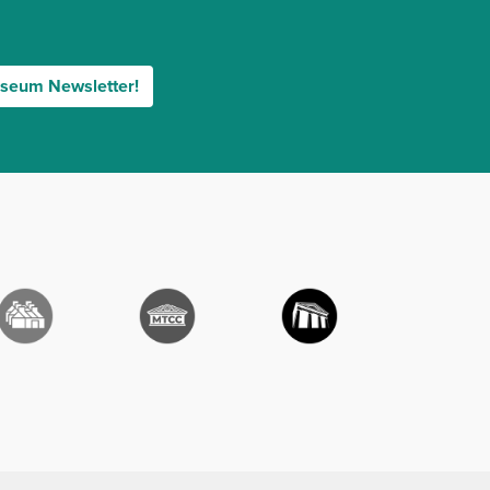
useum Newsletter!