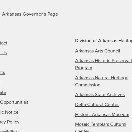
Arkansas Governor's Page
Division of Arkansas Herit
tact
Arkansas Arts Council
t Us
Arkansas Historic Preservat
f
Program
nts
Arkansas Natural Heritage
g
Commission
ate
Arkansas State Archives
Opportunities
Delta Cultural Center
ic Notice
Historic Arkansas Museum
acy Policy
Mosaic Templars Cultural
Center
ssibility