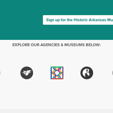
Sign up for the Historic Arkansas M
EXPLORE OUR AGENCIES & MUSEUMS BELOW: