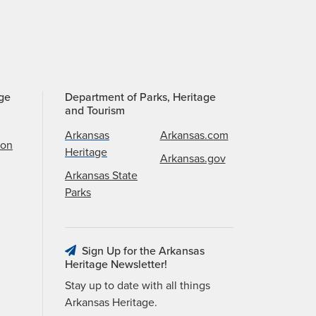
age
Department of Parks, Heritage
and Tourism
Arkansas
Arkansas.com
ion
Heritage
Arkansas.gov
Arkansas State
Parks
Sign Up for the Arkansas
Heritage Newsletter!
Stay up to date with all things
Arkansas Heritage.