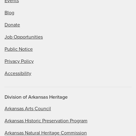
Events
Blog
Donate
Job Opportunities
Public Notice
Privacy Policy
Accessibility
Division of Arkansas Heritage
Arkansas Arts Council
Arkansas Historic Preservation Program
Arkansas Natural Heritage Commission