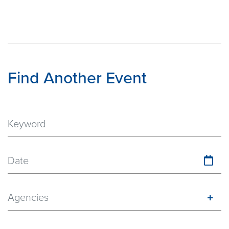
Find Another Event
Date
Agencies