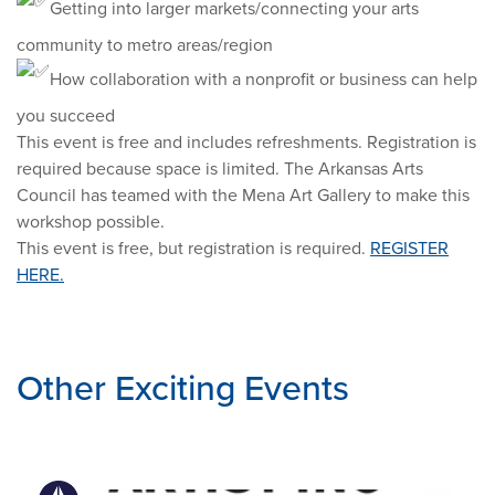
Getting into larger markets/connecting your arts
community to metro areas/region
How collaboration with a nonprofit or business can help
you succeed
This event is free and includes refreshments. Registration is
required because space is limited. The Arkansas Arts
Council has teamed with the Mena Art Gallery to make this
workshop possible.
This event is free, but registration is required.
REGISTER
HERE.
Other Exciting Events