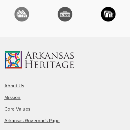
About Us
Mission
Core Values
Arkansas Governor's Page