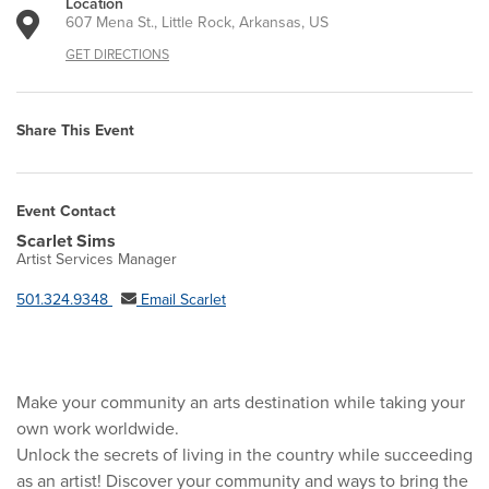
Location
607 Mena St., Little Rock, Arkansas, US
GET DIRECTIONS
Share This Event
Event Contact
Scarlet Sims
Artist Services Manager
501.324.9348
Email Scarlet
Make your community an arts destination while taking your
own work worldwide.
Unlock the secrets of living in the country while succeeding
as an artist! Discover your community and ways to bring the