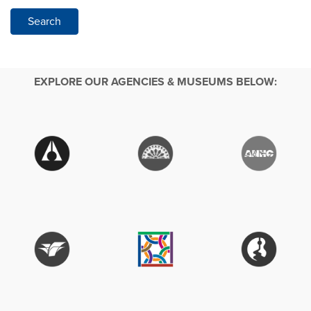
Search
EXPLORE OUR AGENCIES & MUSEUMS BELOW: