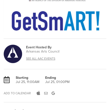
Event Hosted By
Arkansas Arts Council
SEE ALL AAC EVENTS
Starting
Ending
Jul 25, 11:00AM
Jul 25, 01:00PM
ADD TO CALENDAR