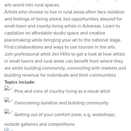
arts world into rural spaces.
Artists who choose to live in rural areas often face isolation
and feelings of being siloed, but opportunities abound for
small-town and county-living artists in Arkansas. Learn to
capitalize on affordable studio space and creative
placemaking while bringing your art to the national stage.
Find collaborations and ways to use tourism in the arts.
Join professional artist Jeri Hillis to get a look at how artists
in small towns and rural areas can benefit from where they
are while building community, connecting with markets and
building revenue for individuals and their communities.
Topics include:
Pros and cons of country living as a visual artist
Overcoming isolation and building community
Getting out of your comfort zone, e.g. workshops,
outside galleries and competitions