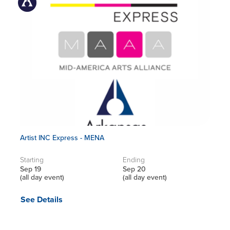
Artist INC Express - MENA
Starting
Ending
Sep 19
Sep 20
(all day event)
(all day event)
See Details