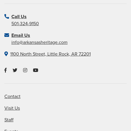
Call Us
501-324-9150
Email Us
info@arkansasheritage.com
1100 North Street, Little Rock, AR 72201
Contact
Visit Us
Staff