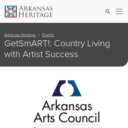
×
Search
Arkansas Heritage
Events
GetSmART!: Country Living
with Artist Success