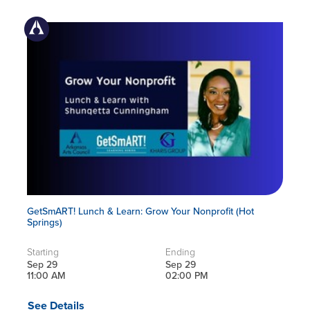
GetSmART! Lunch & Learn: Grow Your Nonprofit (Hot
Springs)
Starting
Ending
Sep 29
Sep 29
11:00 AM
02:00 PM
See Details