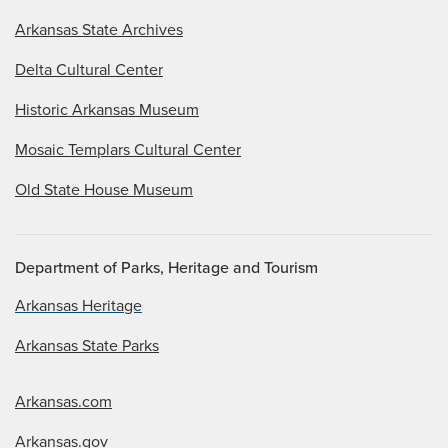
Arkansas State Archives
Delta Cultural Center
Historic Arkansas Museum
Mosaic Templars Cultural Center
Old State House Museum
Department of Parks, Heritage and Tourism
Arkansas Heritage
Arkansas State Parks
Arkansas.com
Arkansas.gov