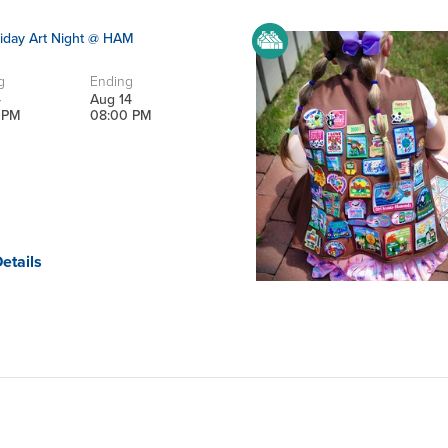
iday Art Night @ HAM
g
Ending
4
Aug 14
 PM
08:00 PM
etails