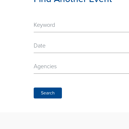
Date
Agencies
Search