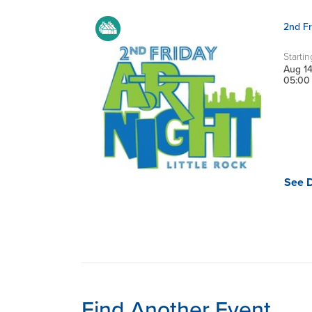
2nd Fr
Startin
Aug 1
05:00
See D
Find Another Event