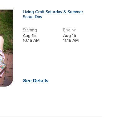
Living Craft Saturday & Summer
Scout Day
Starting
Ending
Aug 15
Aug 15
10:16 AM
11:16 AM
See Details