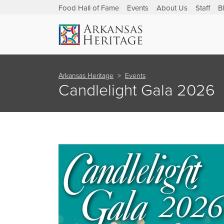
Food Hall of Fame
Events
About Us
Staff
B
Arkansas Heritage
Events
Candlelight Gala 2026