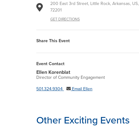
200 East 3rd Street, Little Rock, Arkansas, US,
72201
GET DIRECTIONS
Share This Event
Event Contact
Ellen Korenblat
Director of Community Engagement
501.324.9304
Email Ellen
Other Exciting Events