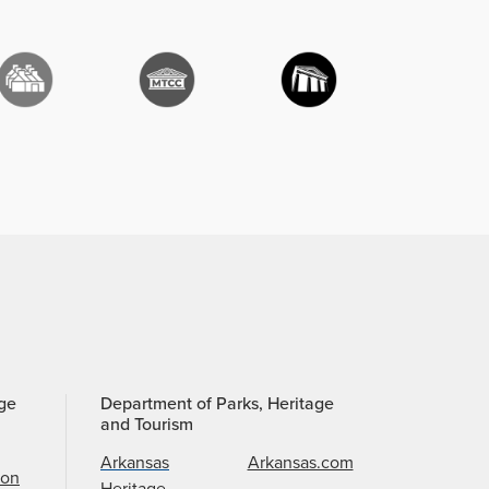
age
Department of Parks, Heritage
and Tourism
Arkansas
Arkansas.com
ion
Heritage