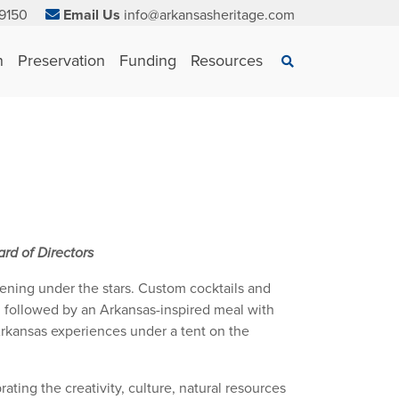
9150
Email Us
info@arkansasheritage.com
×
n
Preservation
Funding
Resources
Search
rd of Directors
ening under the stars. Custom cocktails and
ng followed by an Arkansas-inspired meal with
 Arkansas experiences under a tent on the
ating the creativity, culture, natural resources