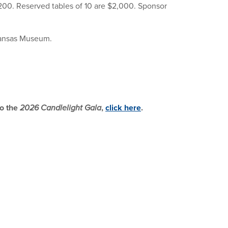
$200. Reserved tables of 10 are $2,000. Sponsor
rkansas Museum.
to the
2026 Candlelight Gala
,
click here
.