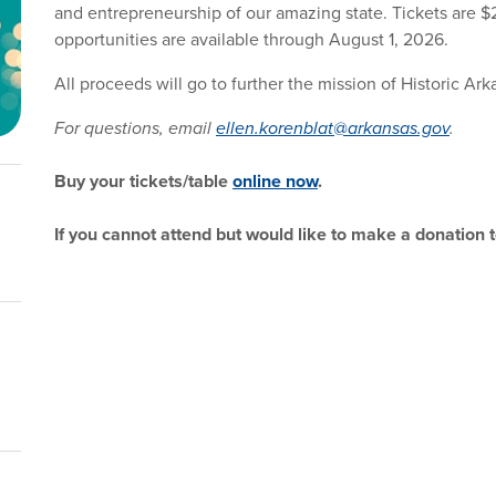
and entrepreneurship of our amazing state. Tickets are 
opportunities are available through August 1, 2026.
All proceeds will go to further the mission of Historic A
For questions, email
ellen.korenblat@arkansas.gov
.
Buy your tickets/table
online now
.
If you cannot attend but would like to make a donation 