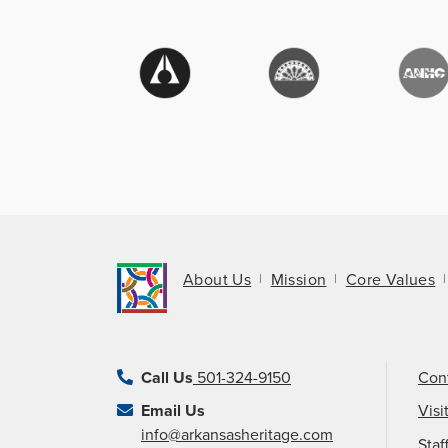
About Us
Mission
Core Values
Call Us
501-324-9150
Con
Email Us
Visi
info@arkansasheritage.com
Staf