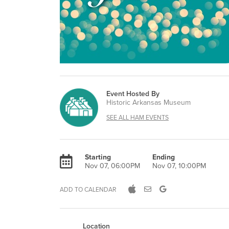
Event Hosted By
Historic Arkansas Museum
SEE ALL HAM EVENTS
Starting
Ending
Nov 07, 06:00PM
Nov 07, 10:00PM
ADD TO CALENDAR
Location