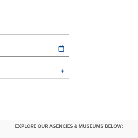
EXPLORE OUR AGENCIES & MUSEUMS BELOW: