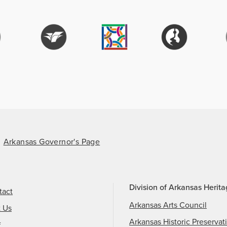
Arkansas Governor's Page
Division of Arkansas Herit
tact
Arkansas Arts Council
t Us
Arkansas Historic Preservat
f