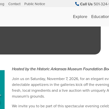
log
Contact
Public Notice
Call Us
501-324-
Explore
Educatio
Hosted by the Historic Arkansas Museum Foundation Boa
Join us on Saturday, November 7, 2026, for an elegant ev
delectable appetizers in the galleries kick off the eveni
fresh, local ingredients and a live auction with uniquely
museum's grounds.
We invite you to be part of this spectacular evening celebr