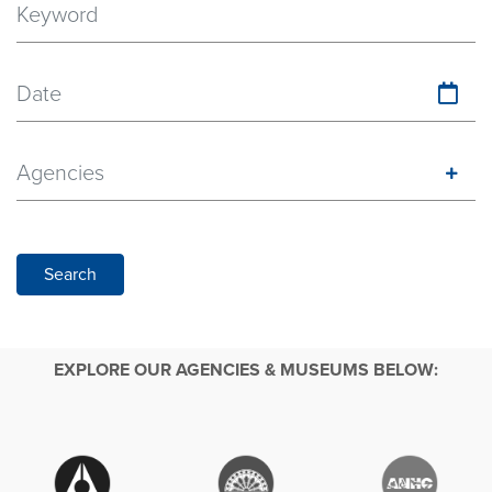
Date
Agencies
Search
EXPLORE OUR AGENCIES & MUSEUMS BELOW: