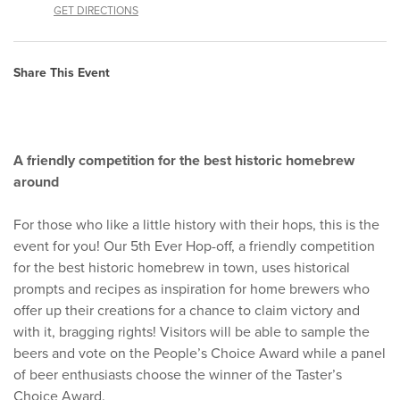
GET DIRECTIONS
Share This Event
A friendly competition for the best historic homebrew
around
For those who like a little history with their hops, this is the
event for you! Our 5th Ever Hop-off, a friendly competition
for the best historic homebrew in town, uses historical
prompts and recipes as inspiration for home brewers who
offer up their creations for a chance to claim victory and
with it, bragging rights! Visitors will be able to sample the
beers and vote on the People’s Choice Award while a panel
of beer enthusiasts choose the winner of the Taster’s
Choice Award.