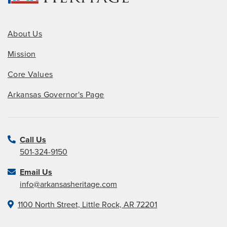
About Us
Mission
Core Values
Arkansas Governor's Page
Call Us
501-324-9150
Email Us
info@arkansasheritage.com
1100 North Street, Little Rock, AR 72201