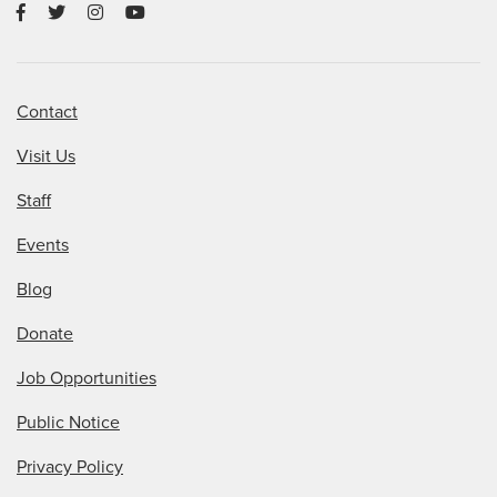
Contact
Visit Us
Staff
Events
Blog
Donate
Job Opportunities
Public Notice
Privacy Policy