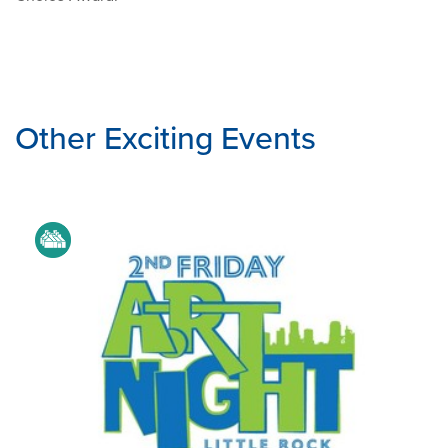
Other Exciting Events