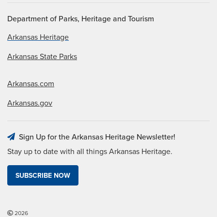
Department of Parks, Heritage and Tourism
Arkansas Heritage
Arkansas State Parks
Arkansas.com
Arkansas.gov
Sign Up for the Arkansas Heritage Newsletter!
Stay up to date with all things Arkansas Heritage.
SUBSCRIBE NOW
2026