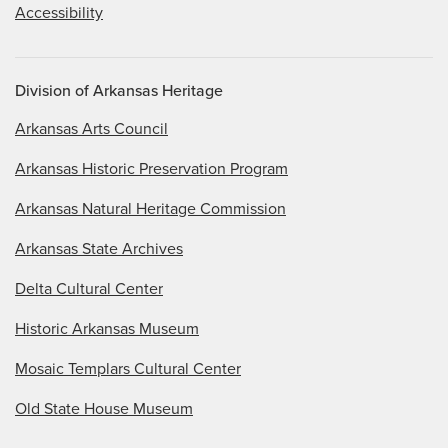
Accessibility
Division of Arkansas Heritage
Arkansas Arts Council
Arkansas Historic Preservation Program
Arkansas Natural Heritage Commission
Arkansas State Archives
Delta Cultural Center
Historic Arkansas Museum
Mosaic Templars Cultural Center
Old State House Museum