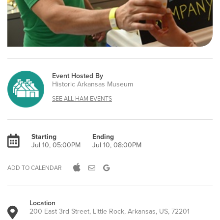
Event Hosted By
Historic Arkansas Museum
SEE ALL HAM EVENTS
Starting
Ending
Jul 10, 05:00PM
Jul 10, 08:00PM
ADD TO CALENDAR
Location
200 East 3rd Street, Little Rock, Arkansas, US, 72201