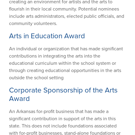
creating an environment for artists and the arts to
flourish in their local community. Potential nominees
include arts administrators, elected public officials, and
community volunteers.
Arts in Education Award
An individual or organization that has made significant
contributions in integrating the arts into the
educational curriculum within the school system or
through creating educational opportunities in the arts
outside the school setting
Corporate Sponsorship of the Arts
Award
An Arkansas for-profit business that has made a
significant contribution in support of the arts in this
state. This does not include foundations associated
with for-profit businesses, stand-alone foundations or