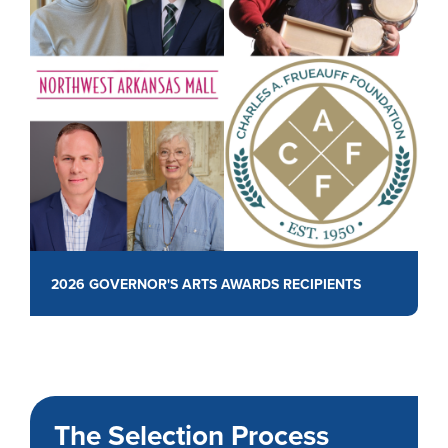
2026 GOVERNOR'S ARTS AWARDS RECIPIENTS
The Selection Process