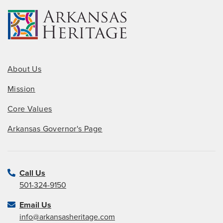
About Us
Mission
Core Values
Arkansas Governor's Page
Call Us
501-324-9150
Email Us
info@arkansasheritage.com