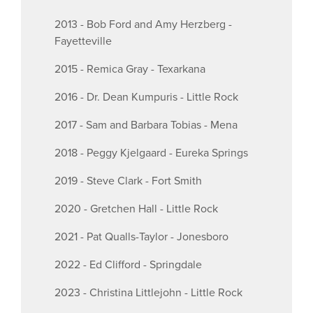
2013 - Bob Ford and Amy Herzberg -
Fayetteville
2015 - Remica Gray - Texarkana
2016 - Dr. Dean Kumpuris - Little Rock
2017 - Sam and Barbara Tobias - Mena
2018 - Peggy Kjelgaard - Eureka Springs
2019 - Steve Clark - Fort Smith
2020 - Gretchen Hall - Little Rock
2021 - Pat Qualls-Taylor - Jonesboro
2022 - Ed Clifford - Springdale
2023 - Christina Littlejohn - Little Rock