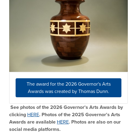
The award for the 2026 Governor's Arts
Awards was created by Thomas Dunn.
See photos of the 2026 Governor's Arts Awards by
clicking
HERE
. Photos of the 2025 Governor's Arts
Awards are available
HERE
. Photos are also on our
social media platforms.