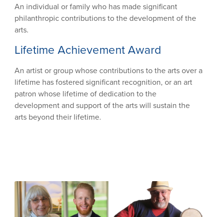
An individual or family who has made significant
philanthropic contributions to the development of the
arts.
Lifetime Achievement Award
An artist or group whose contributions to the arts over a
lifetime has fostered significant recognition, or an art
patron whose lifetime of dedication to the
development and support of the arts will sustain the
arts beyond their lifetime.