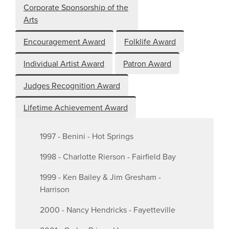
Corporate Sponsorship of the
Arts
Encouragement Award
Folklife Award
Individual Artist Award
Patron Award
Judges Recognition Award
Lifetime Achievement Award
1997 - Benini - Hot Springs
1998 - Charlotte Rierson - Fairfield Bay
1999 - Ken Bailey & Jim Gresham -
Harrison
2000 - Nancy Hendricks - Fayetteville