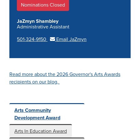
Nominations Closed
JaZmyn Shambley
Administrative Assistant
501-324-9150
Email JaZmyn
Read more about the 2026 Governor's Arts Awards
recipients on our blog.
Arts Community
Development Award
Arts In Education Award