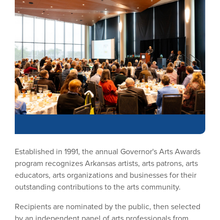
Established in 1991, the annual Governor's Arts Awards
program recognizes Arkansas artists, arts patrons, arts
educators, arts organizations and businesses for their
outstanding contributions to the arts community.
Recipients are nominated by the public, then selected
by an independent panel of arts professionals from