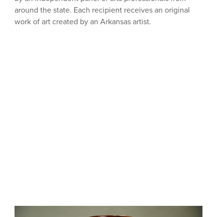
around the state. Each recipient receives an original
work of art created by an Arkansas artist.