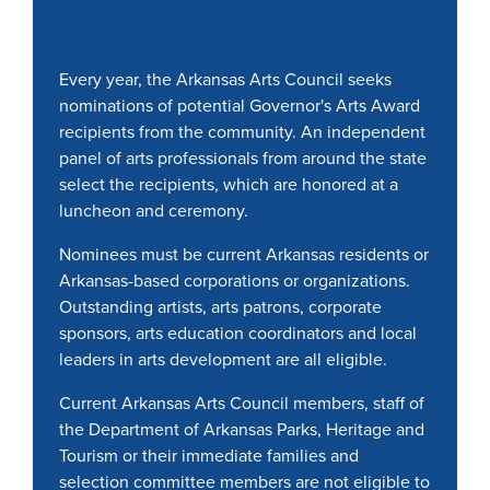
Every year, the Arkansas Arts Council seeks
nominations of potential Governor's Arts Award
recipients from the community. An independent
panel of arts professionals from around the state
select the recipients, which are honored at a
luncheon and ceremony.
Nominees must be current Arkansas residents or
Arkansas-based corporations or organizations.
Outstanding artists, arts patrons, corporate
sponsors, arts education coordinators and local
leaders in arts development are all eligible.
Current Arkansas Arts Council members, staff of
the Department of Arkansas Parks, Heritage and
Tourism or their immediate families and
selection committee members are not eligible to