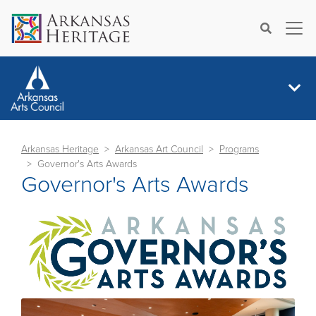
×
Search
Arkansas Heritage
Arkansas Art Council
Programs
Governor's Arts Awards
Governor's Arts Awards