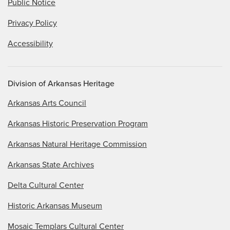
Public Notice
Privacy Policy
Accessibility
Division of Arkansas Heritage
Arkansas Arts Council
Arkansas Historic Preservation Program
Arkansas Natural Heritage Commission
Arkansas State Archives
Delta Cultural Center
Historic Arkansas Museum
Mosaic Templars Cultural Center