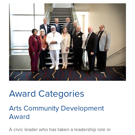
Award Categories
Arts Community Development
Award
A civic leader who has taken a leadership role in