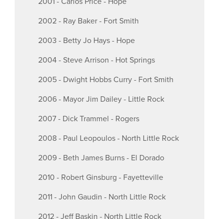
2001 - Carlos Price - Hope
2002 - Ray Baker - Fort Smith
2003 - Betty Jo Hays - Hope
2004 - Steve Arrison - Hot Springs
2005 - Dwight Hobbs Curry - Fort Smith
2006 - Mayor Jim Dailey - Little Rock
2007 - Dick Trammel - Rogers
2008 - Paul Leopoulos - North Little Rock
2009 - Beth James Burns - El Dorado
2010 - Robert Ginsburg - Fayetteville
2011 - John Gaudin - North Little Rock
2012 - Jeff Baskin - North Little Rock