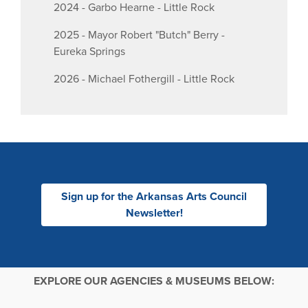
2024 - Garbo Hearne - Little Rock
2025 - Mayor Robert "Butch" Berry -
Eureka Springs
2026 - Michael Fothergill - Little Rock
Sign up for the Arkansas Arts Council
Newsletter!
EXPLORE OUR AGENCIES & MUSEUMS BELOW: