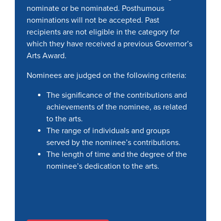
nominate or be nominated. Posthumous
nominations will not be accepted. Past
recipients are not eligible in the category for
which they have received a previous Governor’s
Arts Award.
Nominees are judged on the following criteria:
The significance of the contributions and
achievements of the nominee, as related
to the arts.
The range of individuals and groups
served by the nominee’s contributions.
The length of time and the degree of the
nominee’s dedication to the arts.