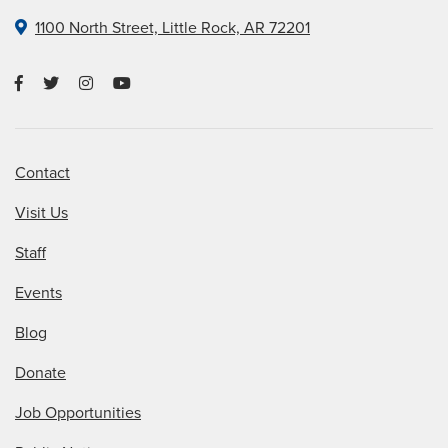
1100 North Street, Little Rock, AR 72201
Contact
Visit Us
Staff
Events
Blog
Donate
Job Opportunities