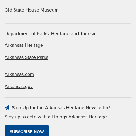
Old State House Museum
Department of Parks, Heritage and Tourism
Arkansas Heritage
Arkansas State Parks
Arkansas.com
Arkansas.gov
Sign Up for the Arkansas Heritage Newsletter!
Stay up to date with all things Arkansas Heritage.
SUBSCRIBE NOW