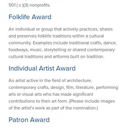
501 ( c )(3) nonprofits.
Folklife Award
An individual or group that actively practices, shares
and preserves folklife traditions within a cultural
community. Examples include traditional crafts, dance,
foodways, music, storytelling or shared contemporary
cultural traditions and artforms built on tradition.
Individual Artist Award
An artist active in the field of architecture,
contemporary crafts, design, film, literature, performing
arts or visual arts who has made significant
contributions to their art form. (Please include images
of the artist's work as part of the nomination.)
Patron Award