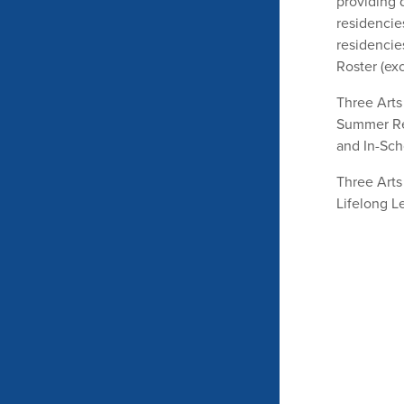
providing d
residencies
residencie
Roster (exc
Three Arts 
Summer Res
and In-Sch
Three Arts 
Lifelong L