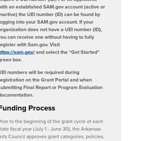
with an established SAM.gov account (active or
inactive) the UEI number (ID) can be found by
logging into your SAM.gov account. If your
organization does not have a UEI number (ID),
you can receive one without having to fully
register with Sam.gov. Visit
https://sam.gov/
and select the “Get Started”
green box.
UEI numbers will be required during
registration on the Grant Portal and when
submitting Final Report or Program Evaluation
documentation.
Funding Process
Prior to the beginning of the grant cycle of each
state fiscal year (July 1 - June 30), the Arkansas
Arts Council approves grant categories, policies,