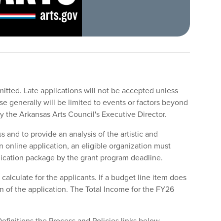
mitted. Late applications will not be accepted unless
 generally will be limited to events or factors beyond
 by the Arkansas Arts Council's Executive Director.
s and to provide an analysis of the artistic and
n online application, an eligible organization must
lication package by the grant program deadline.
alculate for the applicants. If a budget line item does
on of the application. The Total Income for the FY26
Definitions the Process and Policies links below.