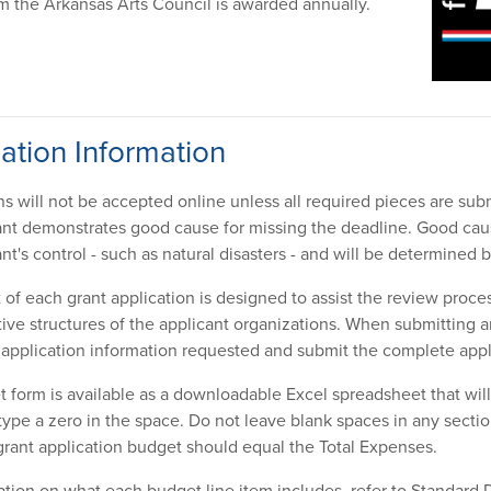
 the Arkansas Arts Council is awarded annually.
ation Information
ns will not be accepted online unless all required pieces are sub
ant demonstrates good cause for missing the deadline. Good cause
nt's control - such as natural disasters - and will be determined
of each grant application is designed to assist the review proces
tive structures of the applicant organizations. When submitting a
l application information requested and submit the complete app
 form is available as a downloadable Excel spreadsheet that will c
 type a zero in the space. Do not leave blank spaces in any secti
rant application budget should equal the Total Expenses.
cation on what each budget line item includes, refer to Standard 