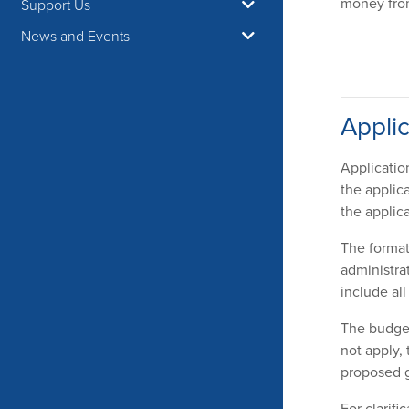
money from
Support Us
News and Events
Applic
Applicatio
the applic
the applica
The format 
administra
include al
The budget
not apply,
proposed g
For clarifi