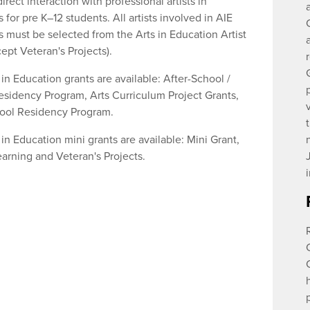
irect interaction with professional artists in
 for pre K–12 students. All artists involved in AIE
s must be selected from the Arts in Education Artist
ept Veteran's Projects).
in Education grants are available: After-School /
idency Program, Arts Curriculum Project Grants,
ool Residency Program.
in Education mini grants are available: Mini Grant,
earning and Veteran's Projects.