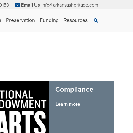
9150
Email Us
info@arkansasheritage.com
×
n
Preservation
Funding
Resources
Search
Compliance
Learn more