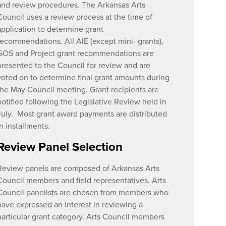
and review procedures. The Arkansas Arts
Council uses a review process at the time of
application to determine grant
recommendations. All AIE (except mini- grants),
GOS and Project grant recommendations are
presented to the Council for review and are
voted on to determine final grant amounts during
the May Council meeting. Grant recipients are
notified following the Legislative Review held in
July. Most grant award payments are distributed
in installments.
Review Panel Selection
Review panels are composed of Arkansas Arts
Council members and field representatives. Arts
Council panelists are chosen from members who
have expressed an interest in reviewing a
particular grant category. Arts Council members