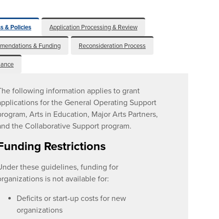
s & Policies
Application Processing & Review
mendations & Funding
Reconsideration Process
iance
The following information applies to grant
applications for the General Operating Support
program, Arts in Education, Major Arts Partners,
and the Collaborative Support program.
Funding Restrictions
Under these guidelines, funding for
organizations is not available for:
Deficits or start-up costs for new
organizations