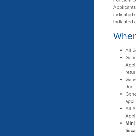
Applicants
indicated 
indicated 
When
All 
Gene
Appl
retur
Gene
due J
Gene
appli
All A
Appl
Mini
fisca