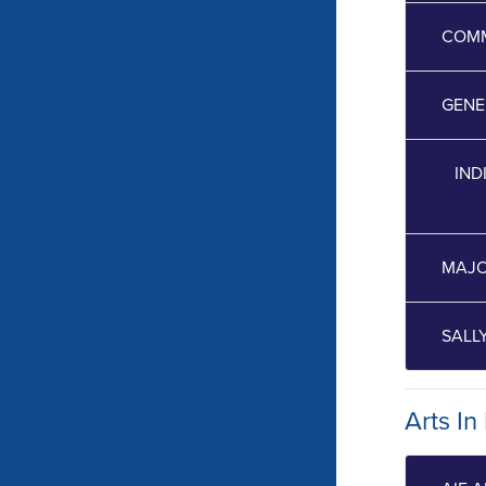
COMM
GENE
IND
MAJO
SALL
Arts In