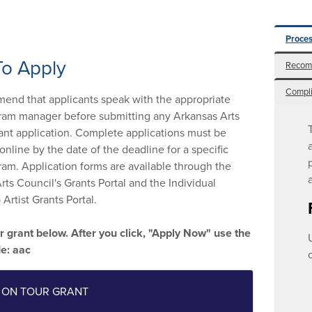
Proces
o Apply
Recom
Compl
nd that applicants speak with the appropriate
ram manager before submitting any Arkansas Arts
ant application. Complete applications must be
online by the date of the deadline for a specific
ram. Application forms are available through the
rts Council's Grants Portal and the Individual
Artist Grants Portal.
r grant below. After you click, "Apply Now" use the
de: aac
 ON TOUR GRANT