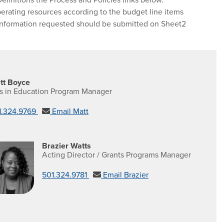
perating resources according to the budget line items
t information requested should be submitted on Sheet2
tt Boyce
ts in Education Program Manager
1.324.9769
Email Matt
Brazier Watts
Acting Director / Grants Programs Manager
501.324.9781
Email Brazier