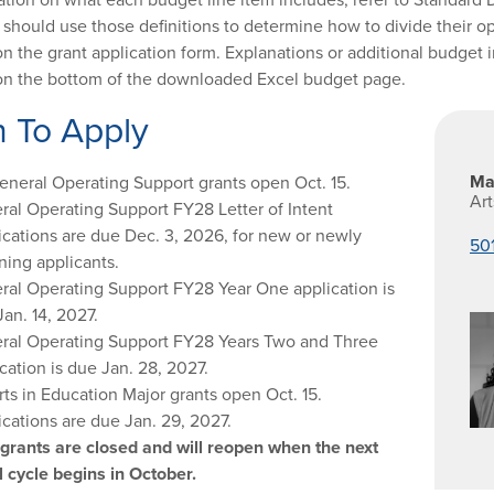
 should use those definitions to determine how to divide their o
on the grant application form. Explanations or additional budge
on the bottom of the downloaded Excel budget page.
 To Apply
Ma
General Operating Support grants open Oct. 15.
Ar
ral Operating Support FY28 Letter of Intent
ications are due Dec. 3, 2026, for new or newly
50
ning applicants.
ral Operating Support FY28 Year One application is
an. 14, 2027.
ral Operating Support FY28 Years Two and Three
cation is due Jan. 28, 2027.
rts in Education Major grants open Oct. 15.
ications are due Jan. 29, 2027.
 grants are closed and will reopen when the next
l cycle begins in October.