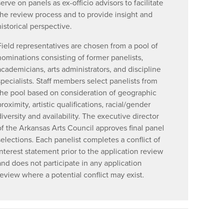
serve on panels as ex-officio advisors to facilitate
the review process and to provide insight and
historical perspective.
Field representatives are chosen from a pool of
nominations consisting of former panelists,
academicians, arts administrators, and discipline
specialists. Staff members select panelists from
the pool based on consideration of geographic
proximity, artistic qualifications, racial/gender
diversity and availability. The executive director
of the Arkansas Arts Council approves final panel
selections. Each panelist completes a conflict of
interest statement prior to the application review
and does not participate in any application
review where a potential conflict may exist.