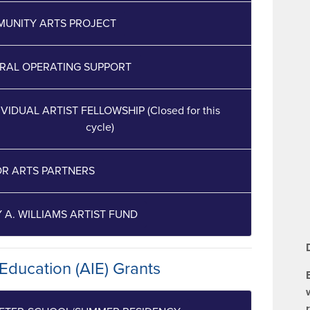
UNITY ARTS PROJECT
RAL OPERATING SUPPORT
IVIDUAL ARTIST FELLOWSHIP (Closed for this
cycle)
R ARTS PARTNERS
Y A. WILLIAMS ARTIST FUND
 Education (AIE) Grants