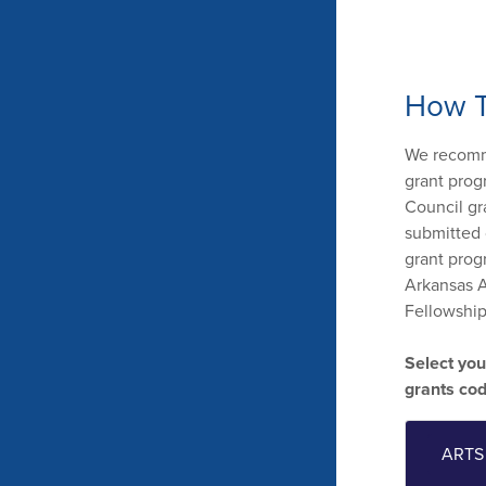
How T
We recomme
grant prog
Council gr
submitted 
grant prog
Arkansas A
Fellowship 
Select you
grants co
ARTS