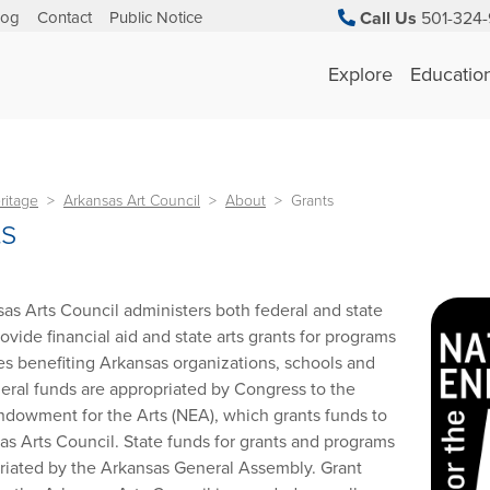
log
Contact
Public Notice
Call Us
501-324-
Explore
Educatio
ritage
Arkansas Art Council
About
Grants
ts
as Arts Council administers both federal and state
ovide financial aid and state arts grants for programs
es benefiting Arkansas organizations, schools and
ederal funds are appropriated by Congress to the
ndowment for the Arts (NEA), which grants funds to
as Arts Council. State funds for grants and programs
riated by the Arkansas General Assembly. Grant