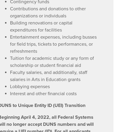
Contingency funds
Contributions and donations to other
organizations or individuals
Building renovations or capital
expenditures for facilities
Entertainment expenses, including busses
for field trips, tickets to performances, or
refreshments
Tuition for academic study or any form of
scholarship or student financial aid
Faculty salaries, and additionally, staff
salaries in Arts in Education grants
Lobbying expenses
Interest and other financial costs
DUNS to Unique Entity ID (UEI) Transition
Beginning April 4, 2022, all Federal Systems
will no longer accept DUNS numbers and will
require a UEI number (ID). For all applicants