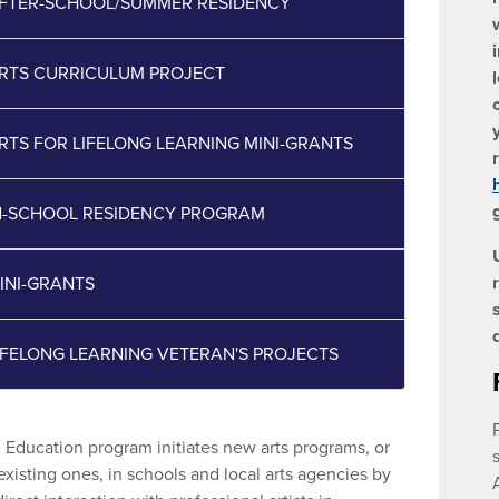
AFTER-SCHOOL/SUMMER RESIDENCY
ARTS CURRICULUM PROJECT
ARTS FOR LIFELONG LEARNING MINI-GRANTS
IN-SCHOOL RESIDENCY PROGRAM
MINI-GRANTS
LIFELONG LEARNING VETERAN'S PROJECTS
n Education program initiates new arts programs, or
xisting ones, in schools and local arts agencies by