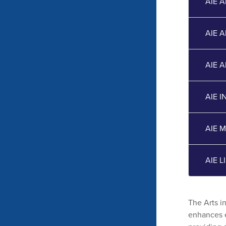
AIE 
AIE 
AIE 
AIE 
AIE 
AIE 
The Arts i
enhances e