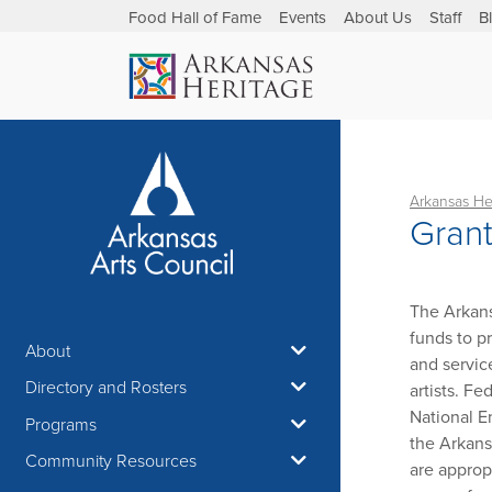
Food Hall of Fame
Events
About Us
Staff
B
Arkansas He
Gran
The Arkans
funds to pr
About
and servic
Directory and Rosters
artists. F
National E
Programs
the Arkans
Community Resources
are approp