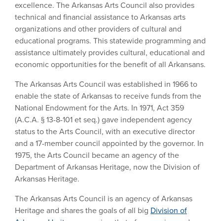
excellence. The Arkansas Arts Council also provides
technical and financial assistance to Arkansas arts
organizations and other providers of cultural and
educational programs. This statewide programming and
assistance ultimately provides cultural, educational and
economic opportunities for the benefit of all Arkansans.
The Arkansas Arts Council was established in 1966 to
enable the state of Arkansas to receive funds from the
National Endowment for the Arts. In 1971, Act 359
(A.C.A. § 13-8-101 et seq.) gave independent agency
status to the Arts Council, with an executive director
and a 17-member council appointed by the governor. In
1975, the Arts Council became an agency of the
Department of Arkansas Heritage, now the Division of
Arkansas Heritage.
The Arkansas Arts Council is an agency of Arkansas
Heritage and shares the goals of all big
Division of