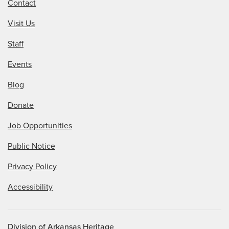
Contact
Visit Us
Staff
Events
Blog
Donate
Job Opportunities
Public Notice
Privacy Policy
Accessibility
Division of Arkansas Heritage