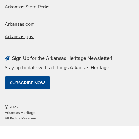
Arkansas State Parks
Arkansas.com
Arkansas.gov
Sign Up for the Arkansas Heritage Newsletter!
Stay up to date with all things Arkansas Heritage.
SUBSCRIBE NOW
2026
Arkansas Heritage.
All Rights Reserved.