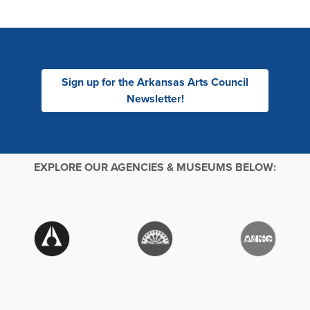
Sign up for the Arkansas Arts Council
Newsletter!
EXPLORE OUR AGENCIES & MUSEUMS BELOW: