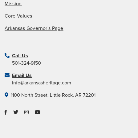
Mission
Core Values
Arkansas Governor's Page
Call Us
501-324-9150
Email Us
info@arkansasheritage.com
1100 North Street, Little Rock, AR 72201