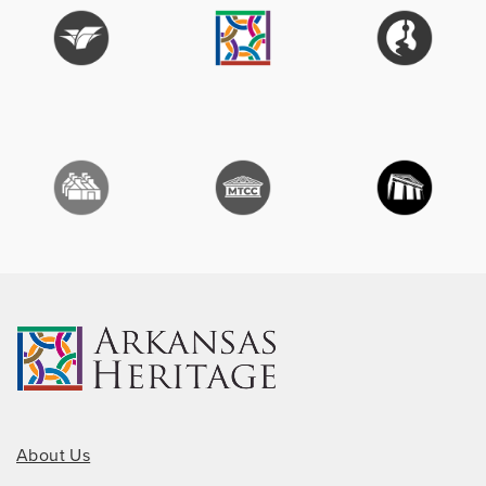
About Us