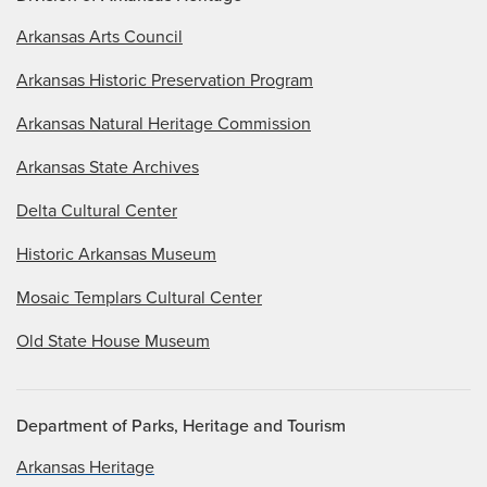
Arkansas Arts Council
Arkansas Historic Preservation Program
Arkansas Natural Heritage Commission
Arkansas State Archives
Delta Cultural Center
Historic Arkansas Museum
Mosaic Templars Cultural Center
Old State House Museum
Department of Parks, Heritage and Tourism
Arkansas Heritage