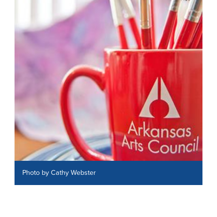
Photo by Cathy Webster