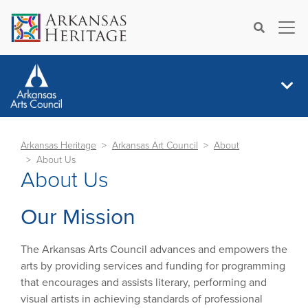
×
Search
Arkansas Heritage
Arkansas Art Council
About
About Us
About Us
Our Mission
The Arkansas Arts Council advances and empowers the
arts by providing services and funding for programming
that encourages and assists literary, performing and
visual artists in achieving standards of professional