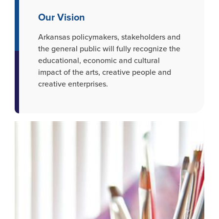
Our Vision
Arkansas policymakers, stakeholders and
the general public will fully recognize the
educational, economic and cultural
impact of the arts, creative people and
creative enterprises.