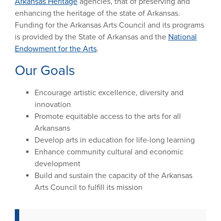
Arkansas Heritage
agencies, that of preserving and
enhancing the heritage of the state of Arkansas.
Funding for the Arkansas Arts Council and its programs
is provided by the State of Arkansas and the
National
Endowment for the Arts
.
Our Goals
Encourage artistic excellence, diversity and
innovation
Promote equitable access to the arts for all
Arkansans
Develop arts in education for life-long learning
Enhance community cultural and economic
development
Build and sustain the capacity of the Arkansas
Arts Council to fulfill its mission