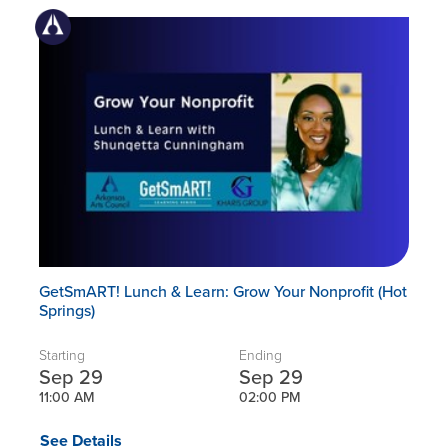
GetSmART! Lunch & Learn: Grow Your Nonprofit (Hot
Springs)
Starting
Ending
Sep 29
Sep 29
11:00 AM
02:00 PM
See Details