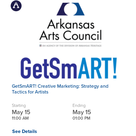
GetSmART! Creative Marketing: Strategy and
Tactics for Artists
Starting
Ending
May 15
May 15
11:00 AM
01:00 PM
See Details