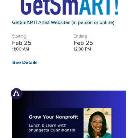
GetSmART! Artist Websites (in person or online)
Starting
Ending
Feb 25
Feb 25
11:00 AM
12:30 PM
See Details