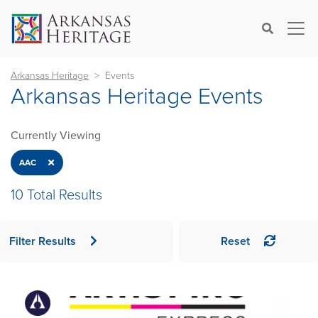
×
Search
Arkansas Heritage
Events
Arkansas Heritage Events
Currently Viewing
Close
AAC
10 Total Results
Filter Results
Reset