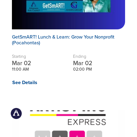
GetSmART! Lunch & Learn: Grow Your Nonprofit
(Pocahontas)
Starting
Ending
Mar 02
Mar 02
11:00 AM
02:00 PM
See Details