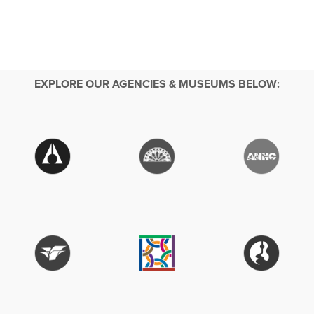
EXPLORE OUR AGENCIES & MUSEUMS BELOW: