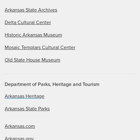
Arkansas State Archives
Delta Cultural Center
Historic Arkansas Museum
Mosaic Templars Cultural Center
Old State House Museum
Department of Parks, Heritage and Tourism
Arkansas Heritage
Arkansas State Parks
Arkansas.com
Arkansas.gov