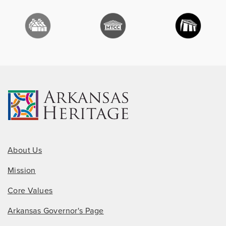
About Us
Mission
Core Values
Arkansas Governor's Page