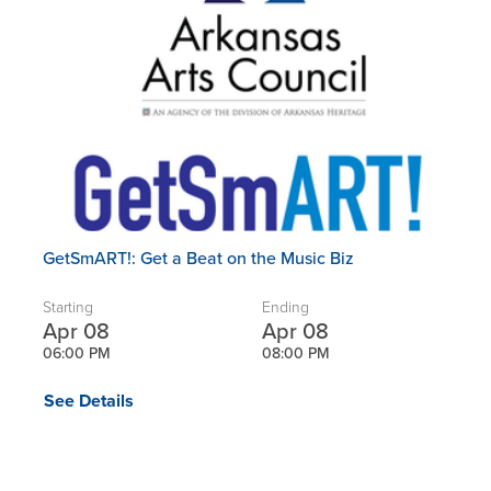
GetSmART!: Get a Beat on the Music Biz
Starting
Ending
Apr 08
Apr 08
06:00 PM
08:00 PM
See Details