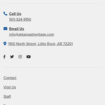
Call Us
501-324-9150
Email Us
info@arkansasheritage.com
1100 North Street, Little Rock, AR 72201
Contact
Visit Us
Staff