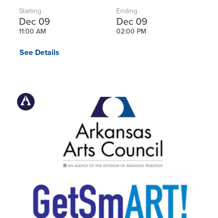
Starting
Ending
Dec 09
Dec 09
11:00 AM
02:00 PM
See Details