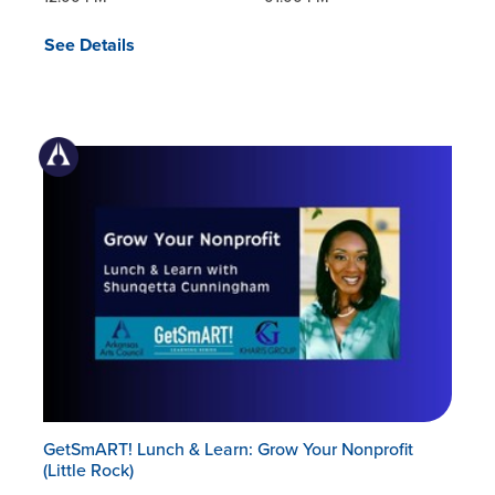
See Details
GetSmART! Lunch & Learn: Grow Your Nonprofit
(Little Rock)