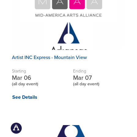
Artist INC Express - Mountain View
Starting
Ending
Mar 06
Mar 07
(all day event)
(all day event)
See Details