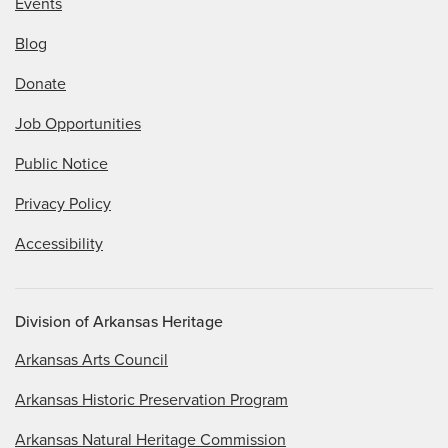
Events
Blog
Donate
Job Opportunities
Public Notice
Privacy Policy
Accessibility
Division of Arkansas Heritage
Arkansas Arts Council
Arkansas Historic Preservation Program
Arkansas Natural Heritage Commission