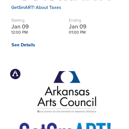
GetSmART! About Taxes
Starting
Ending
Jan 09
Jan 09
12:00 PM
01:00 PM
See Details