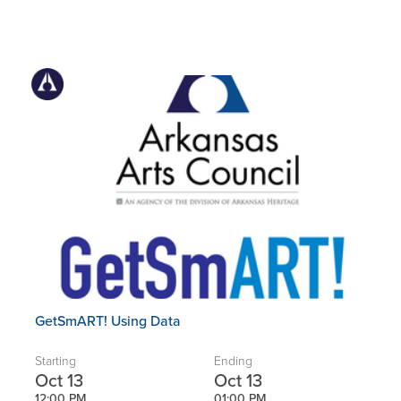
GetSmART! Using Data
Starting
Ending
Oct 13
Oct 13
12:00 PM
01:00 PM