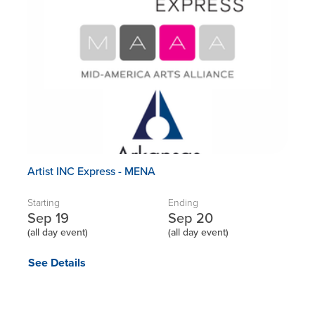
Artist INC Express - MENA
Starting
Ending
Sep 19
Sep 20
(all day event)
(all day event)
See Details