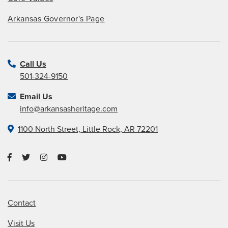
Arkansas Governor's Page
Call Us
501-324-9150
Email Us
info@arkansasheritage.com
1100 North Street, Little Rock, AR 72201
Contact
Visit Us