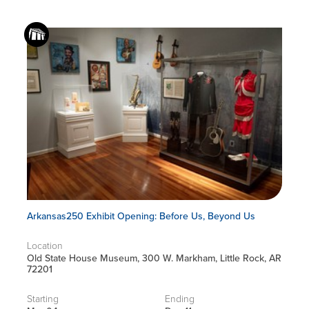
Arkansas250 Exhibit Opening: Before Us, Beyond Us
Location
Old State House Museum, 300 W. Markham, Little Rock, AR
72201
Starting
Ending