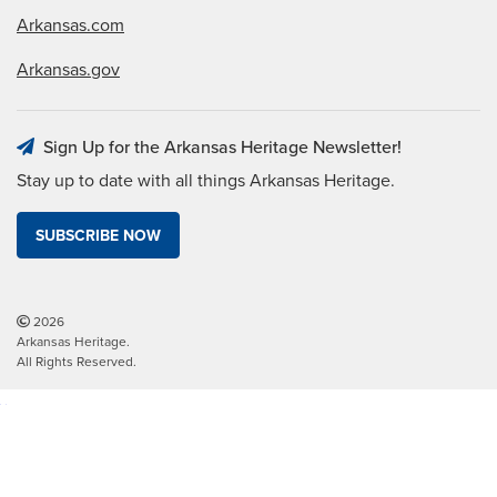
Arkansas.com
Arkansas.gov
Sign Up for the Arkansas Heritage Newsletter!
Stay up to date with all things Arkansas Heritage.
SUBSCRIBE NOW
2026
Arkansas Heritage.
All Rights Reserved.