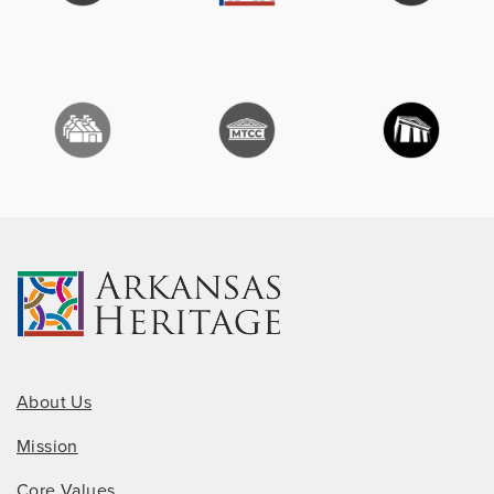
About Us
Mission
Core Values