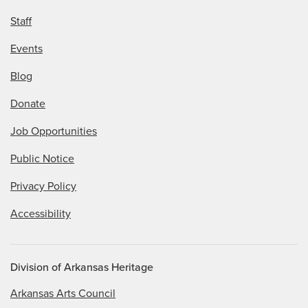
Staff
Events
Blog
Donate
Job Opportunities
Public Notice
Privacy Policy
Accessibility
Division of Arkansas Heritage
Arkansas Arts Council