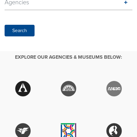
Agencies
Search
EXPLORE OUR AGENCIES & MUSEUMS BELOW: