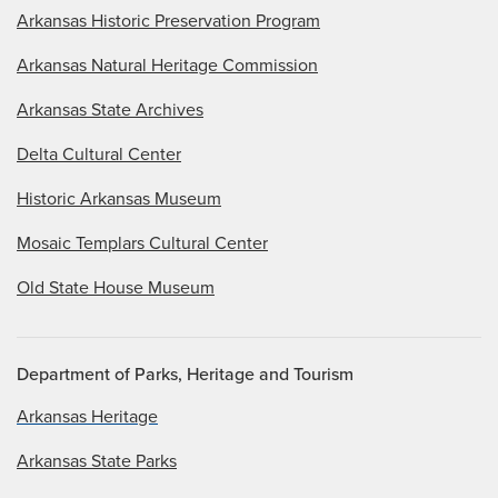
Arkansas Historic Preservation Program
Arkansas Natural Heritage Commission
Arkansas State Archives
Delta Cultural Center
Historic Arkansas Museum
Mosaic Templars Cultural Center
Old State House Museum
Department of Parks, Heritage and Tourism
Arkansas Heritage
Arkansas State Parks