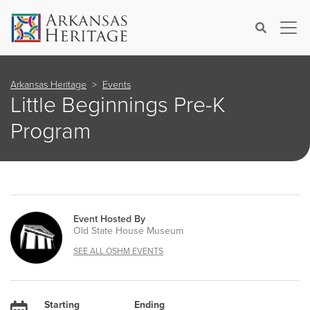
×
Search
Arkansas Heritage
Events
Little Beginnings Pre-K
Program
Event Hosted By
Old State House Museum
SEE ALL OSHM EVENTS
Starting
Ending