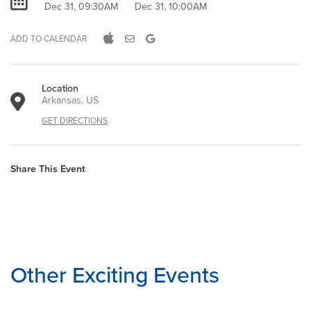
Dec 31, 09:30AM
Dec 31, 10:00AM
ADD TO CALENDAR
Location
Arkansas, US
GET DIRECTIONS
Share This Event
Other Exciting Events