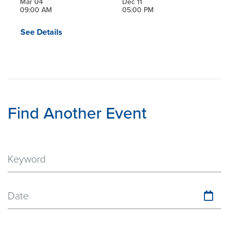
Mar 04
Dec 11
09:00 AM
05:00 PM
See Details
Find Another Event
Date