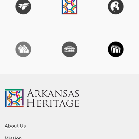
About Us
Mission