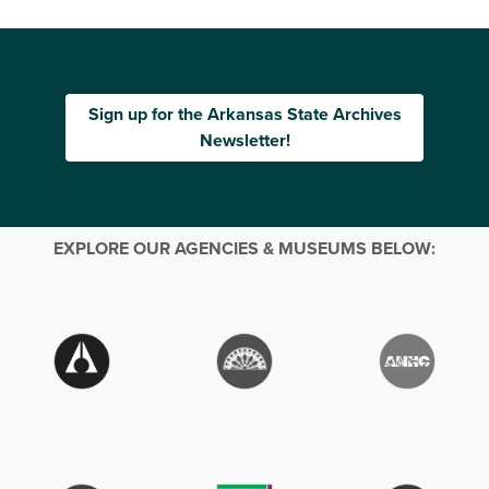
Sign up for the Arkansas State Archives
Newsletter!
EXPLORE OUR AGENCIES & MUSEUMS BELOW: