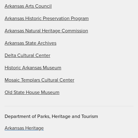
Arkansas Arts Council
Arkansas Historic Preservation Program
Arkansas Natural Heritage Commission
Arkansas State Archives
Delta Cultural Center
Historic Arkansas Museum
Mosaic Templars Cultural Center
Old State House Museum
Department of Parks, Heritage and Tourism
Arkansas Heritage