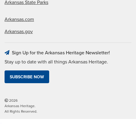
Arkansas State Parks
Arkansas.com
Arkansas.gov
Sign Up for the Arkansas Heritage Newsletter!
Stay up to date with all things Arkansas Heritage.
SUBSCRIBE NOW
2026
Arkansas Heritage.
All Rights Reserved.