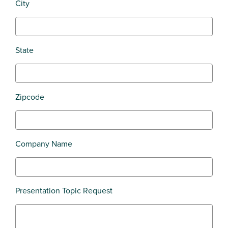
City
State
Zipcode
Company Name
Presentation Topic Request