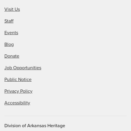
Visit Us
Staff
Events
Blog
Donate
Job Opportunities
Public Notice
Privacy Policy
Accessibility
Division of Arkansas Heritage