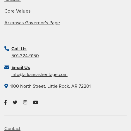
Core Values
Arkansas Governor's Page
Call Us
501-324-9150
Email Us
info@arkansasheritage.com
1100 North Street, Little Rock, AR 72201
Contact