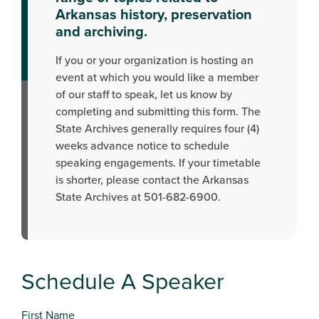
Arkansas history, preservation
and archiving.
If you or your organization is hosting an
event at which you would like a member
of our staff to speak, let us know by
completing and submitting this form. The
State Archives generally requires four (4)
weeks advance notice to schedule
speaking engagements. If your timetable
is shorter, please contact the Arkansas
State Archives at 501-682-6900.
Schedule A Speaker
First Name