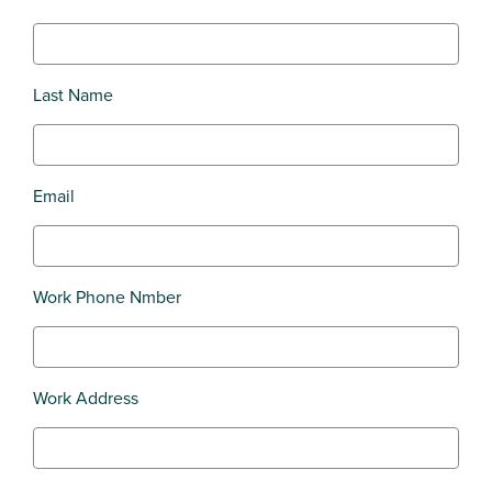
Last Name
Email
Work Phone Nmber
Work Address