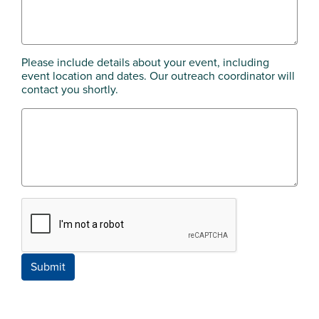
Please include details about your event, including
event location and dates. Our outreach coordinator will
contact you shortly.
Submit