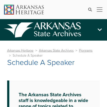
×
Search
Arkansas Heritage
Arkansas State Archives
Programs
Schedule A Speaker
Schedule A Speaker
The Arkansas State Archives
staff is knowledgeable in a wide
range of topics related to