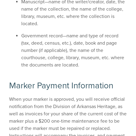
Manuscript—name of the writer/creator, date, the
name of the collection, the name of the college,
library, museum, etc. where the collection is
located.
Government record—name and type of record
(tax, deed, census, etc.), date, book and page
number (if applicable), the name of the
courthouse, college, library, museum, etc. where
the documents are located.
Marker Payment Information
When your marker is approved, you will receive official
notification from the Division of Arkansas Heritage, as
well as invoices for your share of the current cost of the
marker plus a $200 one-time maintenance fee to be
used if the marker must be repaired or replaced.
Instructions will accompany the invoices, and payment