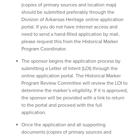
(copies of primary sources and location map)
should be submitted preferably through the
Division of Arkansas Heritage online application
portal. If you do not have internet access and
need to send a hand-filled application by mail,
please request this from the Historical Marker
Program Coordinator.
The sponsor begins the application process by
submitting a Letter of Intent (LOI) through the
online application portal. The Historical Marker
Program Review Committee will review the LOI to
determine the marker’s eligibility. If it is approved,
the sponsor will be provided with a link to return
to the portal and proceed with the full
application.
Once the application and all supporting
documents (copies of primary sources and