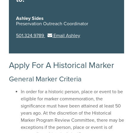
Ashley Sides
Preservation Outreach Coordinator
501.324.9789
Email Ashley
Apply For A Historical Marker
General Marker Criteria
In order for a historic person, place or event to be
eligible for marker commemoration, the
significance must have been attained at least 50
years ago. At the discretion of the Historical
Marker Program Review Committee, there may be
exceptions if the person, place or event is of