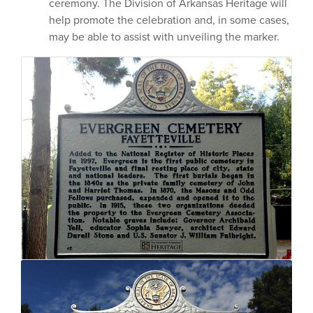
ceremony. The Division of Arkansas Heritage will
help promote the celebration and, in some cases,
may be able to assist with unveiling the marker.