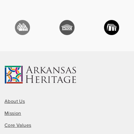
About Us
Mission
Core Values