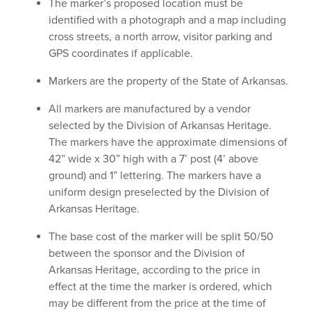
The marker’s proposed location must be
identified with a photograph and a map including
cross streets, a north arrow, visitor parking and
GPS coordinates if applicable.
Markers are the property of the State of Arkansas.
All markers are manufactured by a vendor
selected by the Division of Arkansas Heritage.
The markers have the approximate dimensions of
42” wide x 30” high with a 7’ post (4’ above
ground) and 1” lettering. The markers have a
uniform design preselected by the Division of
Arkansas Heritage.
The base cost of the marker will be split 50/50
between the sponsor and the Division of
Arkansas Heritage, according to the price in
effect at the time the marker is ordered, which
may be different from the price at the time of