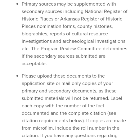
Primary sources may be supplemented with
secondary sources including National Register of
Historic Places or Arkansas Register of Historic
Places nomination forms, county histories,
biographies, reports of cultural resource
investigations and archaeological investigations,
etc. The Program Review Committee determines
if the secondary sources submitted are
acceptable.
Please upload these documents to the
application site or mail only copies of your
primary and secondary documents, as these
submitted materials will not be returned. Label
each copy with the number of the fact
documented and the complete citation (see
citation requirements below). If copies are made
from microfilm, include the roll number in the
citation. If you have any questions regarding