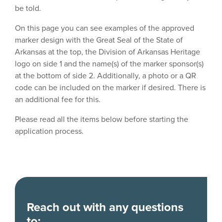
be told.
On this page you can see examples of the approved
marker design with the Great Seal of the State of
Arkansas at the top, the Division of Arkansas Heritage
logo on side 1 and the name(s) of the marker sponsor(s)
at the bottom of side 2. Additionally, a photo or a QR
code can be included on the marker if desired. There is
an additional fee for this.
Please read all the items below before starting the
application process.
Reach out with any questions
to: