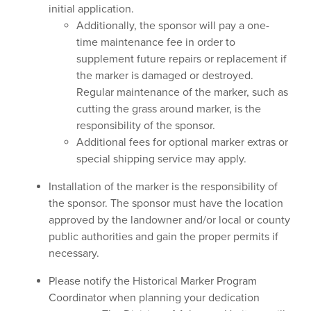
initial application.
Additionally, the sponsor will pay a one-
time maintenance fee in order to
supplement future repairs or replacement if
the marker is damaged or destroyed.
Regular maintenance of the marker, such as
cutting the grass around marker, is the
responsibility of the sponsor.
Additional fees for optional marker extras or
special shipping service may apply.
Installation of the marker is the responsibility of
the sponsor. The sponsor must have the location
approved by the landowner and/or local or county
public authorities and gain the proper permits if
necessary.
Please notify the Historical Marker Program
Coordinator when planning your dedication