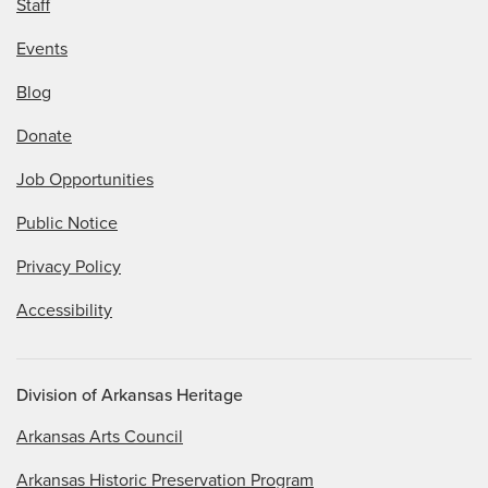
Staff
Events
Blog
Donate
Job Opportunities
Public Notice
Privacy Policy
Accessibility
Division of Arkansas Heritage
Arkansas Arts Council
Arkansas Historic Preservation Program