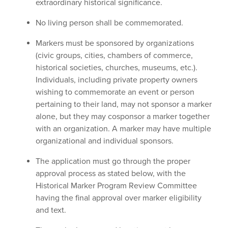
extraordinary historical significance.
No living person shall be commemorated.
Markers must be sponsored by organizations
(civic groups, cities, chambers of commerce,
historical societies, churches, museums, etc.).
Individuals, including private property owners
wishing to commemorate an event or person
pertaining to their land, may not sponsor a marker
alone, but they may cosponsor a marker together
with an organization. A marker may have multiple
organizational and individual sponsors.
The application must go through the proper
approval process as stated below, with the
Historical Marker Program Review Committee
having the final approval over marker eligibility
and text.