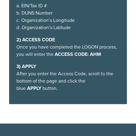
a. EIN/Tax ID #
b. DUNS Number
c. Organization’s Longitude
d .Organization’s Latitude
2) ACCESS CODE
Once you have completed the LOGON process,
you will enter the
ACCESS CODE:
AHM
3) APPLY
After you enter the Access Code, scroll to the
bottom of the page and click the
blue
APPLY
button.