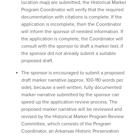
location map) are submitted, the Historical Marker
Program Coordinator will verify that the required
documentation with citations is complete. If the
application is incomplete, then the Coordinator
will inform the sponsor of needed information. If
the application is complete, the Coordinator will
consult with the sponsor to draft a marker text, if
the sponsor did not already submit a suitable
proposed draft.
The sponsor is encouraged to submit a proposed
draft marker narrative (approx. 100-110 words per
side), because a well-written, fully documented
marker narrative submitted by the sponsor can
speed up the application review process. The
proposed marker narrative will be reviewed and
revised by the Historical Marker Program Review
Committee, which consists of the Program
Coordinator, an Arkansas Historic Preservation