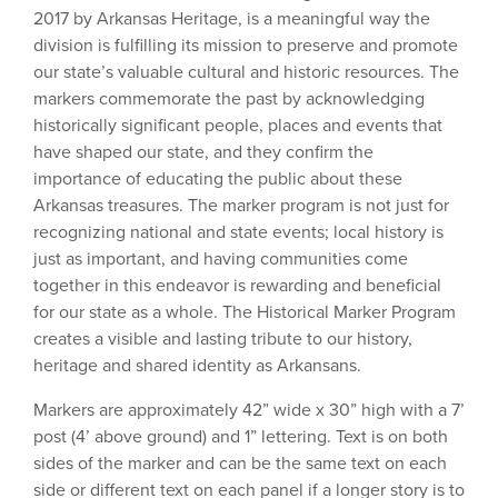
2017 by Arkansas Heritage, is a meaningful way the
division is fulfilling its mission to preserve and promote
our state’s valuable cultural and historic resources. The
markers commemorate the past by acknowledging
historically significant people, places and events that
have shaped our state, and they confirm the
importance of educating the public about these
Arkansas treasures. The marker program is not just for
recognizing national and state events; local history is
just as important, and having communities come
together in this endeavor is rewarding and beneficial
for our state as a whole. The Historical Marker Program
creates a visible and lasting tribute to our history,
heritage and shared identity as Arkansans.
Markers are approximately 42” wide x 30” high with a 7’
post (4’ above ground) and 1” lettering. Text is on both
sides of the marker and can be the same text on each
side or different text on each panel if a longer story is to