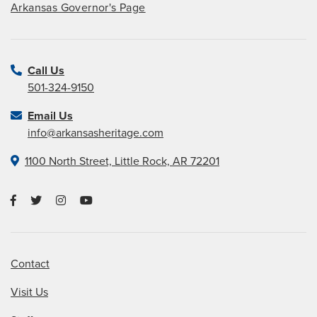
Arkansas Governor's Page
Call Us
501-324-9150
Email Us
info@arkansasheritage.com
1100 North Street, Little Rock, AR 72201
Contact
Visit Us