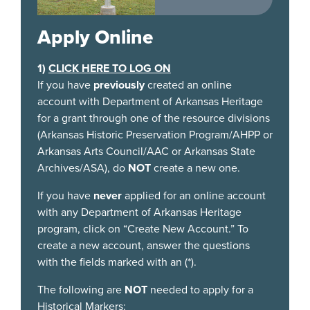
places and events
that have shaped
Apply Online
our state and
confirm the
1)
CLICK HERE TO LOG ON
importance of
If you have
previously
created an online
educating the
account with Department of Arkansas Heritage
public about these
for a grant through one of the resource divisions
Arkansas treasures.
(Arkansas Historic Preservation Program/AHPP or
Arkansas Arts Council/AAC or Arkansas State
Archives/ASA), do
NOT
create a new one.
If you have
never
applied for an online account
with any Department of Arkansas Heritage
program, click on “Create New Account.” To
create a new account, answer the questions
with the fields marked with an (*).
The following are
NOT
needed to apply for a
Historical Markers: