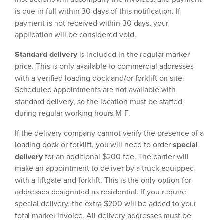
is due in full within 30 days of this notification. If
payment is not received within 30 days, your
application will be considered void.
Standard delivery
is included in the regular marker
price. This is only available to commercial addresses
with a verified loading dock and/or forklift on site.
Scheduled appointments are not available with
standard delivery, so the location must be staffed
during regular working hours M-F.
If the delivery company cannot verify the presence of a
loading dock or forklift, you will need to order
special
delivery
for an additional $200 fee. The carrier will
make an appointment to deliver by a truck equipped
with a liftgate and forklift. This is the only option for
addresses designated as residential. If you require
special delivery, the extra $200 will be added to your
total marker invoice. All delivery addresses must be