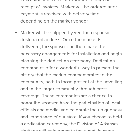
receipt of invoices. Marker will be ordered after
payment is received with delivery time
depending on the marker vendor.
Marker will be shipped by vendor to sponsor-
designated address. Once the marker is
delivered, the sponsor can then make the
necessary arrangements for installation and begin
planning the dedication ceremony. Dedication
ceremonies offer a wonderful way to present the
history that the marker commemorates to the
community, both to those present at the unveiling
and to the larger community through press
coverage. These ceremonies are a chance to
honor the sponsor, have the participation of local
officials and media, and celebrate the uniqueness
and importance of our state. If you choose to hold
a dedication ceremony, the Division of Arkansas
Heritage will help promote the event. In some