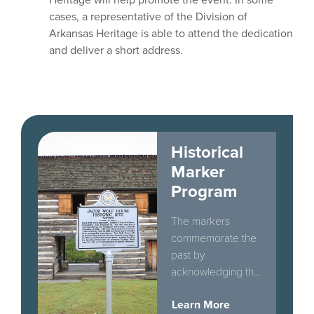
cases, a representative of the Division of
Arkansas Heritage is able to attend the dedication
and deliver a short address.
Historical
Marker
Program
The markers
commemorate the
past by
acknowledging the
historically
Learn More
significant people,