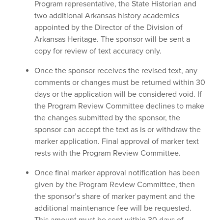
Program representative, the State Historian and
two additional Arkansas history academics
appointed by the Director of the Division of
Arkansas Heritage. The sponsor will be sent a
copy for review of text accuracy only.
Once the sponsor receives the revised text, any
comments or changes must be returned within 30
days or the application will be considered void. If
the Program Review Committee declines to make
the changes submitted by the sponsor, the
sponsor can accept the text as is or withdraw the
marker application. Final approval of marker text
rests with the Program Review Committee.
Once final marker approval notification has been
given by the Program Review Committee, then
the sponsor’s share of marker payment and the
additional maintenance fee will be requested.
This amount must be sent within 30 days of