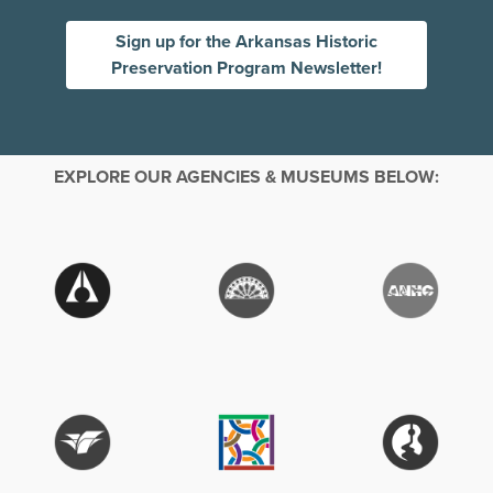
Sign up for the Arkansas Historic
Preservation Program Newsletter!
EXPLORE OUR AGENCIES & MUSEUMS BELOW: