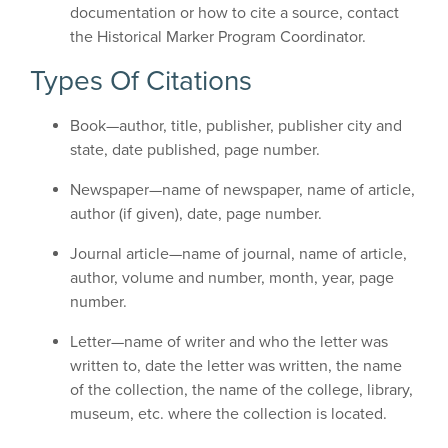
documentation or how to cite a source, contact
the Historical Marker Program Coordinator.
Types Of Citations
Book—author, title, publisher, publisher city and
state, date published, page number.
Newspaper—name of newspaper, name of article,
author (if given), date, page number.
Journal article—name of journal, name of article,
author, volume and number, month, year, page
number.
Letter—name of writer and who the letter was
written to, date the letter was written, the name
of the collection, the name of the college, library,
museum, etc. where the collection is located.