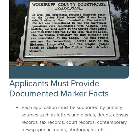
Applicants Must Provide
Documented Marker Facts
Each application must be supported by primary
sources such as letters and diaries, deeds, census
records, tax records, court records, contemporary
newspaper accounts, photographs, etc.