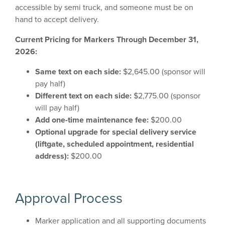
accessible by semi truck, and someone must be on
hand to accept delivery.
Current Pricing for Markers Through December 31,
2026:
Same text on each side:
$2,645.00 (sponsor will
pay half)
Different text on each side:
$2,775.00 (sponsor
will pay half)
Add one-time maintenance fee:
$200.00
Optional upgrade for special delivery service
(liftgate, scheduled appointment, residential
address):
$200.00
Approval Process
Marker application and all supporting documents