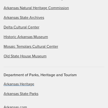
Arkansas Natural Heritage Commission
Arkansas State Archives
Delta Cultural Center
Historic Arkansas Museum
Mosaic Templars Cultural Center
Old State House Museum
Department of Parks, Heritage and Tourism
Arkansas Heritage
Arkansas State Parks
Arkansas.com