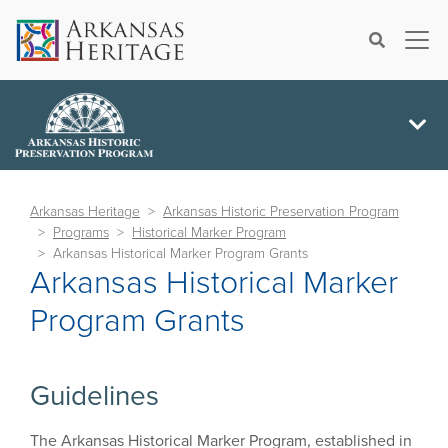
×
Search
Arkansas Heritage
Arkansas Historic Preservation Program
Programs
Historical Marker Program
Arkansas Historical Marker Program Grants
Arkansas Historical Marker
Program Grants
Guidelines
The Arkansas Historical Marker Program, established in