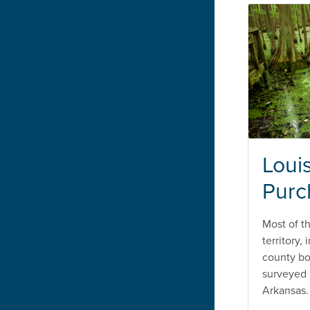
Loui
Purc
Most of t
territory,
county b
surveyed u
Arkansas.