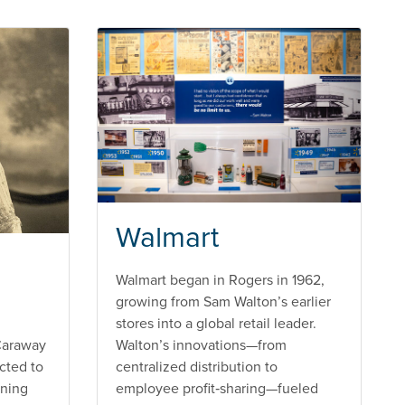
Walmart
Walmart began in Rogers in 1962,
growing from Sam Walton’s earlier
stores into a global retail leader.
Caraway
Walton’s innovations—from
cted to
centralized distribution to
nning
employee profit‑sharing—fueled