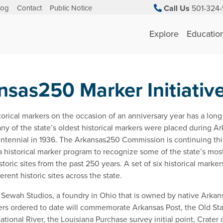
log
Contact
Public Notice
Call Us
501-324-
Explore
Educatio
nsas250 Marker Initiativ
storical markers on the occasion of an anniversary year has a long 
ny of the state’s oldest historical markers were placed during Ar
ntennial in 1936. The Arkansas250 Commission is continuing this
 a historical marker program to recognize some of the state’s mos
istoric sites from the past 250 years. A set of six historical marker
ferent historic sites across the state.
Sewah Studios, a foundry in Ohio that is owned by native Arkan
rs ordered to date will commemorate Arkansas Post, the Old St
ational River, the Louisiana Purchase survey initial point, Crater 