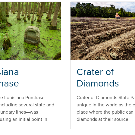
siana
Crater of
hase
Diamonds
he Louisiana Purchase
Crater of Diamonds State Pa
 including several state and
unique in the world as the 
oundary lines—was
place where the public can 
sing an initial point in
diamonds at their source.