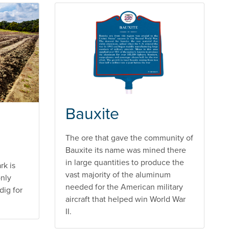
Bauxite
The ore that gave the community of
Bauxite its name was mined there
in large quantities to produce the
rk is
vast majority of the aluminum
only
needed for the American military
dig for
aircraft that helped win World War
II.