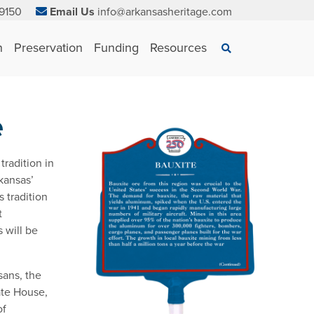
9150
Email Us
info@arkansasheritage.com
×
n
Preservation
Funding
Resources
Search
e
tradition in
kansas’
 tradition
t
s will be
sans, the
ate House,
of