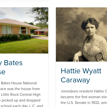
y Bates
Hattie Wyatt
se
Caraway
 Bates House National
Place was the house from
Jonesboro resident Hattie 
 Little Rock Central High
became the first woman ele
e picked up and dropped
the U.S. Senate in 1932, wi
e school each day. L.C. and