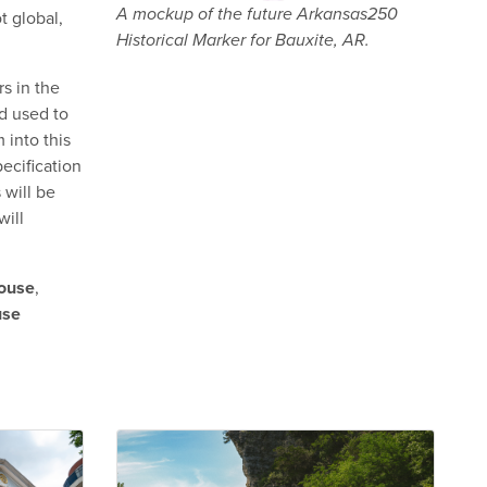
A mockup of the future Arkansas250
t global,
Historical Marker for Bauxite, AR.
s in the
d used to
 into this
ecification
 will be
will
ouse
,
use