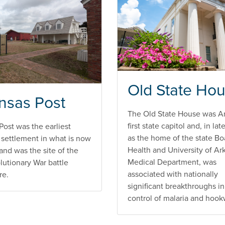
Old State Ho
nsas Post
The Old State House was A
first state capitol and, in lat
Post was the earliest
as the home of the state Bo
settlement in what is now
Health and University of Ar
and was the site of the
Medical Department, was
lutionary War battle
associated with nationally
re.
significant breakthroughs in
control of malaria and hoo