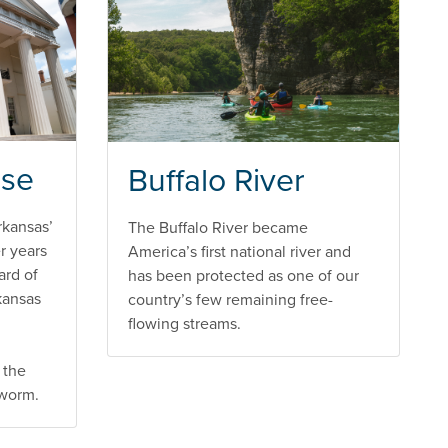
use
Buffalo River
rkansas’
The Buffalo River became
er years
America’s first national river and
ard of
has been protected as one of our
kansas
country’s few remaining free-
flowing streams.
 the
kworm.