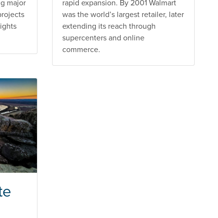
ng major
rapid expansion. By 2001 Walmart
projects
was the world’s largest retailer, later
ights
extending its reach through
supercenters and online
commerce.
te