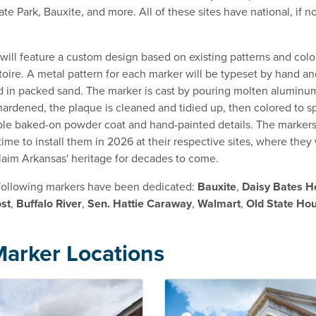
e Park, Bauxite, and more. All of these sites have national, if no
will feature a custom design based on existing patterns and color
oire. A metal pattern for each marker will be typeset by hand an
d in packed sand. The marker is cast by pouring molten aluminum
ardened, the plaque is cleaned and tidied up, then colored to sp
ble baked-on powder coat and hand-painted details. The markers
ime to install them in 2026 at their respective sites, where they 
laim Arkansas' heritage for decades to come.
 following markers have been dedicated:
Bauxite
,
Daisy Bates H
st
,
Buffalo River
,
Sen. Hattie Caraway
,
Walmart
,
Old State Ho
arker Locations