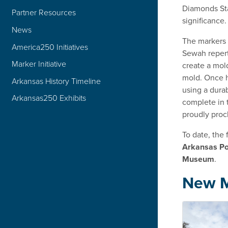
Diamonds Stat
Partner Resources
significance.
News
The markers 
America250 Initiatives
Sewah repert
Marker Initiative
create a mol
mold. Once h
Arkansas History Timeline
using a dura
Arkansas250 Exhibits
complete in t
proudly proc
To date, the
Arkansas Po
Museum
.
New M