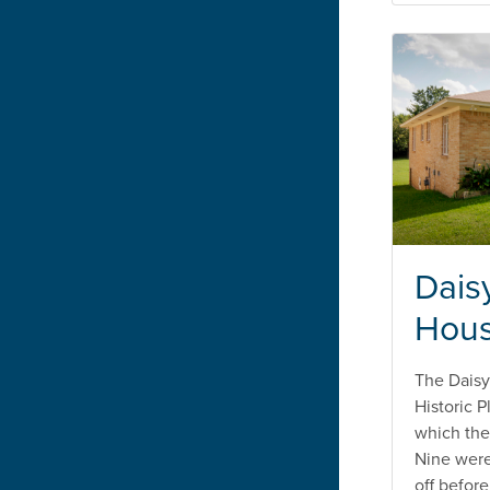
Dais
Hou
The Daisy
Historic 
which the
Nine wer
off befor