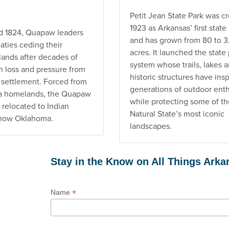
Petit Jean State Park was cr
1923 as Arkansas’ first state
nd 1824, Quapaw leaders
and has grown from 80 to 
aties ceding their
acres. It launched the state
lands after decades of
system whose trails, lakes 
n loss and pressure from
historic structures have ins
settlement. Forced from
generations of outdoor enth
ta homelands, the Quapaw
while protecting some of th
 relocated to Indian
Natural State’s most iconic
, now Oklahoma.
landscapes.
Stay in the Know on All Things Ark
*
Name