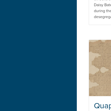
Daisy Bat
during th
desegregat
Quap