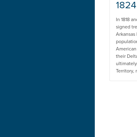
1824
In 1818 a
signed tre
Arkansas 
populatio
American 
their Del
ultimately
Territory