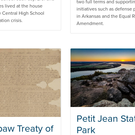
two full terms and supporti
es lived at the house
initiatives such as defense 
e Central High School
in Arkansas and the Equal R
ion crisis.
Amendment.
Petit Jean Sta
aw Treaty of
Park