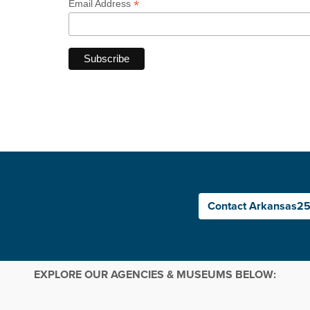
*
Email Address
Contact Arkansas2
EXPLORE OUR AGENCIES & MUSEUMS BELOW: