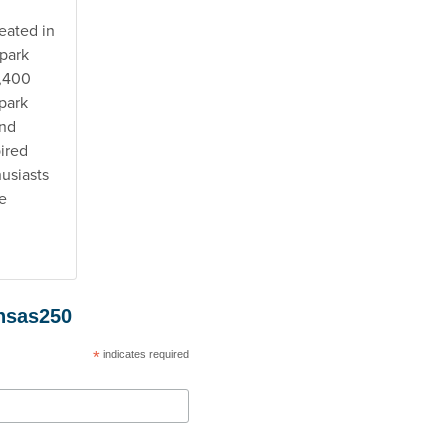
eated in
 park
3,400
 park
and
pired
usiasts
e
ansas250
*
indicates required