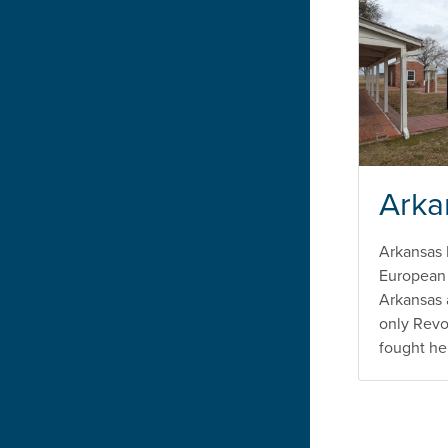
Arka
Arkansas 
European 
Arkansas 
only Revo
fought he