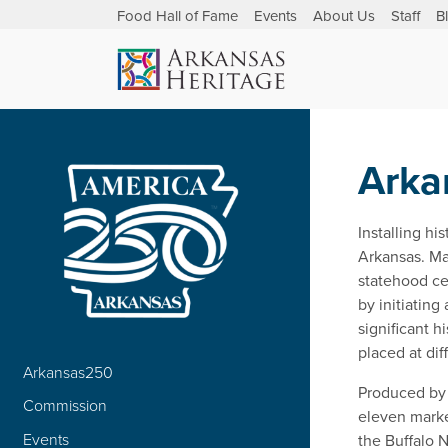
Food Hall of Fame
Events
About Us
Staff
B
Arka
Installing hi
Arkansas. Ma
statehood ce
by initiating
significant h
placed at dif
Arkansas250
Produced by 
Commission
eleven marke
Events
the Buffalo N