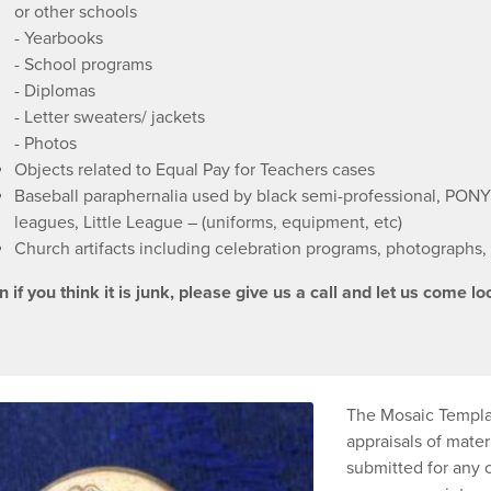
or other schools
- Yearbooks
- School programs
- Diplomas
- Letter sweaters/ jackets
- Photos
Objects related to Equal Pay for Teachers cases
Baseball paraphernalia used by black semi-professional, PONY
leagues, Little League – (uniforms, equipment, etc)
Church artifacts including celebration programs, photographs, 
 if you think it is junk, please give us a call and let us come loo
The Mosaic Templar
appraisals of materi
submitted for any 