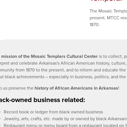
The Mosaic Templar
present. MTCC rese
1870.
e
mission of the Mosaic Templars Cultural Center
is to collect, 
erpret and celebrate Arkansas's African American history, culture
munity from 1870 to the present, and to inform and educate the 
ut black achievements – especially in business, politics, and the 
p us preserve the
history of African Americans in Arkansas
!
ack-owned business related:
Record book or ledger from black owned business
Jewelry, arts, crafts, etc. made by or owned by black Arkansan
Restaurant menu or menu board from a restaurant located on 