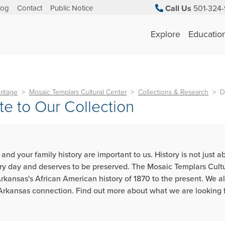
log
Contact
Public Notice
Call Us
501-324-
Explore
Educatio
ritage
Mosaic Templars Cultural Center
Collections & Research
D
e to Our Collection
 and your family history are important to us. History is not just
ry day and deserves to be preserved. The Mosaic Templars Cultural
Arkansas's African American history of 1870 to the present. We al
Arkansas connection. Find out more about what we are looking f