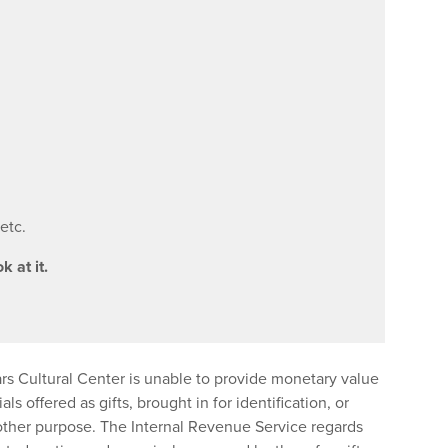
etc.
k at it.
s Cultural Center is unable to provide monetary value
als offered as gifts, brought in for identification, or
other purpose. The Internal Revenue Service regards