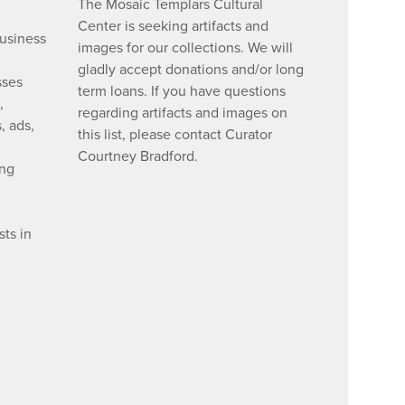
The Mosaic Templars Cultural
Center is seeking artifacts and
business
images for our collections. We will
gladly accept donations and/or long
sses
term loans. If you have questions
,
regarding artifacts and images on
, ads,
this list, please contact Curator
Courtney Bradford.
ing
ts in