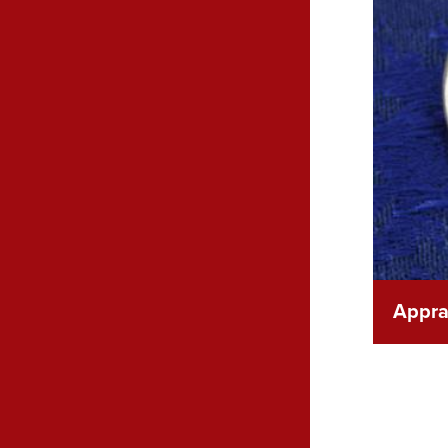
Apprai