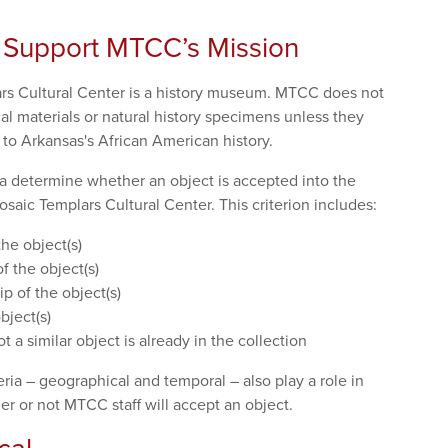
 Support MTCC’s Mission
rs Cultural Center is a history museum. MTCC does not
al materials or natural history specimens unless they
d to Arkansas's African American history.
ia determine whether an object is accepted into the
osaic Templars Cultural Center. This criterion includes:
the object(s)
 the object(s)
ip of the object(s)
bject(s)
t a similar object is already in the collection
eria – geographical and temporal – also play a role in
r or not MTCC staff will accept an object.