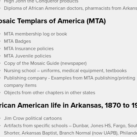
High John the Conqueror products
Diploma of African American doctors, pharmacists from Arkan
saic Templars of America (MTA)
MTA membership log or book
MTA Badges
MTA Insurance policies
MTA Juvenile policies
Copy of the Mosaic Guide (newspaper)
Nursing school – uniforms, medical equipment, textbooks
Publishing company - Examples from MTA publishing/printing
company items
Objects from other chapters in other states
rican American life in Arkansas, 1870 to 
Jim Crow political cartoons
Artifacts from specific schools – Dunbar, Jones HS, Fargo, Sou
Shorter, Arkansas Baptist, Branch Normal (now UAPB), Philand