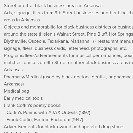
Street or other black business areas in Arkansas
Ads, signage, fliers from 9th Street businesses or other black 
areas in Arkansas
Objects and memorabilia for black business districts or busine
around the state (Helen's Walnut Street, Pine Bluff, Hot Springs
Blytheville, Osceola, Texarkana, Marianna…) - restaurant menus
signage, fliers, business cards, letterhead, photographs, etc.
Programs/fliers/advertisements for musical performances, box
matches, dances on 9th Street or other black business areas in
Arkansas
Pharmacy/Medical (used by black doctors, dentist, or pharmacis
Arkansas)
Medical bag
Early medical tools
Frank Coffin's poetry books:
- Coffin's Poems with AJAX Ordeals (1897)
- Frank Coffin, Factum Factorum (1947)
Advertisements for black-owned and operated drug stores