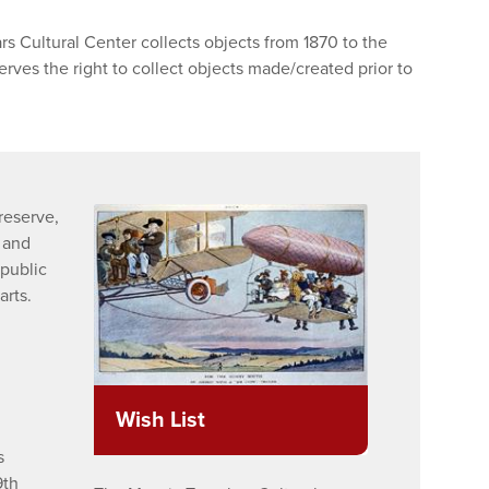
s Cultural Center collects objects from 1870 to the
rves the right to collect objects made/created prior to
preserve,
, and
public
arts.
Wish List
s
9th