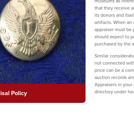
museums as interes
that they receive a
its donors and itse
artifacts. When an 
appraiser must be p
should expect to p
purchased by the a
Similar considerat
not connected with
price can be a com
auction records an
Appraisers in your
directory under he
sal Policy