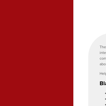
Th
int
com
abo
Hel
Bl