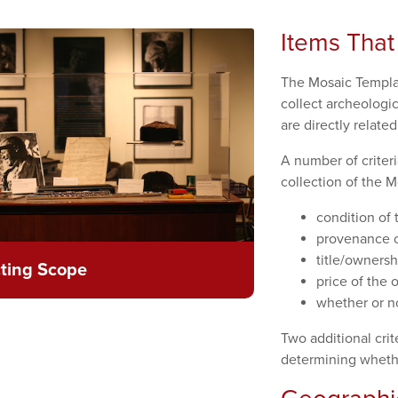
Items That
The Mosaic Templa
collect archeologic
are directly relate
A number of criter
collection of the M
condition of 
provenance of
title/ownersh
cting Scope
price of the o
whether or no
Two additional crit
determining whethe