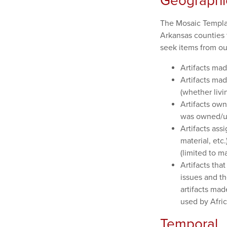
Geographi
The Mosaic Templars
Arkansas counties 
seek items from out
Artifacts mad
Artifacts ma
(whether livin
Artifacts ow
was owned/us
Artifacts ass
material, etc
(limited to m
Artifacts tha
issues and the
artifacts ma
used by Afric
Temporal