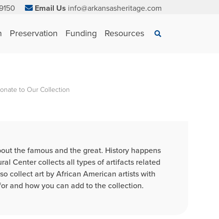
9150
Email Us
info@arkansasheritage.com
×
n
Preservation
Funding
Resources
Search
onate to Our Collection
 about the famous and the great. History happens
 Center collects all types of artifacts related
so collect art by African American artists with
or and how you can add to the collection.