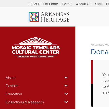
Food Hall of Fame
Events
About Us
Staff
B
Arkansas He
Donat
You
About
eve
Exhibits
to 
an 
Education
Collections & Research