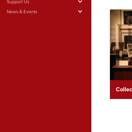
Support Us
News & Events
Colle