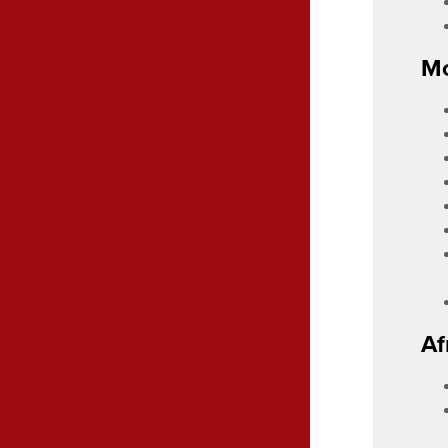
Mo
Af