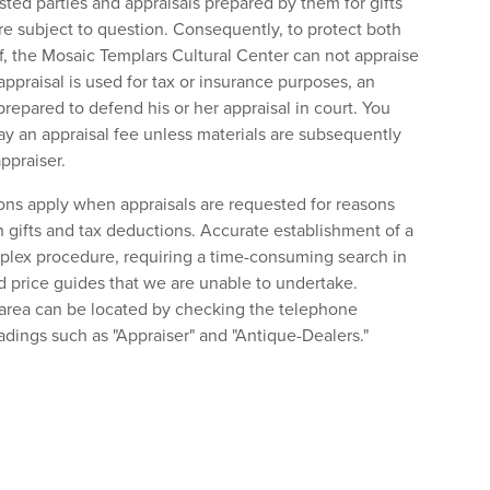
ted parties and appraisals prepared by them for gifts
re subject to question. Consequently, to protect both
lf, the Mosaic Templars Cultural Center can not appraise
appraisal is used for tax or insurance purposes, an
repared to defend his or her appraisal in court. You
ay an appraisal fee unless materials are subsequently
ppraiser.
ions apply when appraisals are requested for reasons
 gifts and tax deductions. Accurate establishment of a
plex procedure, requiring a time-consuming search in
d price guides that we are unable to undertake.
 area can be located by checking the telephone
adings such as "Appraiser" and "Antique-Dealers."