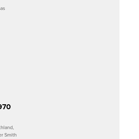
sas
1970
thland,
er Smith