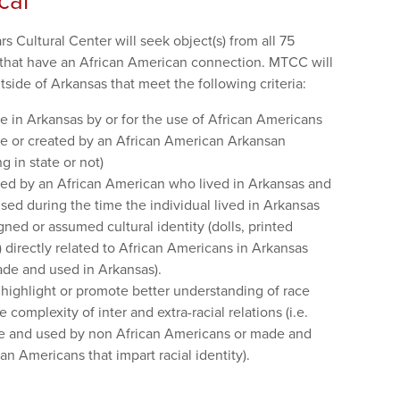
cal
 Cultural Center will seek object(s) from all 75
that have an African American connection. MTCC will
side of Arkansas that meet the following criteria:
e in Arkansas by or for the use of African Americans
de or created by an African American Arkansan
g in state or not)
ned by an African American who lived in Arkansas and
ed during the time the individual lived in Arkansas
igned or assumed cultural identity (dolls, printed
.) directly related to African Americans in Arkansas
ade and used in Arkansas).
t highlight or promote better understanding of race
 complexity of inter and extra-racial relations (i.e.
de and used by non African Americans or made and
an Americans that impart racial identity).