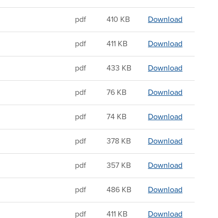
Sandwichi
pdf
410 KB
Download
Sandwichin
pdf
411 KB
Download
Sandwichin
pdf
433 KB
Download
Sandwichin
pdf
76 KB
Download
Sandwichin
pdf
74 KB
Download
Sandwichin
pdf
378 KB
Download
Sandwichin
pdf
357 KB
Download
Sandwichin
pdf
486 KB
Download
Sandwichi
pdf
411 KB
Download