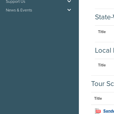
Support Us
News & Events
State-
Title
Local 
Title
Tour Sc
Title
Sandw
PDF