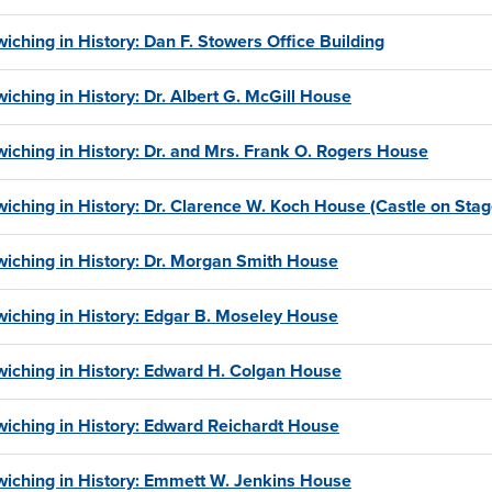
iching in History: Dan F. Stowers Office Building
iching in History: Dr. Albert G. McGill House
iching in History: Dr. and Mrs. Frank O. Rogers House
iching in History: Dr. Clarence W. Koch House (Castle on Sta
iching in History: Dr. Morgan Smith House
iching in History: Edgar B. Moseley House
iching in History: Edward H. Colgan House
iching in History: Edward Reichardt House
iching in History: Emmett W. Jenkins House