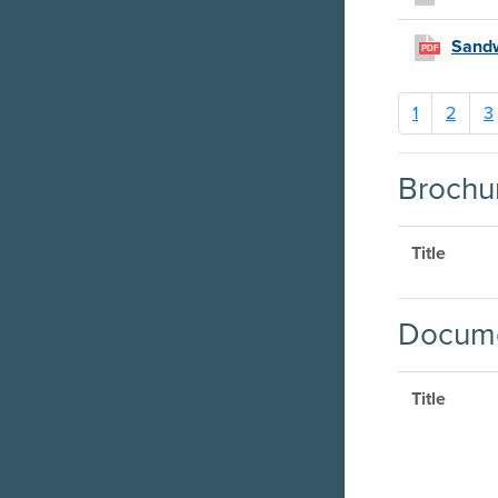
Sandw
PDF
1
2
3
Brochu
Title
Docume
Title