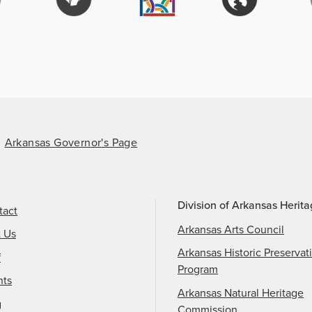
Arkansas Governor's Page
Division of Arkansas Herit
tact
Arkansas Arts Council
t Us
Arkansas Historic Preservat
f
Program
nts
Arkansas Natural Heritage
g
Commission