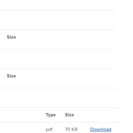
Size
Size
Type
Size
Sandwichin
pdf
70 KB
Download