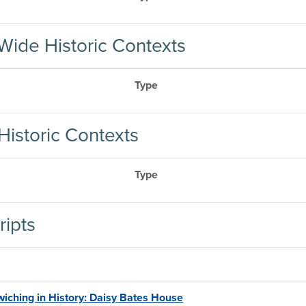
Wide Historic Contexts
Type
Historic Contexts
Type
ripts
iching in History: Daisy Bates House