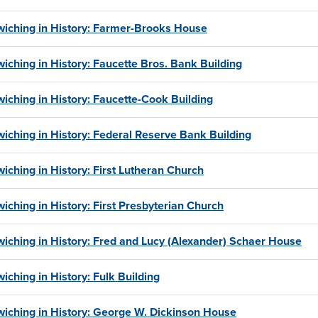
iching in History: Farmer-Brooks House
iching in History: Faucette Bros. Bank Building
iching in History: Faucette-Cook Building
iching in History: Federal Reserve Bank Building
iching in History: First Lutheran Church
iching in History: First Presbyterian Church
iching in History: Fred and Lucy (Alexander) Schaer House
iching in History: Fulk Building
iching in History: George W. Dickinson House