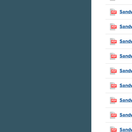
Sandw
PDF
Sandw
PDF
Sandw
PDF
Sandw
PDF
Sandw
PDF
Sandw
PDF
Sandw
PDF
Sandw
PDF
Sandw
PDF