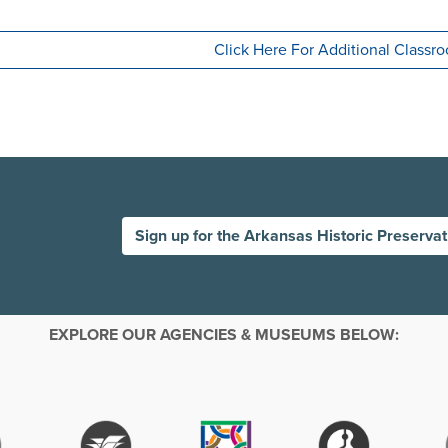
Click Here For Additional Class
Sign up for the Arkansas Historic Preserva
EXPLORE OUR AGENCIES & MUSEUMS BELOW: