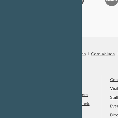
About Us
Mission
Core Values
Call Us
501-324-9150
Con
Email Us
Visi
info@arkansasheritage.com
Staf
1100 North Street, Little Rock,
Eve
AR 72201
Blo