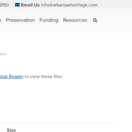
9150
Email Us
info@arkansasheritage.com
×
n
Preservation
Funding
Resources
Search
ions
bat Reader
to view these files.
Size