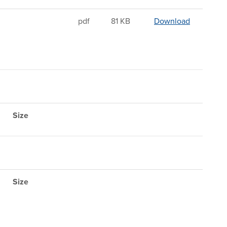
Sandwichi
pdf
81 KB
Download
Size
Size