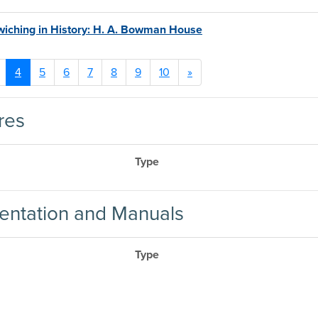
iching in History: H. A. Bowman House
4
5
6
7
8
9
10
»
res
Type
ntation and Manuals
Type