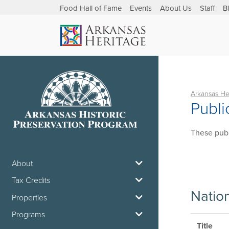
Food Hall of Fame
Events
About Us
Staff
B
Arkansas He
Publi
These publ
About
Tax Credits
Natio
Properties
Programs
Title