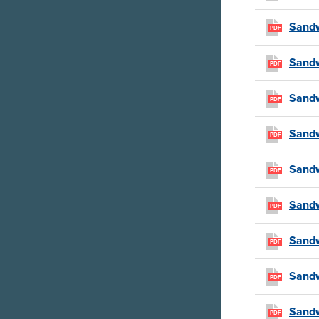
Sandw
PDF
Sandw
PDF
Sandw
PDF
Sandw
PDF
Sandw
PDF
Sandw
PDF
Sandw
PDF
Sandw
PDF
Sandw
PDF