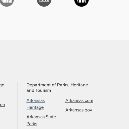
age
Department of Parks, Heritage
and Tourism
Arkansas
Arkansas.com
ion
Heritage
Arkansas.gov
Arkansas State
Parks