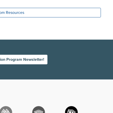
room Resources
tion Program Newsletter!