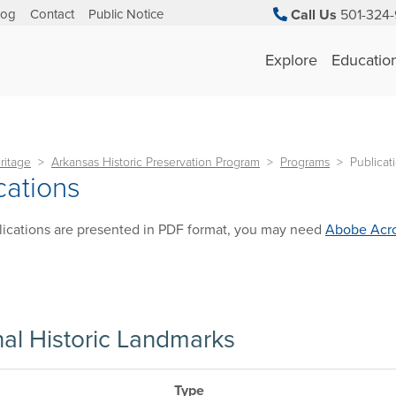
log
Contact
Public Notice
Call Us
501-324-
Explore
Educatio
ritage
Arkansas Historic Preservation Program
Programs
Publicat
cations
ications are presented in PDF format, you may need
Abobe Acro
nal Historic Landmarks
Type