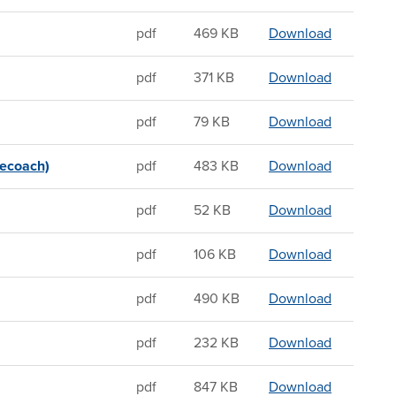
Sandwichin
pdf
469 KB
Download
Sandwichin
pdf
371 KB
Download
Sandwichin
pdf
79 KB
Download
Sandwichin
gecoach)
pdf
483 KB
Download
Sandwichin
pdf
52 KB
Download
Sandwichin
pdf
106 KB
Download
Sandwichi
pdf
490 KB
Download
Sandwichin
pdf
232 KB
Download
Sandwichi
pdf
847 KB
Download