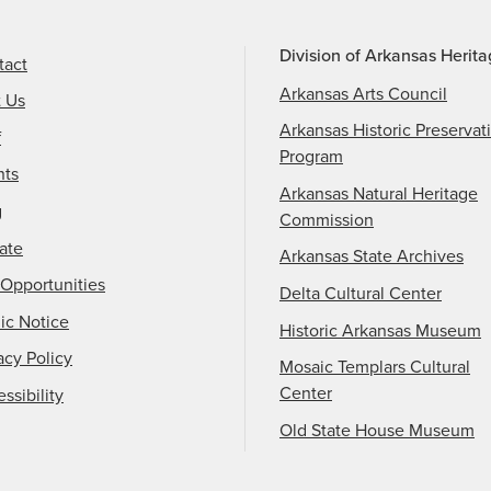
Division of Arkansas Herit
tact
Arkansas Arts Council
t Us
Arkansas Historic Preservat
f
Program
nts
Arkansas Natural Heritage
g
Commission
ate
Arkansas State Archives
Opportunities
Delta Cultural Center
ic Notice
Historic Arkansas Museum
acy Policy
Mosaic Templars Cultural
Center
ssibility
Old State House Museum