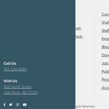
Call Us
501-324-9150
Con
Email Us
Visi
info@arkansasheritage.com
Staf
1100 North Street, Little Rock,
Eve
AR 72201
Blo
Don
Job 
Call Us
501-324-9880
Publ
Priv
Visit Us
1100 North Street,
Acce
Little Rock, AR 72201
2026
Arkansas Heritage.
All Rights Reserved.