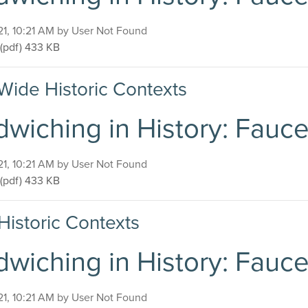
on
21, 10:21 AM by User Not Found
Sandwiching in History: Faucette-Cook Building
(pdf)
433 KB
Wide Historic Contexts
wiching in History: Fauc
on
21, 10:21 AM by User Not Found
Sandwiching in History: Faucette-Cook Building
(pdf)
433 KB
Historic Contexts
wiching in History: Fauc
on
21, 10:21 AM by User Not Found