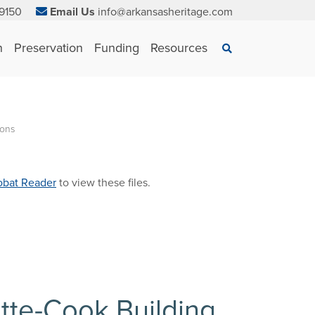
9150
Email Us
info@arkansasheritage.com
×
n
Preservation
Funding
Resources
Search
ions
bat Reader
to view these files.
ette-Cook Building