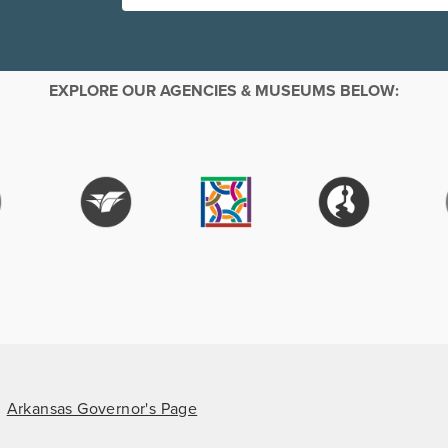
EXPLORE OUR AGENCIES & MUSEUMS BELOW:
Arkansas Governor's Page