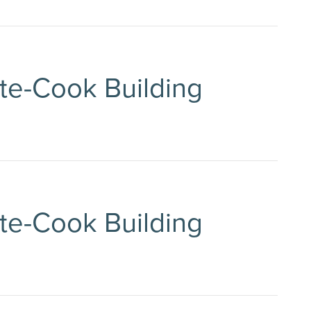
tte-Cook Building
tte-Cook Building