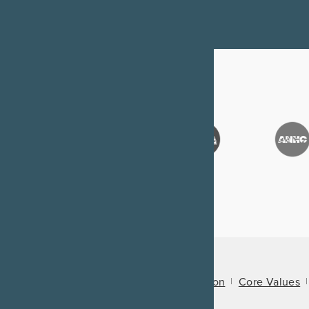
About Us
Mission
Core Values