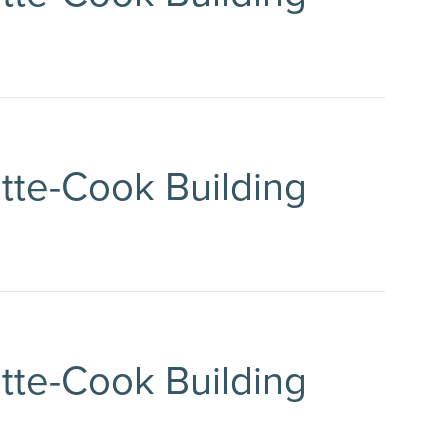
ette-Cook Building
ette-Cook Building