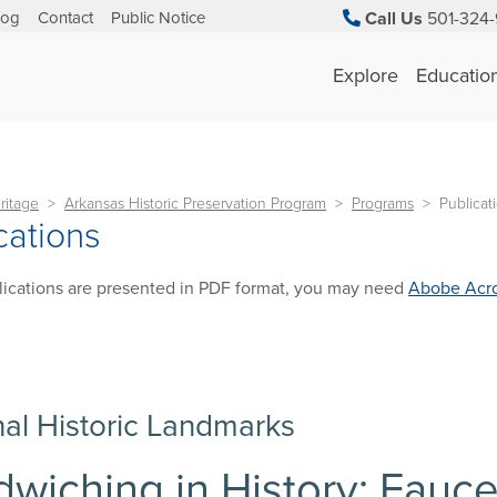
log
Contact
Public Notice
Call Us
501-324-
Explore
Educatio
ritage
Arkansas Historic Preservation Program
Programs
Publicat
cations
ications are presented in PDF format, you may need
Abobe Acro
nal Historic Landmarks
wiching in History: Fauc