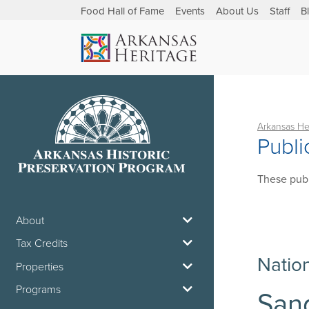
Food Hall of Fame
Events
About Us
Staff
B
Arkansas He
Publi
These publ
About
Tax Credits
Natio
Properties
Programs
Sand