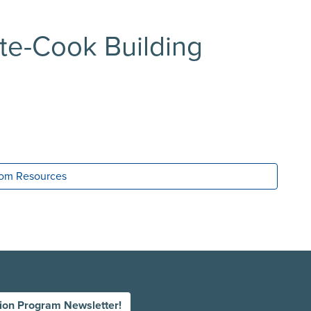
tte-Cook Building
room Resources
tion Program Newsletter!