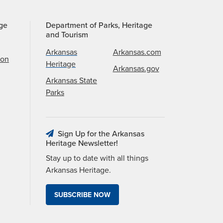
age
Department of Parks, Heritage
and Tourism
Arkansas
Arkansas.com
ion
Heritage
Arkansas.gov
Arkansas State
Parks
Sign Up for the Arkansas
Heritage Newsletter!
Stay up to date with all things
Arkansas Heritage.
SUBSCRIBE NOW