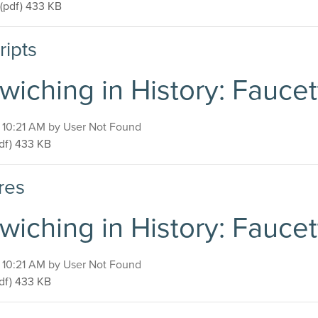
Sandwiching in History: Faucette-Cook Building
(pdf)
433 KB
ripts
wiching in History: Fauce
, 10:21 AM by User Not Found
ndwiching in History: Faucette-Cook Building
df)
433 KB
res
wiching in History: Fauce
, 10:21 AM by User Not Found
ndwiching in History: Faucette-Cook Building
df)
433 KB