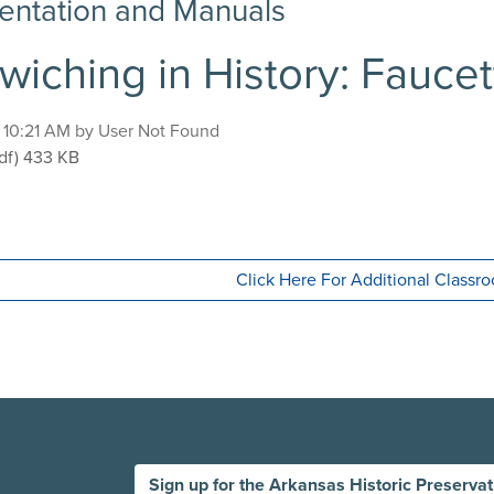
ntation and Manuals
wiching in History: Fauce
, 10:21 AM by User Not Found
ndwiching in History: Faucette-Cook Building
df)
433 KB
Click Here For Additional Class
Sign up for the Arkansas Historic Preserva