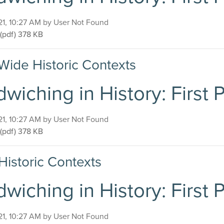
on
21, 10:27 AM by User Not Found
Sandwiching in History: First Presbyterian Church
(pdf)
378 KB
Wide Historic Contexts
wiching in History: First
on
21, 10:27 AM by User Not Found
Sandwiching in History: First Presbyterian Church
(pdf)
378 KB
Historic Contexts
wiching in History: First
on
21, 10:27 AM by User Not Found