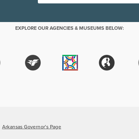
EXPLORE OUR AGENCIES & MUSEUMS BELOW:
Arkansas Governor's Page