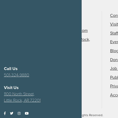
Call Us
501-324-9150
Con
Email Us
Visi
info@arkansasheritage.com
Staf
1100 North Street, Little Rock,
Eve
AR 72201
Blo
Don
Job 
Call Us
501-324-9880
Publ
Priv
Visit Us
1100 North Street,
Acce
Little Rock, AR 72201
2026
Arkansas Heritage.
All Rights Reserved.