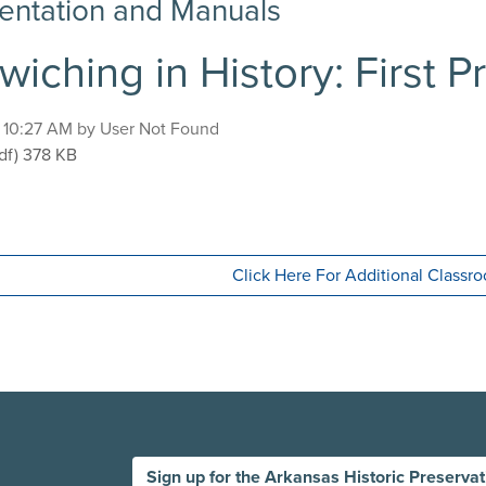
ntation and Manuals
iching in History: First 
, 10:27 AM by User Not Found
ndwiching in History: First Presbyterian Church
df)
378 KB
Click Here For Additional Class
Sign up for the Arkansas Historic Preserva