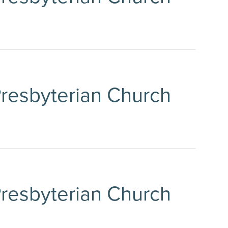
 Presbyterian Church
 Presbyterian Church