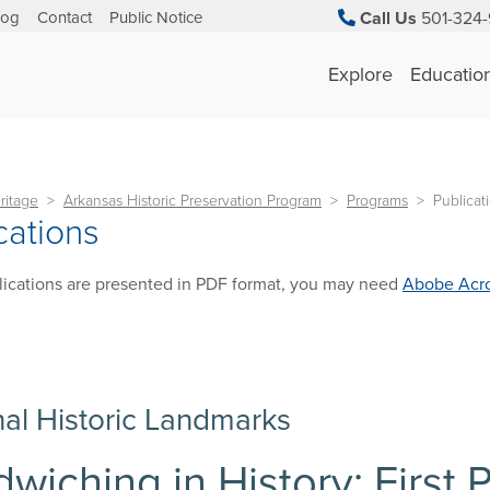
log
Contact
Public Notice
Call Us
501-324-
Explore
Educatio
ritage
Arkansas Historic Preservation Program
Programs
Publicat
cations
ications are presented in PDF format, you may need
Abobe Acro
nal Historic Landmarks
wiching in History: First