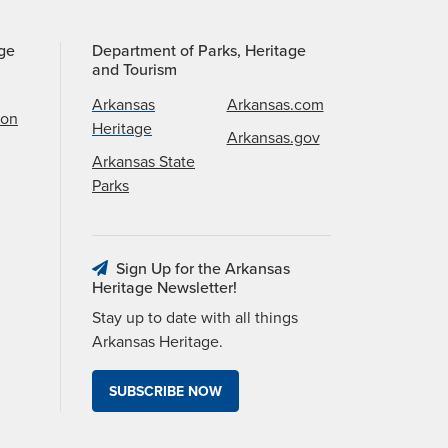
age
Department of Parks, Heritage
and Tourism
Arkansas
Arkansas.com
ion
Heritage
Arkansas.gov
Arkansas State
Parks
Sign Up for the Arkansas
Heritage Newsletter!
Stay up to date with all things
Arkansas Heritage.
SUBSCRIBE NOW