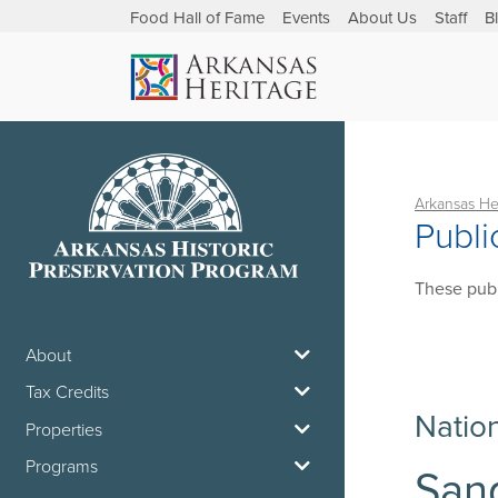
Food Hall of Fame
Events
About Us
Staff
B
Arkansas He
Publi
These publ
About
Tax Credits
Natio
Properties
Programs
Sand