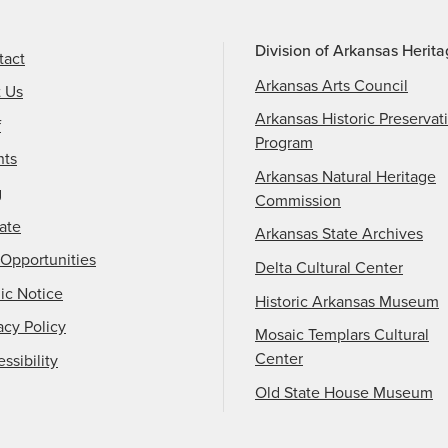
Division of Arkansas Herit
tact
Arkansas Arts Council
t Us
Arkansas Historic Preservat
f
Program
nts
Arkansas Natural Heritage
g
Commission
ate
Arkansas State Archives
Opportunities
Delta Cultural Center
ic Notice
Historic Arkansas Museum
acy Policy
Mosaic Templars Cultural
Center
ssibility
Old State House Museum