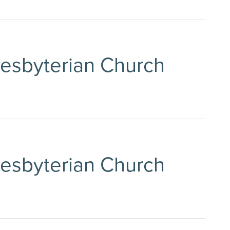
Presbyterian Church
Presbyterian Church