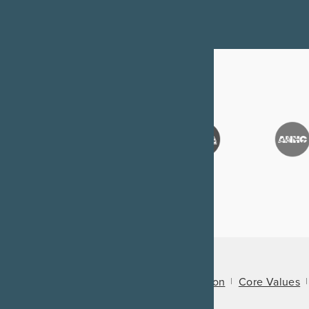
About Us
Mission
Core Values