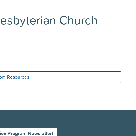
Presbyterian Church
room Resources
tion Program Newsletter!