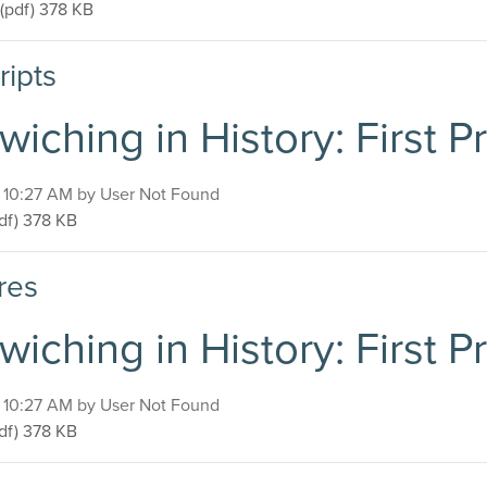
Sandwiching in History: First Presbyterian Church
(pdf)
378 KB
ripts
iching in History: First 
, 10:27 AM by User Not Found
ndwiching in History: First Presbyterian Church
df)
378 KB
res
iching in History: First 
, 10:27 AM by User Not Found
ndwiching in History: First Presbyterian Church
df)
378 KB