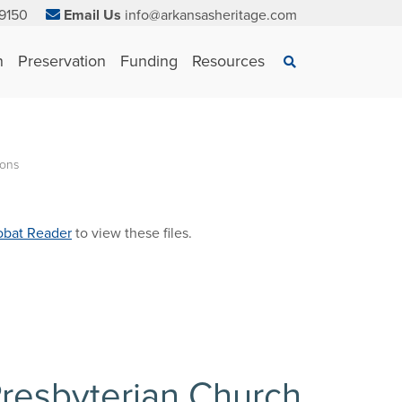
9150
Email Us
info@arkansasheritage.com
×
n
Preservation
Funding
Resources
Search
ions
bat Reader
to view these files.
 Presbyterian Church