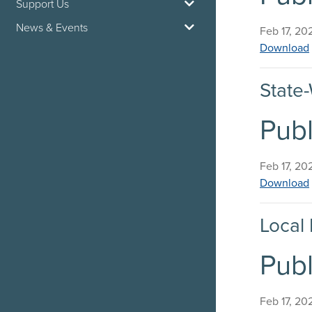
Support Us
News & Events
Published 
Feb 17, 20
Download
State-
Publ
Published 
Feb 17, 20
Download
Local 
Publ
Published 
Feb 17, 20