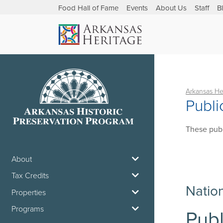
Food Hall of Fame
Events
About Us
Staff
B
Arkansas He
Publi
These publ
About
Tax Credits
Natio
Properties
Programs
Publ