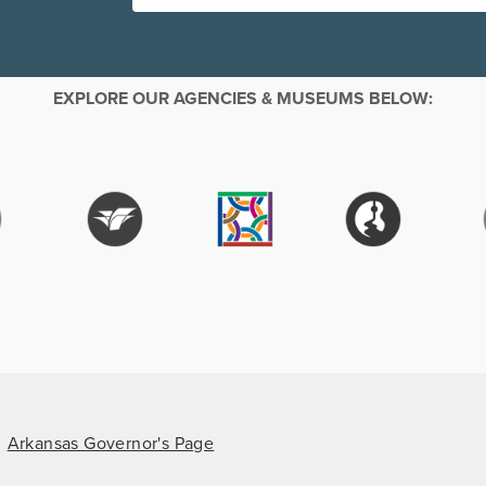
EXPLORE OUR AGENCIES & MUSEUMS BELOW:
Arkansas Governor's Page