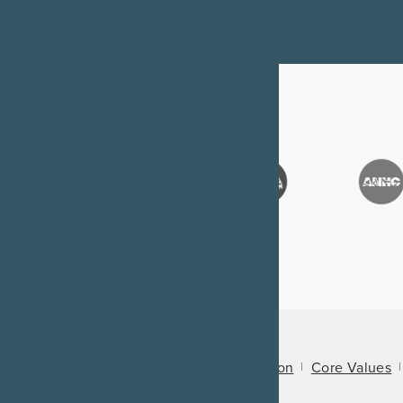
About Us
Mission
Core Values