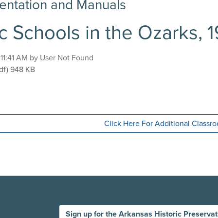
ntation and Manuals
c Schools in the Ozarks, 
, 11:41 AM by User Not Found
blic Schools in the Ozarks, 1920-1940
df)
948 KB
Click Here For Additional Class
Sign up for the Arkansas Historic Preserva