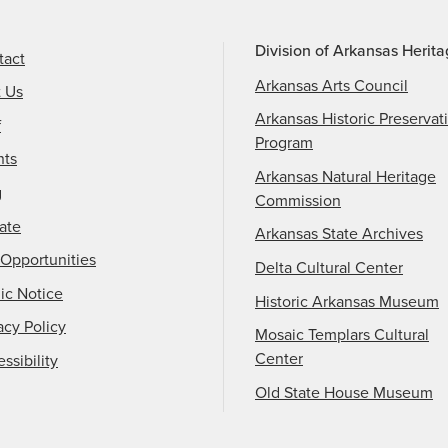
Division of Arkansas Herit
tact
Arkansas Arts Council
t Us
Arkansas Historic Preservat
f
Program
nts
Arkansas Natural Heritage
g
Commission
ate
Arkansas State Archives
Opportunities
Delta Cultural Center
ic Notice
Historic Arkansas Museum
acy Policy
Mosaic Templars Cultural
Center
ssibility
Old State House Museum