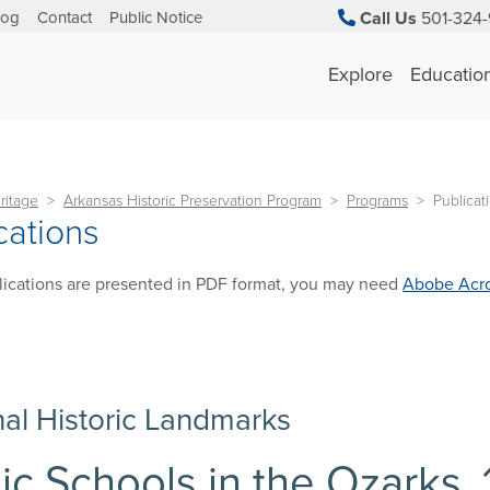
log
Contact
Public Notice
Call Us
501-324-
Explore
Educatio
ritage
Arkansas Historic Preservation Program
Programs
Publicat
cations
ications are presented in PDF format, you may need
Abobe Acro
nal Historic Landmarks
ic Schools in the Ozarks,