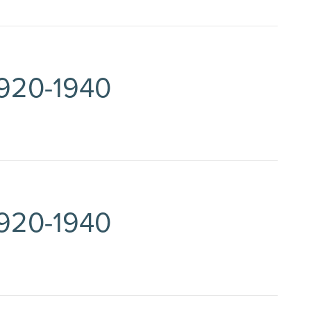
1920-1940
1920-1940