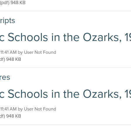
Public Schools in the Ozarks, 1920-1940
(pdf)
948 KB
ripts
c Schools in the Ozarks, 
, 11:41 AM by User Not Found
blic Schools in the Ozarks, 1920-1940
df)
948 KB
res
c Schools in the Ozarks, 
, 11:41 AM by User Not Found
blic Schools in the Ozarks, 1920-1940
df)
948 KB