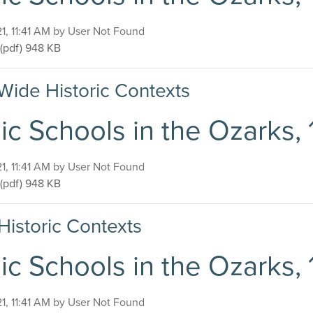
on
21, 11:41 AM by User Not Found
Public Schools in the Ozarks, 1920-1940
(pdf)
948 KB
Wide Historic Contexts
ic Schools in the Ozarks,
on
21, 11:41 AM by User Not Found
Public Schools in the Ozarks, 1920-1940
(pdf)
948 KB
Historic Contexts
ic Schools in the Ozarks,
on
21, 11:41 AM by User Not Found