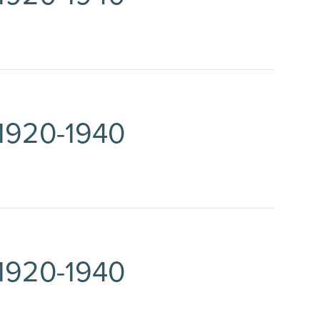
 1920-1940
 1920-1940