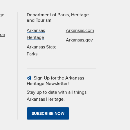
age
Department of Parks, Heritage
and Tourism
Arkansas
Arkansas.com
ion
Heritage
Arkansas.gov
Arkansas State
Parks
Sign Up for the Arkansas
Heritage Newsletter!
Stay up to date with all things
Arkansas Heritage.
SUBSCRIBE NOW