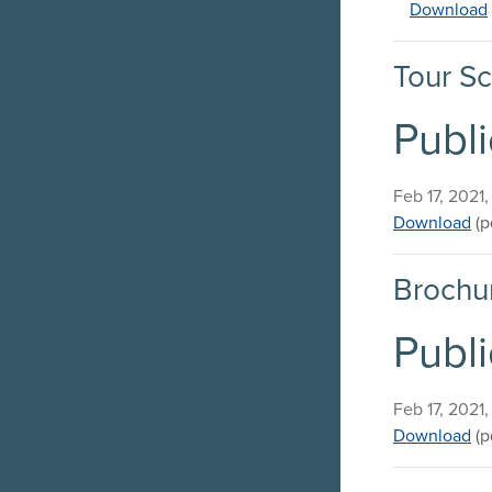
Download
Tour Sc
Publi
Published on
Feb 17, 2021
Pu
Download
(p
Brochu
Publi
Published on
Feb 17, 2021
Pu
Download
(p