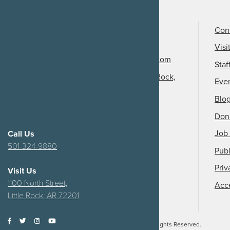
Call Us
501-324-9150
Con
Email Us
Visi
info@arkansasheritage.com
Staf
1100 North Street, Little Rock,
Eve
AR 72201
Blo
Don
Job 
Call Us
501-324-9880
Publ
Priv
Visit Us
1100 North Street,
Acce
Little Rock, AR 72201
2026
Arkansas Heritage.
All Rights Reserved.