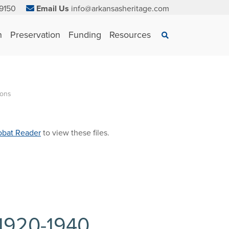
9150
Email Us
info@arkansasheritage.com
×
n
Preservation
Funding
Resources
Search
ions
bat Reader
to view these files.
 1920-1940