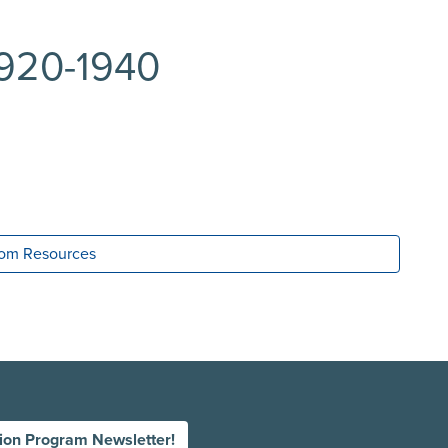
1920-1940
room Resources
tion Program Newsletter!