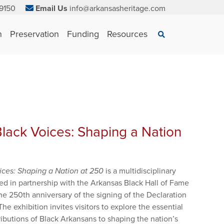
9150
Email Us
info@arkansasheritage.com
×
n
Preservation
Funding
Resources
Search
lack Voices: Shaping a Nation
ices: Shaping a Nation at 250
is a multidisciplinary
ed in partnership with the Arkansas Black Hall of Fame
 250th anniversary of the signing of the Declaration
e exhibition invites visitors to explore the essential
ibutions of Black Arkansans to shaping the nation’s