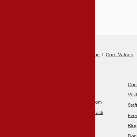
About Us
Mission
Core Values
Call Us
501-324-9150
Con
Email Us
Visi
info@arkansasheritage.com
Staf
1100 North Street, Little Rock,
Eve
AR 72201
Blo
Don