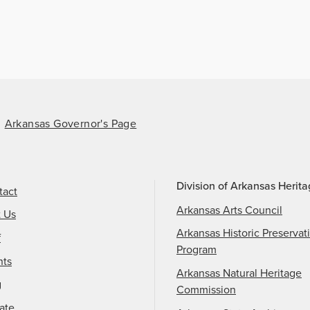
Arkansas Governor's Page
Division of Arkansas Herit
tact
Arkansas Arts Council
t Us
Arkansas Historic Preservat
f
Program
nts
Arkansas Natural Heritage
g
Commission
ate