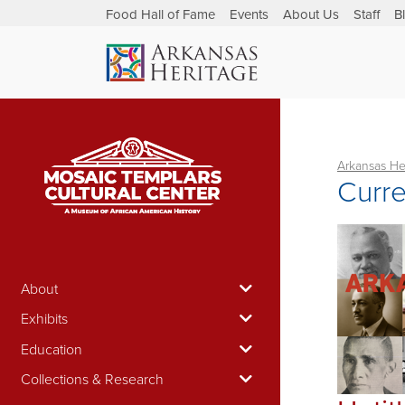
Food Hall of Fame
Events
About Us
Staff
B
Arkansas He
Curre
About
Exhibits
Education
Collections & Research