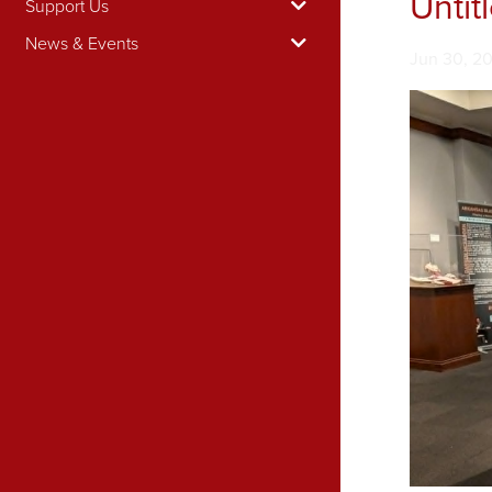
Untit
Support Us
News & Events
Image tak
Jun 30, 2