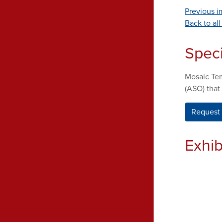
Previous 
Back to al
Spec
Mosaic Tem
(ASO) that
Request 
Exhib