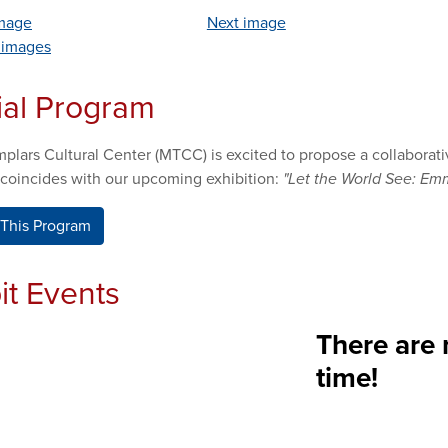
image
Next image
l images
ial Program
plars Cultural Center (MTCC) is excited to propose a collabora
 coincides with our upcoming exhibition:
"Let the World See: Emm
This Program
it Events
There are 
time!