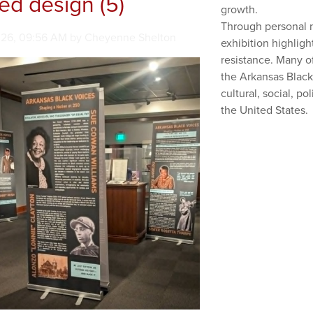
led design (5)
growth.
Through personal na
en on
026, 09:56 AM by Cheyenne Shelton
exhibition highlight
resistance. Many o
the Arkansas Black
cultural, social, p
the United States.