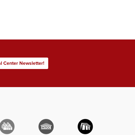
al Center Newsletter!