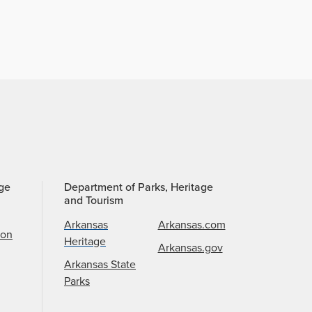
age
Department of Parks, Heritage
and Tourism
Arkansas
Arkansas.com
ion
Heritage
Arkansas.gov
Arkansas State
Parks