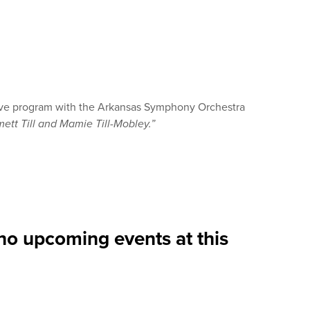
tive program with the Arkansas Symphony Orchestra
ett Till and Mamie Till-Mobley.”
no upcoming events at this