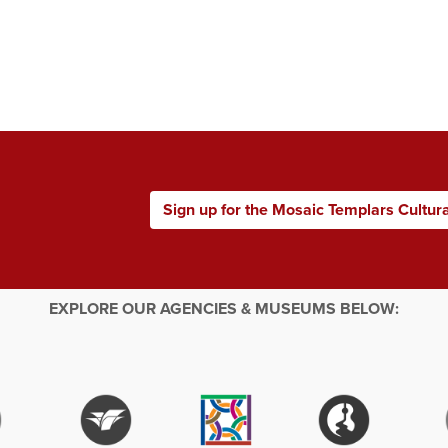
Sign up for the Mosaic Templars Cultur
EXPLORE OUR AGENCIES & MUSEUMS BELOW: