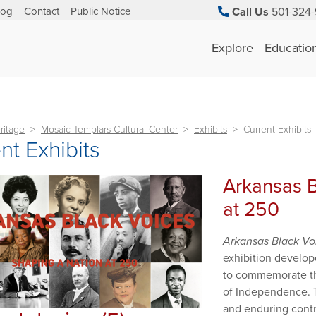
log
Contact
Public Notice
Call Us
501-324-
Explore
Educatio
ritage
Mosaic Templars Cultural Center
Exhibits
Current Exhibits
nt Exhibits
Arkansas B
at 250
Arkansas Black Vo
exhibition develop
to commemorate the
of Independence. Th
and enduring contr