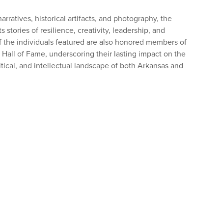
rratives, historical artifacts, and photography, the
s stories of resilience, creativity, leadership, and
f the individuals featured are also honored members of
 Hall of Fame, underscoring their lasting impact on the
olitical, and intellectual landscape of both Arkansas and