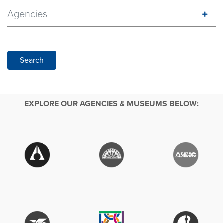
Agencies
Search
EXPLORE OUR AGENCIES & MUSEUMS BELOW: