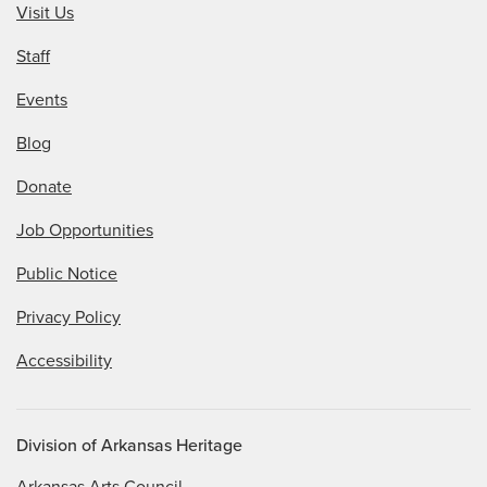
Visit Us
Staff
Events
Blog
Donate
Job Opportunities
Public Notice
Privacy Policy
Accessibility
Division of Arkansas Heritage
Arkansas Arts Council