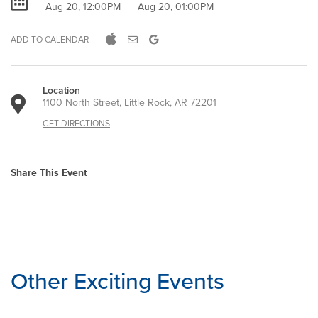
Aug 20, 12:00PM
Aug 20, 01:00PM
ADD TO CALENDAR
Location
1100 North Street, Little Rock, AR 72201
GET DIRECTIONS
Share This Event
Other Exciting Events