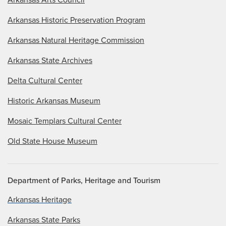
Arkansas Historic Preservation Program
Arkansas Natural Heritage Commission
Arkansas State Archives
Delta Cultural Center
Historic Arkansas Museum
Mosaic Templars Cultural Center
Old State House Museum
Department of Parks, Heritage and Tourism
Arkansas Heritage
Arkansas State Parks