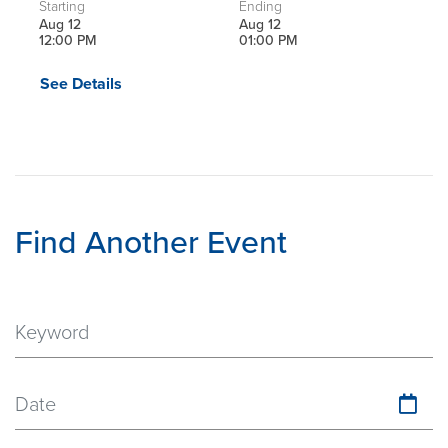
Starting
Ending
Aug 12
Aug 12
12:00 PM
01:00 PM
See Details
Find Another Event
Date