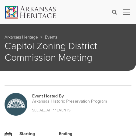
×
Search
Arkansas Heritage
Events
Capitol Zoning District
Commission Meeting
Event Hosted By
Arkansas Historic Preservation Program
SEE ALL AHPP EVENTS
Starting
Ending