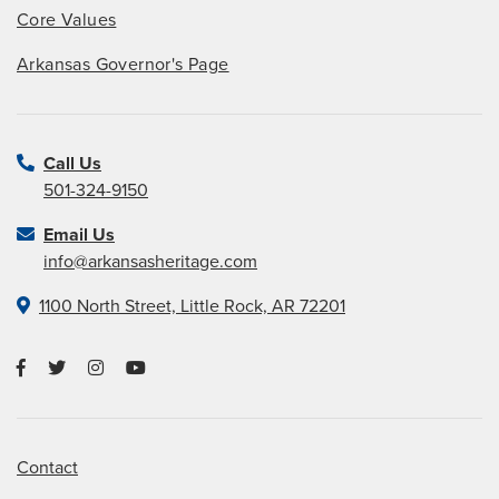
Core Values
Arkansas Governor's Page
Call Us
501-324-9150
Email Us
info@arkansasheritage.com
1100 North Street, Little Rock, AR 72201
Contact