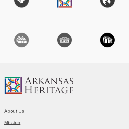
About Us
Mission