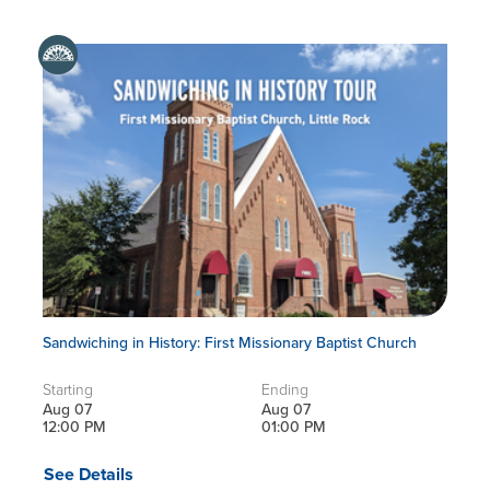
Sandwiching in History: First Missionary Baptist Church
Starting
Ending
Aug 07
Aug 07
12:00 PM
01:00 PM
See Details