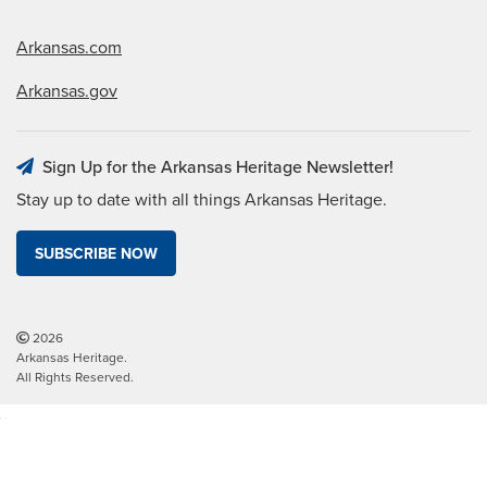
Arkansas.com
Arkansas.gov
Sign Up for the Arkansas Heritage Newsletter!
Stay up to date with all things Arkansas Heritage.
SUBSCRIBE NOW
2026
Arkansas Heritage.
All Rights Reserved.