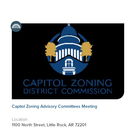
Capitol Zoning Advisory Committees Meeting
Location
1100 North Street, Little Rock, AR 72201