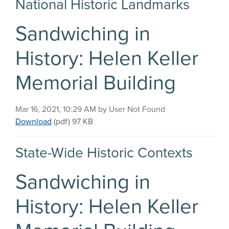
National Historic Landmarks
Sandwiching in
History: Helen Keller
Memorial Building
Published on
Mar 16, 2021, 10:29 AM by User Not Found
Sandwiching in History: Helen Keller Memorial Bu
Download
(pdf)
97 KB
State-Wide Historic Contexts
Sandwiching in
History: Helen Keller