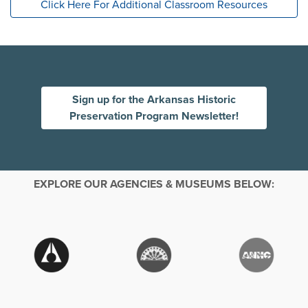
Click Here For Additional Classroom Resources
Sign up for the Arkansas Historic
Preservation Program Newsletter!
EXPLORE OUR AGENCIES & MUSEUMS BELOW: