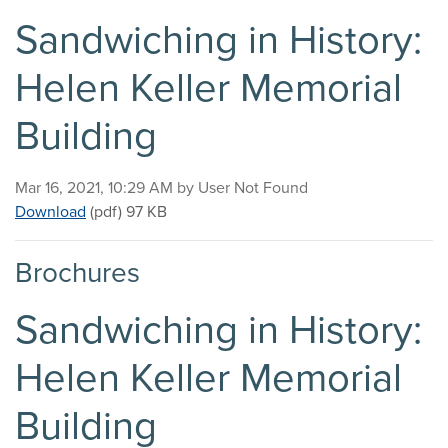
Sandwiching in History:
Helen Keller Memorial
Building
Published on
Mar 16, 2021, 10:29 AM by User Not Found
Sandwiching in History: Helen Keller Memorial Buil
Download
(pdf)
97 KB
Brochures
Sandwiching in History:
Helen Keller Memorial
Building