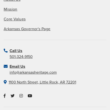
Mission
Core Values
Arkansas Governor's Page
Call Us
501-324-9150
Email Us
info@arkansasheritage.com
1100 North Street, Little Rock, AR 72201