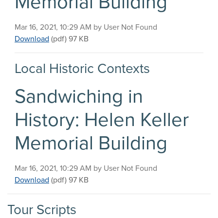
Memorial Building
Published on
Mar 16, 2021, 10:29 AM by User Not Found
Sandwiching in History: Helen Keller Memorial Bu
Download
(pdf)
97 KB
Local Historic Contexts
Sandwiching in
History: Helen Keller
Memorial Building
Published on
Mar 16, 2021, 10:29 AM by User Not Found
Sandwiching in History: Helen Keller Memorial Bu
Download
(pdf)
97 KB
Tour Scripts