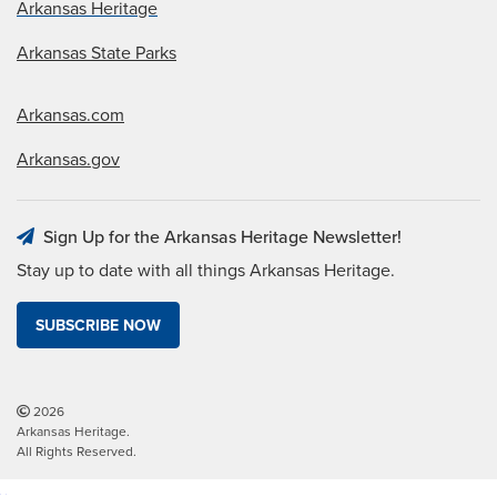
Arkansas Heritage
Arkansas State Parks
Arkansas.com
Arkansas.gov
Sign Up for the Arkansas Heritage Newsletter!
Stay up to date with all things Arkansas Heritage.
SUBSCRIBE NOW
2026
Arkansas Heritage.
All Rights Reserved.