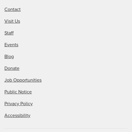
Contact
Visit Us
Staff
Events
Blog
Donate
Job Opportunities
Public Notice
Privacy Policy
Accessibility