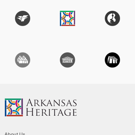
About Us