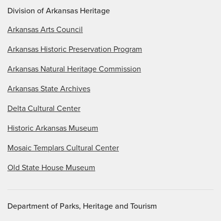
Division of Arkansas Heritage
Arkansas Arts Council
Arkansas Historic Preservation Program
Arkansas Natural Heritage Commission
Arkansas State Archives
Delta Cultural Center
Historic Arkansas Museum
Mosaic Templars Cultural Center
Old State House Museum
Department of Parks, Heritage and Tourism