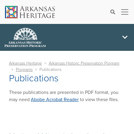
×
Search
Arkansas Heritage
Arkansas Historic Preservation Program
Programs
Publications
Publications
These publications are presented in PDF format, you
may need
Abobe Acrobat Reader
to view these files.