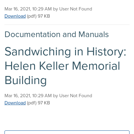
Published on
Mar 16, 2021, 10:29 AM by User Not Found
Sandwiching in History: Helen Keller Memorial Buil
Download
(pdf)
97 KB
Documentation and Manuals
Sandwiching in History:
Helen Keller Memorial
Building
Published on
Mar 16, 2021, 10:29 AM by User Not Found
Sandwiching in History: Helen Keller Memorial Buil
Download
(pdf)
97 KB