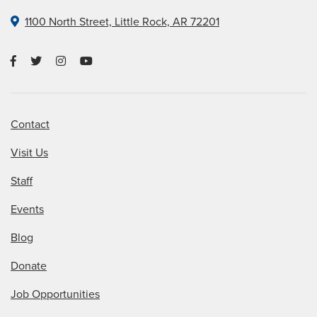
1100 North Street, Little Rock, AR 72201
Contact
Visit Us
Staff
Events
Blog
Donate
Job Opportunities