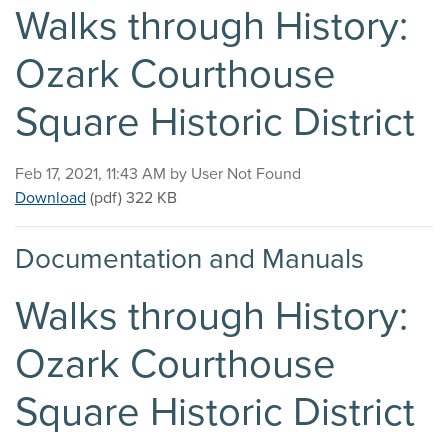
Walks through History:
Ozark Courthouse
Square Historic District
Published on
Feb 17, 2021, 11:43 AM by User Not Found
Walks through History: Ozark Courthouse Square Hist
Download
(pdf)
322 KB
Documentation and Manuals
Walks through History:
Ozark Courthouse
Square Historic District