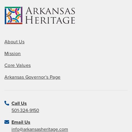
About Us
Mission
Core Values
Arkansas Governor's Page
Call Us
501-324-9150
Email Us
info@arkansasheritage.com