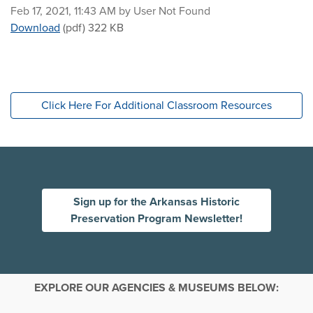
Published on
Feb 17, 2021, 11:43 AM by User Not Found
Walks through History: Ozark Courthouse Square Hist
Download
(pdf)
322 KB
Click Here For Additional Classroom Resources
Sign up for the Arkansas Historic
Preservation Program Newsletter!
EXPLORE OUR AGENCIES & MUSEUMS BELOW: