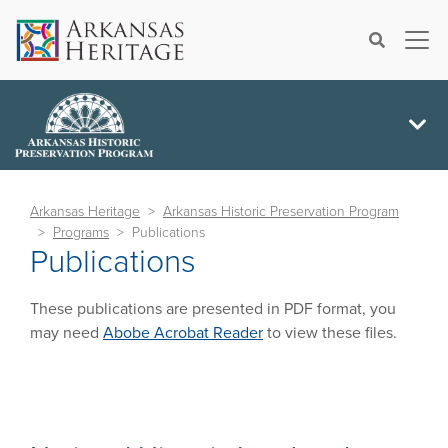
×
Search
Arkansas Heritage
Arkansas Historic Preservation Program
Programs
Publications
Publications
These publications are presented in PDF format, you
may need
Abobe Acrobat Reader
to view these files.