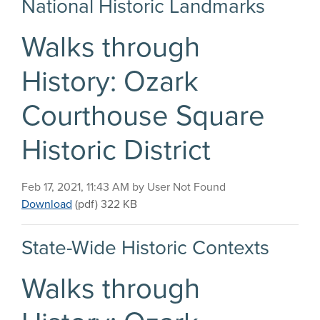
National Historic Landmarks
Walks through
History: Ozark
Courthouse Square
Historic District
Published on
Feb 17, 2021, 11:43 AM by User Not Found
Walks through History: Ozark Courthouse Square Hi
Download
(pdf)
322 KB
State-Wide Historic Contexts
Walks through