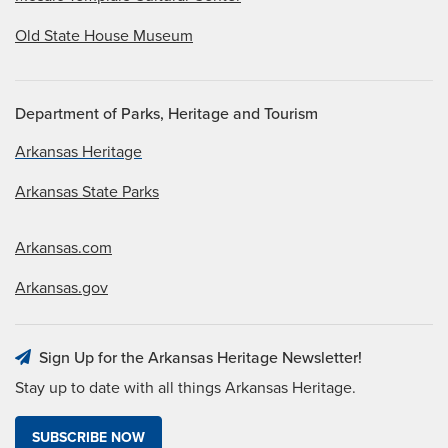
Old State House Museum
Department of Parks, Heritage and Tourism
Arkansas Heritage
Arkansas State Parks
Arkansas.com
Arkansas.gov
Sign Up for the Arkansas Heritage Newsletter!
Stay up to date with all things Arkansas Heritage.
SUBSCRIBE NOW