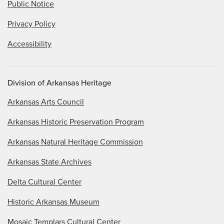
Public Notice
Privacy Policy
Accessibility
Division of Arkansas Heritage
Arkansas Arts Council
Arkansas Historic Preservation Program
Arkansas Natural Heritage Commission
Arkansas State Archives
Delta Cultural Center
Historic Arkansas Museum
Mosaic Templars Cultural Center