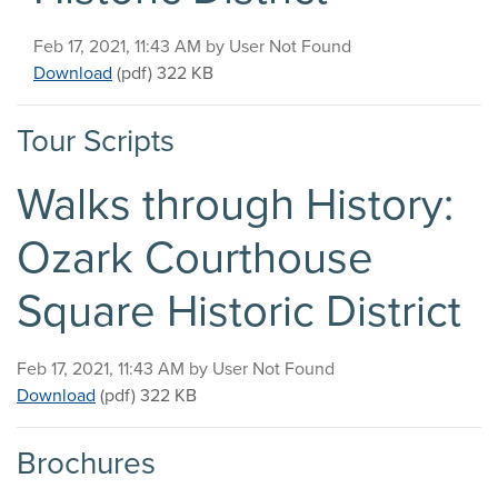
Published on
Feb 17, 2021, 11:43 AM by User Not Found
Walks through History: Ozark Courthouse Square Hi
Download
(pdf)
322 KB
Tour Scripts
Walks through History:
Ozark Courthouse
Square Historic District
Published on
Feb 17, 2021, 11:43 AM by User Not Found
Walks through History: Ozark Courthouse Square Hist
Download
(pdf)
322 KB
Brochures