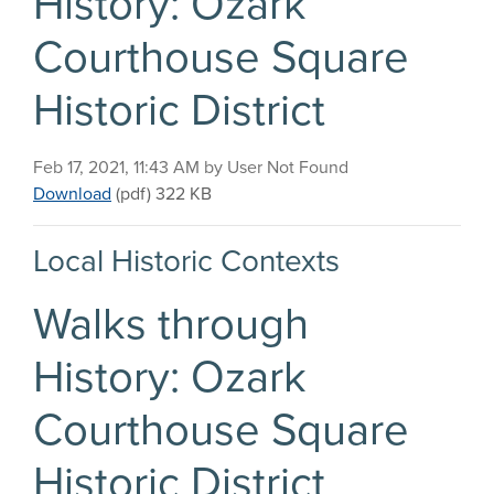
History: Ozark
Courthouse Square
Historic District
Published on
Feb 17, 2021, 11:43 AM by User Not Found
Walks through History: Ozark Courthouse Square Hi
Download
(pdf)
322 KB
Local Historic Contexts
Walks through
History: Ozark
Courthouse Square
Historic District