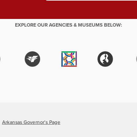
EXPLORE OUR AGENCIES & MUSEUMS BELOW:
Arkansas Governor's Page