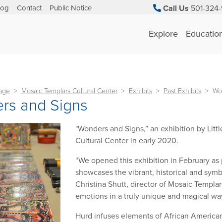
log
Contact
Public Notice
Call Us
501-324-
Explore
Educatio
tage
Mosaic Templars Cultural Center
Exhibits
Past Exhibits
Wo
rs and Signs
"Wonders and Signs,” an exhibition by Litt
Cultural Center in early 2020.
“We opened this exhibition in February as p
showcases the vibrant, historical and symbo
Christina Shutt, director of Mosaic Templa
emotions in a truly unique and magical way
Hurd infuses elements of African American c