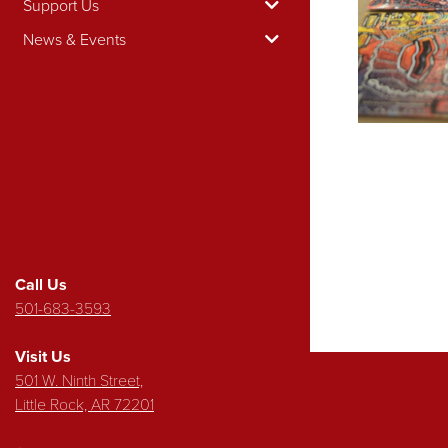
Support Us
News & Events
Call Us
501-683-3593
Visit Us
501 W. Ninth Street,
Little Rock, AR 72201