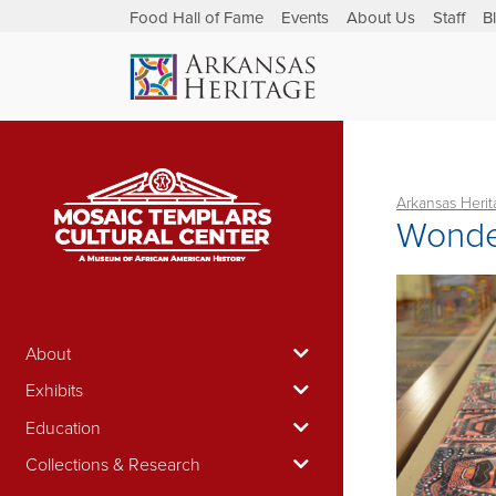
Food Hall of Fame
Events
About Us
Staff
B
Arkansas Heri
Wonde
About
Exhibits
Education
Collections & Research