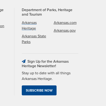
age
Department of Parks, Heritage
and Tourism
Arkansas
Arkansas.com
ion
Heritage
Arkansas.gov
Arkansas State
Parks
Sign Up for the Arkansas
Heritage Newsletter!
Stay up to date with all things
Arkansas Heritage.
SUBSCRIBE NOW