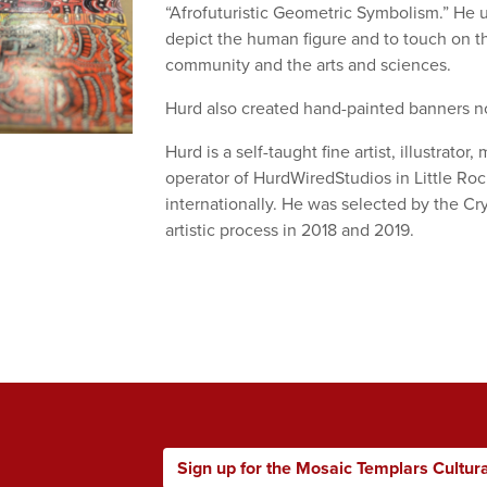
“Afrofuturistic Geometric Symbolism.” He u
depict the human figure and to touch on t
community and the arts and sciences.
Hurd also created hand-painted banners 
Hurd is a self-taught fine artist, illustrato
operator of HurdWiredStudios in Little Ro
internationally. He was selected by the C
artistic process in 2018 and 2019.
Sign up for the Mosaic Templars Cultur