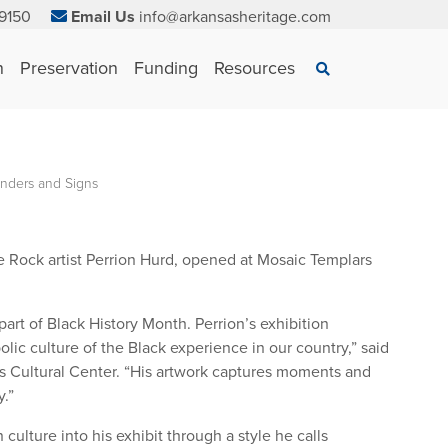
9150
Email Us
info@arkansasheritage.com
×
n
Preservation
Funding
Resources
Search
nders and Signs
le Rock artist Perrion Hurd, opened at Mosaic Templars
art of Black History Month. Perrion’s exhibition
lic culture of the Black experience in our country,” said
rs Cultural Center. “His artwork captures moments and
.”
ulture into his exhibit through a style he calls