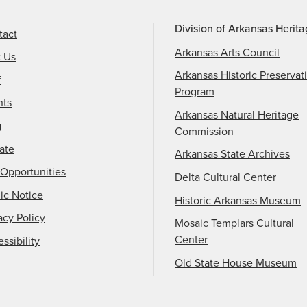
Division of Arkansas Herit
tact
Arkansas Arts Council
t Us
Arkansas Historic Preservat
f
Program
nts
Arkansas Natural Heritage
g
Commission
ate
Arkansas State Archives
Opportunities
Delta Cultural Center
ic Notice
Historic Arkansas Museum
acy Policy
Mosaic Templars Cultural
Center
ssibility
Old State House Museum