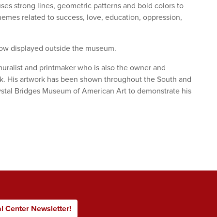
ses strong lines, geometric patterns and bold colors to
hemes related to success, love, education, oppression,
now displayed outside the museum.
r, muralist and printmaker who is also the owner and
ck. His artwork has been shown throughout the South and
rystal Bridges Museum of American Art to demonstrate his
al Center Newsletter!