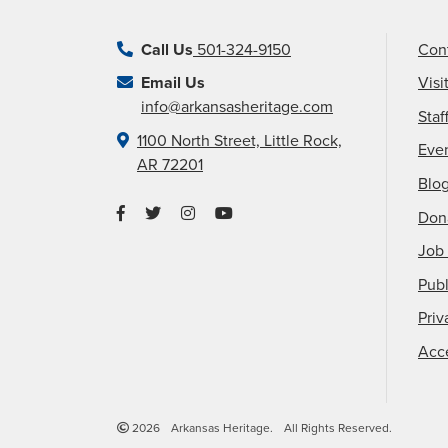
Call Us
501-324-9150
Con
Email Us
Visi
info@arkansasheritage.com
Staf
1100 North Street, Little Rock,
Eve
AR 72201
Blo
Don
Job 
Publ
Priv
Acce
2026
Arkansas Heritage.
All Rights Reserved.