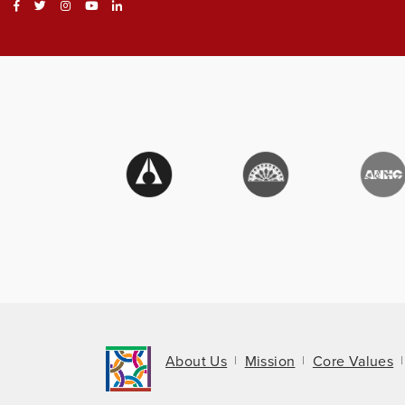
About Us
Mission
Core Values