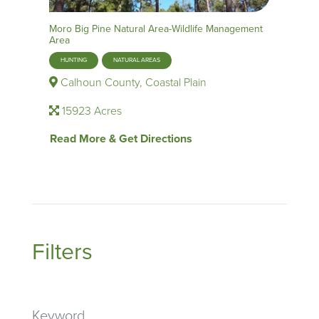
Moro Big Pine Natural Area-Wildlife Management
Area
HUNTING
NATURAL AREAS
Calhoun County, Coastal Plain
15923 Acres
Read More & Get Directions
Filters