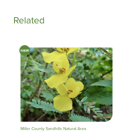
Related
Miller County Sandhills Natural Area