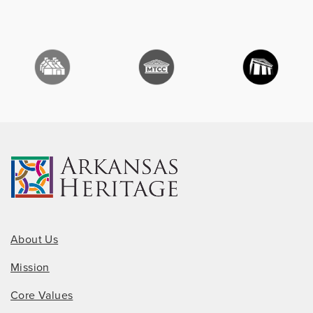
About Us
Mission
Core Values