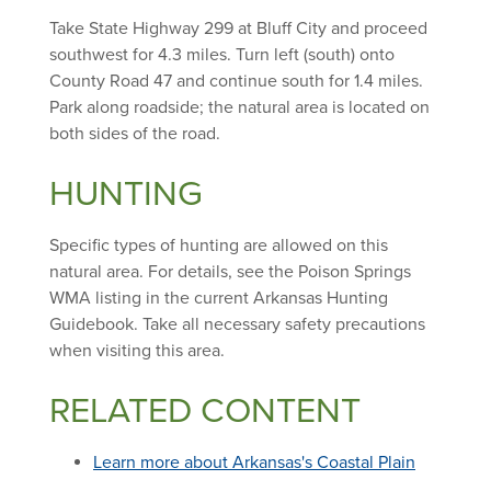
Take State Highway 299 at Bluff City and proceed
southwest for 4.3 miles. Turn left (south) onto
County Road 47 and continue south for 1.4 miles.
Park along roadside; the natural area is located on
both sides of the road.
HUNTING
Specific types of hunting are allowed on this
natural area. For details, see the Poison Springs
WMA listing in the current Arkansas Hunting
Guidebook. Take all necessary safety precautions
when visiting this area.
RELATED CONTENT
Learn more about Arkansas's Coastal Plain