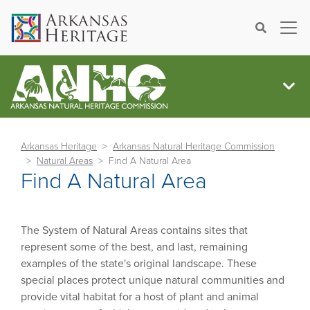
×
Search
Arkansas Heritage
Arkansas Natural Heritage Commission
Natural Areas
Find A Natural Area
Find A Natural Area
The System of Natural Areas contains sites that
represent some of the best, and last, remaining
examples of the state's original landscape. These
special places protect unique natural communities and
provide vital habitat for a host of plant and animal