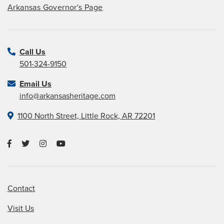
Arkansas Governor's Page
Call Us
501-324-9150
Email Us
info@arkansasheritage.com
1100 North Street, Little Rock, AR 72201
Contact
Visit Us