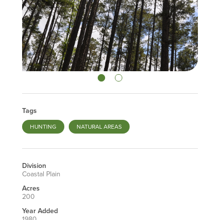
Tags
HUNTING
NATURAL AREAS
Division
Coastal Plain
Acres
200
Year Added
1980