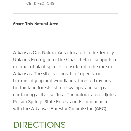
GET DIRECTIONS
Share This Natural Area
Arkansas Oak Natural Area, located in the Tertiary
Uplands Ecoregion of the Coastal Plain, supports a
number of plant species considered to be rare in
Arkansas. The site is a mosaic of open sand
barrens, dry upland woodlands, forested ravines,
bottomland forests, shrub swamps, and seeps
containing a diverse flora. The natural area adjoins
Poison Springs State Forest and is co-managed
with the Arkansas Forestry Commission (AFC).
DIRECTIONS