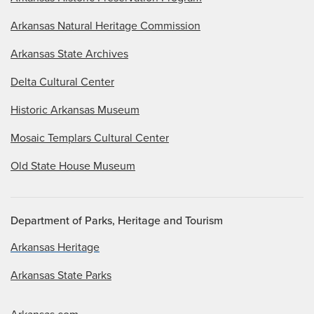
Arkansas Natural Heritage Commission
Arkansas State Archives
Delta Cultural Center
Historic Arkansas Museum
Mosaic Templars Cultural Center
Old State House Museum
Department of Parks, Heritage and Tourism
Arkansas Heritage
Arkansas State Parks