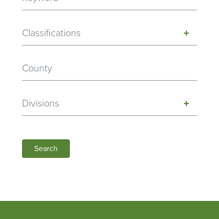
Classifications
Divisions
Search