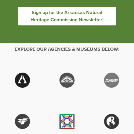
Sign up for the Arkansas Natural
Heritage Commission Newsletter!
EXPLORE OUR AGENCIES & MUSEUMS BELOW: