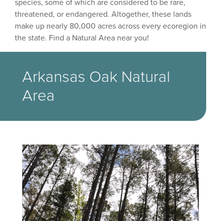
species, some of which are considered to be rare,
threatened, or endangered. Altogether, these lands
make up nearly 80,000 acres across every ecoregion in
the state. Find a Natural Area near you!
Arkansas Oak Natural
Area