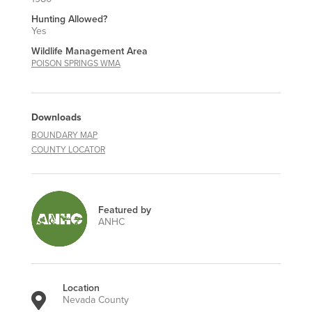
Hunting Allowed?
Yes
Wildlife Management Area
POISON SPRINGS WMA
Downloads
BOUNDARY MAP
COUNTY LOCATOR
Featured by
ANHC
Location
Nevada County