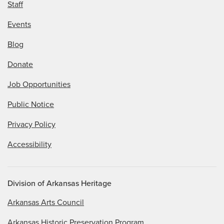
Staff
Events
Blog
Donate
Job Opportunities
Public Notice
Privacy Policy
Accessibility
Division of Arkansas Heritage
Arkansas Arts Council
Arkansas Historic Preservation Program