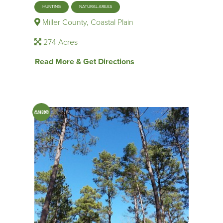
HUNTING
NATURAL AREAS
Miller County, Coastal Plain
274 Acres
Read More & Get Directions