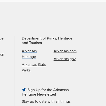
age
Department of Parks, Heritage
and Tourism
Arkansas
Arkansas.com
ion
Heritage
Arkansas.gov
Arkansas State
Parks
Sign Up for the Arkansas
Heritage Newsletter!
Stay up to date with all things