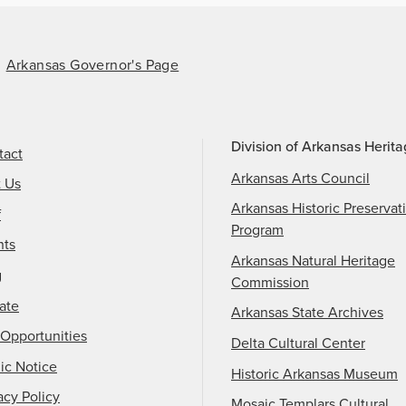
Arkansas Governor's Page
Division of Arkansas Herit
tact
Arkansas Arts Council
t Us
Arkansas Historic Preservat
f
Program
nts
Arkansas Natural Heritage
g
Commission
ate
Arkansas State Archives
Opportunities
Delta Cultural Center
ic Notice
Historic Arkansas Museum
acy Policy
Mosaic Templars Cultural