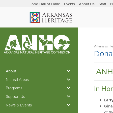
Food Hall of Fame
Events
About Us
Staff
B
Arkansas He
Dona
ANH
About
Natural Areas
In Ho
Programs
Support Us
Larr
News & Events
Gina
of t