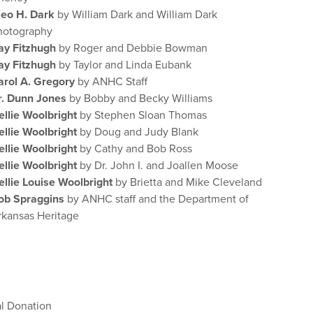
leo H. Dark
by William Dark and William Dark
hotography
ay Fitzhugh
by Roger and Debbie Bowman
ay Fitzhugh
by Taylor and Linda Eubank
arol A. Gregory
by ANHC Staff
r. Dunn Jones
by Bobby and Becky Williams
ellie Woolbright
by Stephen Sloan Thomas
ellie Woolbright
by Doug and Judy Blank
ellie Woolbright
by Cathy and Bob Ross
ellie Woolbright
by Dr. John I. and Joallen Moose
ellie Louise Woolbright
by Brietta and Mike Cleveland
ob Spraggins
by ANHC staff and the Department of
rkansas Heritage
al Donation