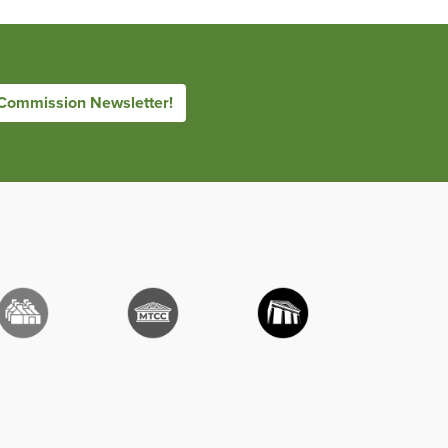
 Commission Newsletter!