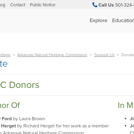
log
Contact
Public Notice
Call Us
501-324-
Explore
Educatio
ritage
Arkansas Natural Heritage Commission
Support Us
Donat
te
C Donors
nor Of
In 
y Ford
by Laura Brown
J
 Herget
by Richard Herget for her work as a member
J
he Arkansas Natural Heritage Commission
C