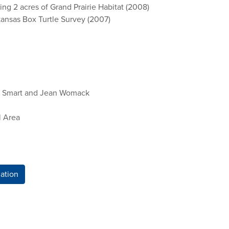
ng 2 acres of Grand Prairie Habitat (2008)
kansas Box Turtle Survey (2007)
cy Smart and Jean Womack
l Area
ation