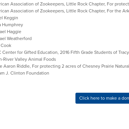
can Association of Zookeepers, Little Rock Chapter, For protecti
ican Association of Zookeepers, Little Rock Chapter, For the Ar
el Keggin
a Humphrey
ael Haggie
ael Weatherford
 Cook
 Center for Gifted Education, 2016 Fifth Grade Students of Tra
n-River Valley Animal Foods
e Aaron Riddle, For protecting 2 acres of Chesney Prairie Natura
iam J. Clinton Foundation
Click here to make a don