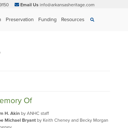
9150
Email Us
info@arkansasheritage.com
×
n
Preservation
Funding
Resources
Search
e
Memory Of
im H. Akin
by ANHC staff
oe Michael Bryant
by Keith Cheney and Becky Morgan
heney