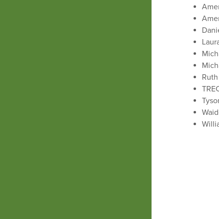
Ameri
Amer
Dani
Laur
Mich
Mich
Ruth
TREC
Tyso
Waid
Will