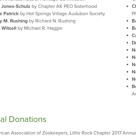
 Jones-Schulz
by Chapter AK PEO Sisterhood
C
ie Patrick
by Hot Springs Village Audubon Society
P
y M. Rushing
by Richard N. Rushing
B
 Witsell
by Michael R. Haggie
B
C
D
N
N
N
N
N
B
A
al Donations
ican Association of Zookeepers, Little Rock Chapter 2017 Annu