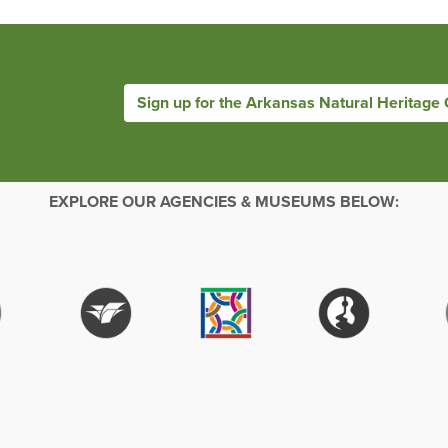
Sign up for the Arkansas Natural Heritage
EXPLORE OUR AGENCIES & MUSEUMS BELOW: