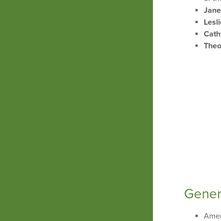
Jane
Lesl
Cath
Theo
Gener
Amer