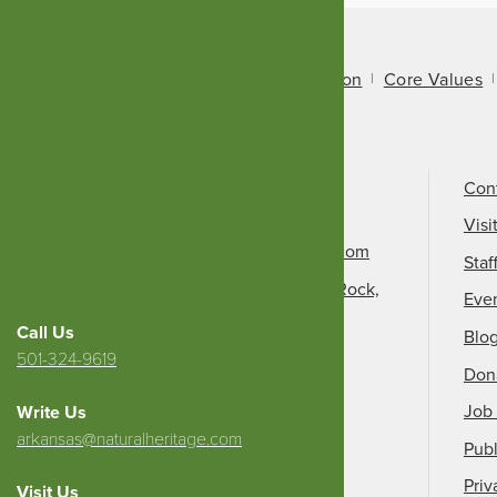
About Us
Mission
Core Values
Call Us
501-324-9150
Con
Email Us
Visi
info@arkansasheritage.com
Staf
1100 North Street, Little Rock,
Eve
AR 72201
Call Us
Blo
501-324-9619
Don
Job 
Write Us
arkansas@naturalheritage.com
Publ
Priv
Visit Us