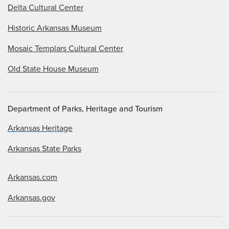
Delta Cultural Center
Historic Arkansas Museum
Mosaic Templars Cultural Center
Old State House Museum
Department of Parks, Heritage and Tourism
Arkansas Heritage
Arkansas State Parks
Arkansas.com
Arkansas.gov