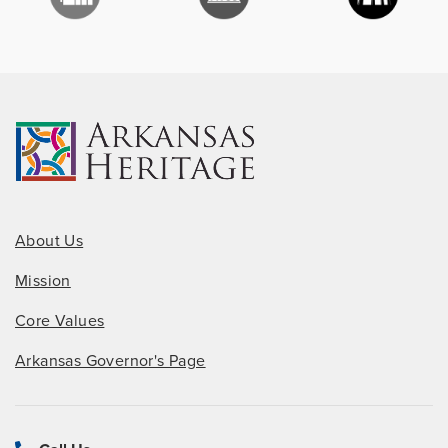
About Us
Mission
Core Values
Arkansas Governor's Page