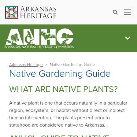
×
Search
Arkansas Heritage
Native Gardening Guide
Native Gardening Guide
WHAT ARE NATIVE PLANTS?
A native plant is one that occurs naturally in a particular
region, ecosystem, or habitat without direct or indirect
human intervention. The plants present prior to
statehood are considered native to Arkansas.