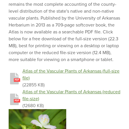
remains the most complete accounting of the county-
level distribution of the state's native and non-native
vascular plants. Published by the University of Arkansas
Herbarium in 2013 as a 709-page softcover book, the
Atlas is now available as a searchable PDF file. Click
below for a free download of the full-size version (22.3
MB), best for printing or viewing on a desktop or laptop
computer or the reduced file-size version (12.4 MB),
more suitable for viewing on a smartphone or tablet.
Atlas of the Vascular Plants of Arkansas (full-size
file)
PDF
(22855 KB)
Atlas of the Vascular Plants of Arkansas (reduced
file-size)
PDF
(12680 KB)