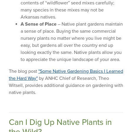
contents of “wildflower” seed mixes carefully;
many species in these mixes may not be
Arkansas natives.
A Sense of Place
– Native plant gardens maintain
a sense of place. Buying the same commercial
nursery plants no matter where you live might be
easy, but gardens all over the country end up
looking exactly the same. Native plants allow you
to appreciate the unique landscape of your area.
The blog post
"Some Native Gardening Basics I Learned
the Hard Way"
by ANHC Chief of Research, Theo
Witsell, provides additional guidance on gardening with
native plants.
Can I Dig Up Native Plants in
the Wild?