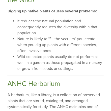
Digging up native plants causes several problems:
It reduces the natural population and
consequently reduces the diversity within that
population
Nature is likely to "fill the vacuum" you create
when you dig up plants with different species,
often invasive ones
Wild-collected plants usually do not perform as
well in a garden as those propagated in a nursery
or grown from seeds or cuttings.
ANHC Herbarium
A herbarium, like a library, is a collection of preserved
plants that are stored, cataloged, and arranged
systematically for study. The ANHC maintains one of