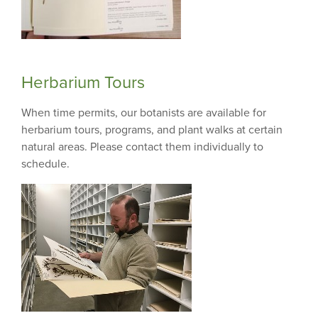
Herbarium Tours
When time permits, our botanists are available for
herbarium tours, programs, and plant walks at certain
natural areas. Please contact them individually to
schedule.