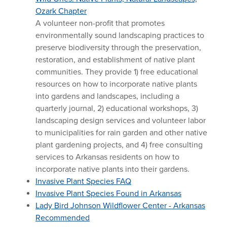
Ozark Chapter
A volunteer non-profit that promotes
environmentally sound landscaping practices to
preserve biodiversity through the preservation,
restoration, and establishment of native plant
communities. They provide 1) free educational
resources on how to incorporate native plants
into gardens and landscapes, including a
quarterly journal, 2) educational workshops, 3)
landscaping design services and volunteer labor
to municipalities for rain garden and other native
plant gardening projects, and 4) free consulting
services to Arkansas residents on how to
incorporate native plants into their gardens.
Invasive Plant Species FAQ
Invasive Plant Species Found in Arkansas
Lady Bird Johnson Wildflower Center - Arkansas
Recommended