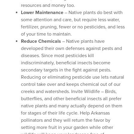
resources and money too.
Lower Maintenance
– Native plants do best with
some attention and care, but require less water,
fertilizer, pruning, fewer or no pesticides, and less
of your time to maintain.
Reduce Chemicals
– Native plants have
developed their own defenses against pests and
diseases. Since most pesticides kill
indiscriminately, beneficial insects become
secondary targets in the fight against pests.
Reducing or eliminating pesticide use lets natural
control take over and keeps chemical out of our
creeks and watersheds. Invite Wildlife – Birds,
butterflies, and other beneficial insects all prefer
native plants and many actually depend on them
for stages of their life cycle. Help Arkansas
pollinators and they will return the favor by
setting more fruit in your garden while other