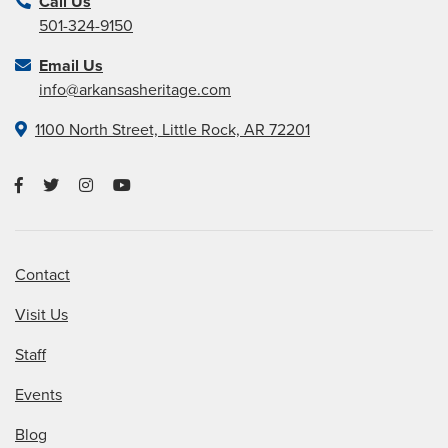
Call Us
501-324-9150
Email Us
info@arkansasheritage.com
1100 North Street, Little Rock, AR 72201
Contact
Visit Us
Staff
Events
Blog