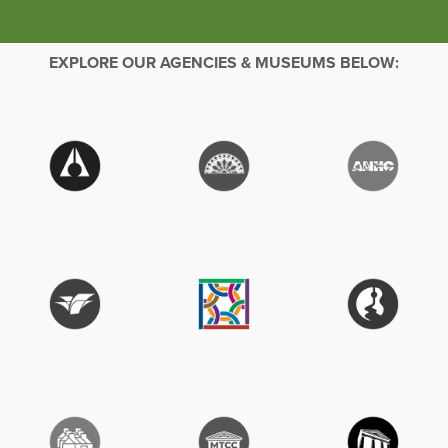
EXPLORE OUR AGENCIES & MUSEUMS BELOW: