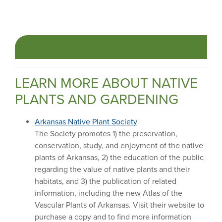
LEARN MORE ABOUT NATIVE
PLANTS AND GARDENING
Arkansas Native Plant Society
The Society promotes 1) the preservation,
conservation, study, and enjoyment of the native
plants of Arkansas, 2) the education of the public
regarding the value of native plants and their
habitats, and 3) the publication of related
information, including the new Atlas of the
Vascular Plants of Arkansas. Visit their website to
purchase a copy and to find more information