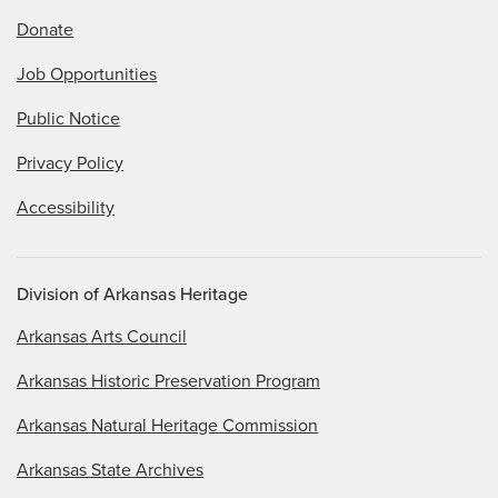
Donate
Job Opportunities
Public Notice
Privacy Policy
Accessibility
Division of Arkansas Heritage
Arkansas Arts Council
Arkansas Historic Preservation Program
Arkansas Natural Heritage Commission
Arkansas State Archives