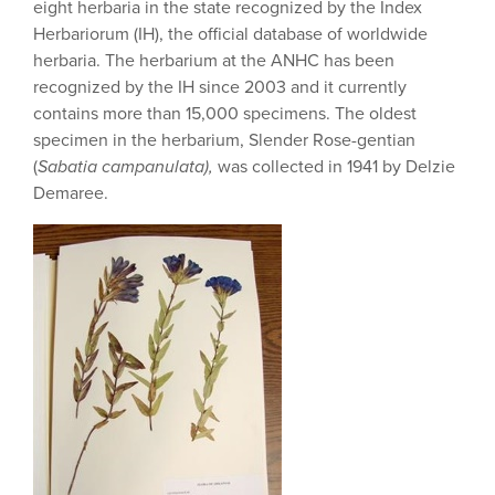
eight herbaria in the state recognized by the Index
Herbariorum (IH), the official database of worldwide
herbaria. The herbarium at the ANHC has been
recognized by the IH since 2003 and it currently
contains more than 15,000 specimens. The oldest
specimen in the herbarium, Slender Rose-gentian
(
Sabatia campanulata),
was collected in 1941 by Delzie
Demaree.