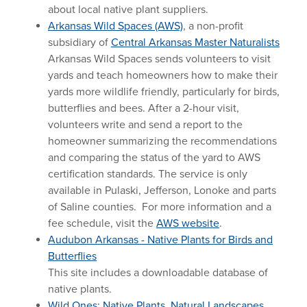
about local native plant suppliers.
Arkansas Wild Spaces (AWS)
, a non-profit
subsidiary of
Central Arkansas Master Naturalists
Arkansas Wild Spaces sends volunteers to visit
yards and teach homeowners how to make their
yards more wildlife friendly, particularly for birds,
butterflies and bees. After a 2-hour visit,
volunteers write and send a report to the
homeowner summarizing the recommendations
and comparing the status of the yard to AWS
certification standards. The service is only
available in Pulaski, Jefferson, Lonoke and parts
of Saline counties. For more information and a
fee schedule, visit the
AWS website
.
Audubon Arkansas - Native Plants for Birds and
Butterflies
This site includes a downloadable database of
native plants.
Wild Ones: Native Plants, Natural Landscapes,