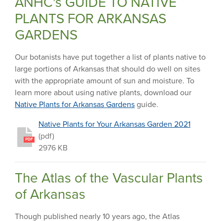
ANHC's GUIDE TO NATIVE
PLANTS FOR ARKANSAS
GARDENS
Our botanists have put together a list of plants native to
large portions of Arkansas that should do well on sites
with the appropriate amount of sun and moisture. To
learn more about using native plants, download our
Native Plants for Arkansas Gardens
guide.
Native Plants for Your Arkansas Garden 2021
(pdf)
PDF
2976 KB
The Atlas of the Vascular Plants
of Arkansas
Though published nearly 10 years ago, the Atlas