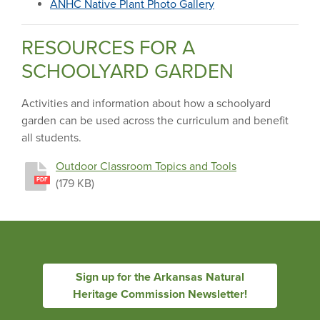
ANHC Native Plant Photo Gallery
RESOURCES FOR A
SCHOOLYARD GARDEN
Activities and information about how a schoolyard
garden can be used across the curriculum and benefit
all students.
Outdoor Classroom Topics and Tools
(179 KB)
PDF
Sign up for the Arkansas Natural
Heritage Commission Newsletter!