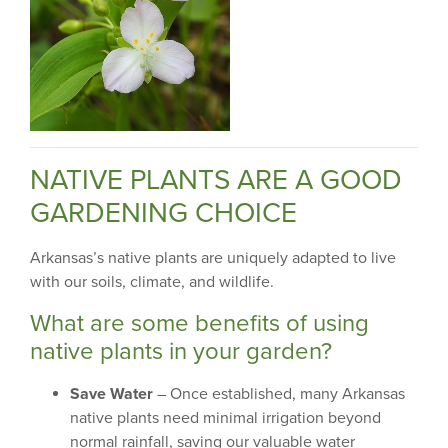
NATIVE PLANTS ARE A GOOD
GARDENING CHOICE
Arkansas’s native plants are uniquely adapted to live
with our soils, climate, and wildlife.
What are some benefits of using
native plants in your garden?
Save Water
– Once established, many Arkansas
native plants need minimal irrigation beyond
normal rainfall, saving our valuable water