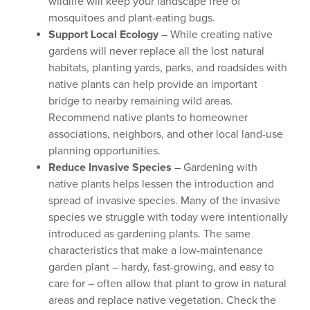
wildlife will keep your landscape free of
mosquitoes and plant-eating bugs.
Support Local Ecology
– While creating native
gardens will never replace all the lost natural
habitats, planting yards, parks, and roadsides with
native plants can help provide an important
bridge to nearby remaining wild areas.
Recommend native plants to homeowner
associations, neighbors, and other local land-use
planning opportunities.
Reduce Invasive Species
– Gardening with
native plants helps lessen the introduction and
spread of invasive species. Many of the invasive
species we struggle with today were intentionally
introduced as gardening plants. The same
characteristics that make a low-maintenance
garden plant – hardy, fast-growing, and easy to
care for – often allow that plant to grow in natural
areas and replace native vegetation. Check the