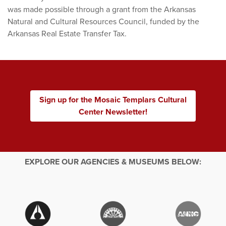
was made possible through a grant from the Arkansas
Natural and Cultural Resources Council, funded by the
Arkansas Real Estate Transfer Tax.
Sign up for the Mosaic Templars Cultural
Center Newsletter!
EXPLORE OUR AGENCIES & MUSEUMS BELOW: