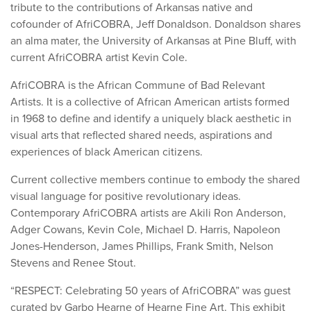
tribute to the contributions of Arkansas native and
cofounder of AfriCOBRA, Jeff Donaldson. Donaldson shares
an alma mater, the University of Arkansas at Pine Bluff, with
current AfriCOBRA artist Kevin Cole.
AfriCOBRA is the African Commune of Bad Relevant
Artists. It is a collective of African American artists formed
in 1968 to define and identify a uniquely black aesthetic in
visual arts that reflected shared needs, aspirations and
experiences of black American citizens.
Current collective members continue to embody the shared
visual language for positive revolutionary ideas.
Contemporary AfriCOBRA artists are Akili Ron Anderson,
Adger Cowans, Kevin Cole, Michael D. Harris, Napoleon
Jones-Henderson, James Phillips, Frank Smith, Nelson
Stevens and Renee Stout.
“RESPECT: Celebrating 50 years of AfriCOBRA” was guest
curated by Garbo Hearne of Hearne Fine Art. This exhibit