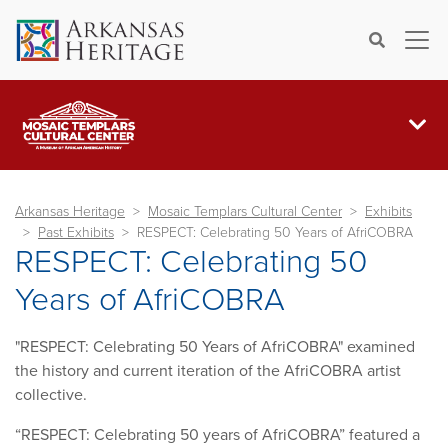
×
Search
Arkansas Heritage
Mosaic Templars Cultural Center
Exhibits
Past Exhibits
RESPECT: Celebrating 50 Years of AfriCOBRA
RESPECT: Celebrating 50
Years of AfriCOBRA
"RESPECT: Celebrating 50 Years of AfriCOBRA" examined
the history and current iteration of the AfriCOBRA artist
collective.
“RESPECT: Celebrating 50 years of AfriCOBRA” featured a