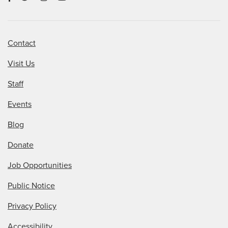
Contact
Visit Us
Staff
Events
Blog
Donate
Job Opportunities
Public Notice
Privacy Policy
Accessibility