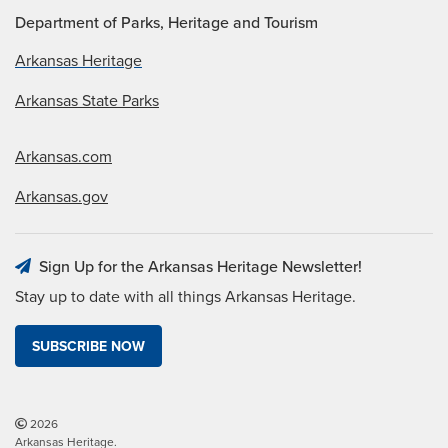
Department of Parks, Heritage and Tourism
Arkansas Heritage
Arkansas State Parks
Arkansas.com
Arkansas.gov
Sign Up for the Arkansas Heritage Newsletter!
Stay up to date with all things Arkansas Heritage.
SUBSCRIBE NOW
2026
Arkansas Heritage.