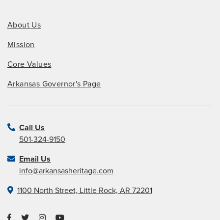
About Us
Mission
Core Values
Arkansas Governor's Page
Call Us
501-324-9150
Email Us
info@arkansasheritage.com
1100 North Street, Little Rock, AR 72201