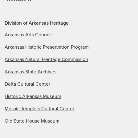
Division of Arkansas Heritage
Arkansas Arts Council
Arkansas Historic Preservation Program
Arkansas Natural Heritage Commission
Arkansas State Archives
Delta Cultural Center
Historic Arkansas Museum
Mosaic Templars Cultural Center
Old State House Museum