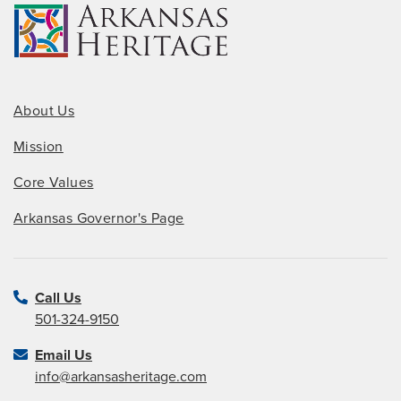
About Us
Mission
Core Values
Arkansas Governor's Page
Call Us
501-324-9150
Email Us
info@arkansasheritage.com