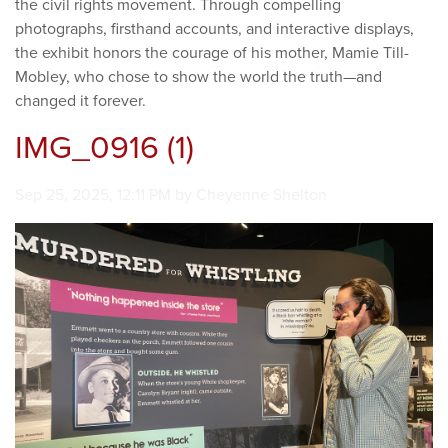
the civil rights movement. Through compelling
photographs, firsthand accounts, and interactive displays,
the exhibit honors the courage of his mother, Mamie Till-
Mobley, who chose to show the world the truth—and
changed it forever.
IMG_0916 (1)
Image taken on
Sep 25, 2025, 12:11 PM by Cheyenne Shelton