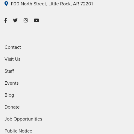
1100 North Street, Little Rock, AR 72201
Contact
Visit Us
Staff
Events
Blog
Donate
Job Opportunities
Public Notice