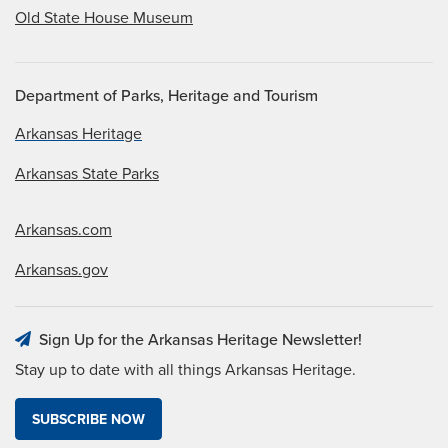
Old State House Museum
Department of Parks, Heritage and Tourism
Arkansas Heritage
Arkansas State Parks
Arkansas.com
Arkansas.gov
Sign Up for the Arkansas Heritage Newsletter!
Stay up to date with all things Arkansas Heritage.
SUBSCRIBE NOW