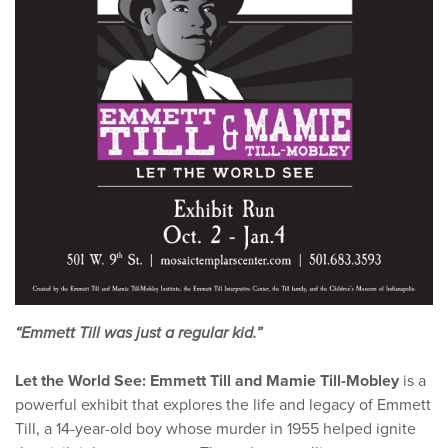
“Emmett Till was just a regular kid.”
Let the World See: Emmett Till and Mamie Till-Mobley
is a
powerful exhibit that explores the life and legacy of Emmett
Till, a 14-year-old boy whose murder in 1955 helped ignite