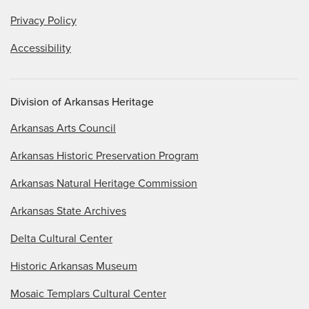
Privacy Policy
Accessibility
Division of Arkansas Heritage
Arkansas Arts Council
Arkansas Historic Preservation Program
Arkansas Natural Heritage Commission
Arkansas State Archives
Delta Cultural Center
Historic Arkansas Museum
Mosaic Templars Cultural Center