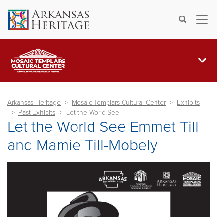
×
Search
Arkansas Heritage
Mosaic Templars Cultural Center
Exhibits
Past Exhibits
Let the World See
Let the World See Emmet Till
and Mamie Till-Mobely