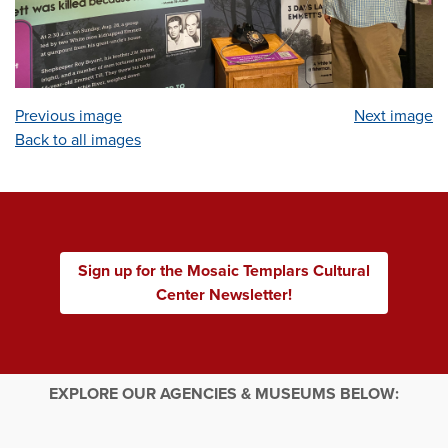
Previous image
Next image
Back to all images
Sign up for the Mosaic Templars Cultural
Center Newsletter!
EXPLORE OUR AGENCIES & MUSEUMS BELOW: