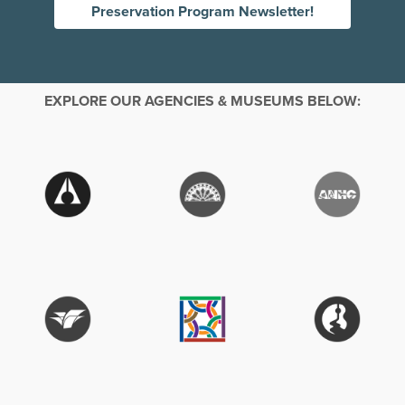
Preservation Program Newsletter!
EXPLORE OUR AGENCIES & MUSEUMS BELOW: