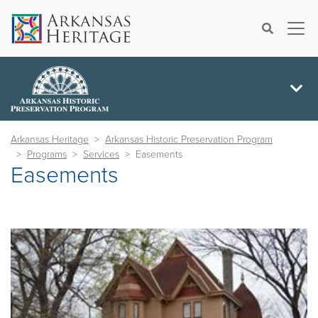
×
Search
Arkansas Heritage
Arkansas Historic Preservation Program
Programs
Services
Easements
Easements