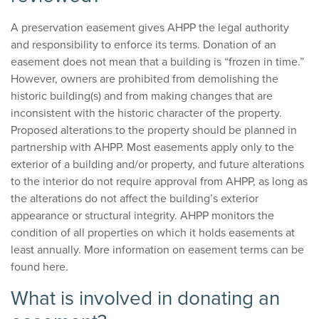
A preservation easement gives AHPP the legal authority
and responsibility to enforce its terms. Donation of an
easement does not mean that a building is “frozen in time.”
However, owners are prohibited from demolishing the
historic building(s) and from making changes that are
inconsistent with the historic character of the property.
Proposed alterations to the property should be planned in
partnership with AHPP. Most easements apply only to the
exterior of a building and/or property, and future alterations
to the interior do not require approval from AHPP, as long as
the alterations do not affect the building’s exterior
appearance or structural integrity. AHPP monitors the
condition of all properties on which it holds easements at
least annually. More information on easement terms can be
found here.
What is involved in donating an