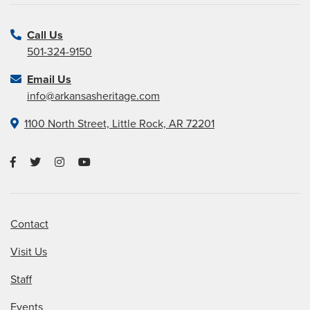
Call Us
501-324-9150
Email Us
info@arkansasheritage.com
1100 North Street, Little Rock, AR 72201
Contact
Visit Us
Staff
Events