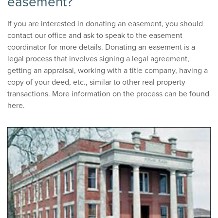
easement?
If you are interested in donating an easement, you should
contact our office and ask to speak to the easement
coordinator for more details. Donating an easement is a
legal process that involves signing a legal agreement,
getting an appraisal, working with a title company, having a
copy of your deed, etc., similar to other real property
transactions. More information on the process can be found
here.