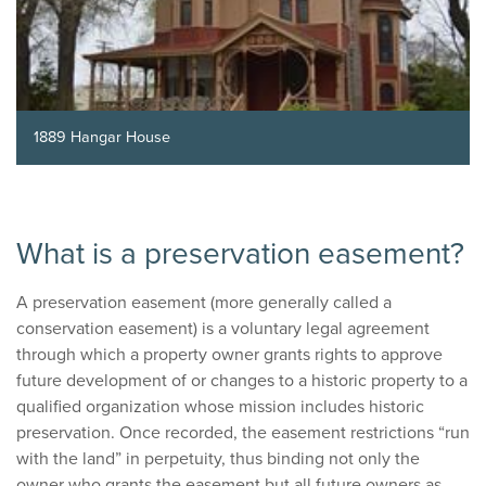
1889 Hangar House
What is a preservation easement?
A preservation easement (more generally called a
conservation easement) is a voluntary legal agreement
through which a property owner grants rights to approve
future development of or changes to a historic property to a
qualified organization whose mission includes historic
preservation. Once recorded, the easement restrictions “run
with the land” in perpetuity, thus binding not only the
owner who grants the easement but all future owners as