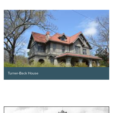
Turner-Back House