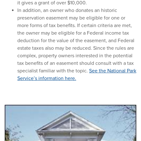
it gives a grant of over $10,000.
In addition, an owner who donates an historic
preservation easement may be eligible for one or
more forms of tax benefits. If certain criteria are met,
the owner may be eligible for a Federal income tax
deduction for the value of the easement, and Federal
estate taxes also may be reduced. Since the rules are
complex, property owners interested in the potential
tax benefits of an easement should consult with a tax
specialist familiar with the topic.
See the National Park
Service’s information here.