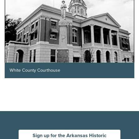
White County Courthouse
Sign up for the Arkansas Historic