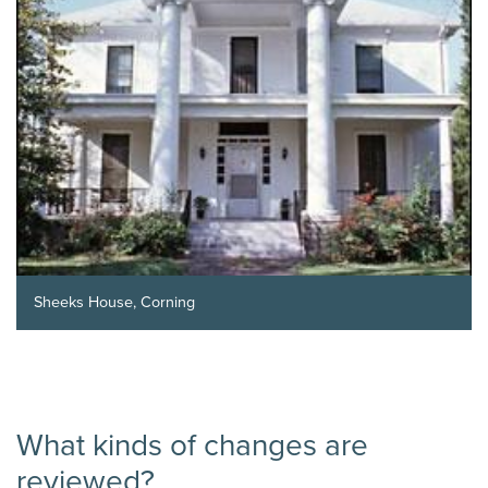
Sheeks House, Corning
What kinds of changes are
reviewed?