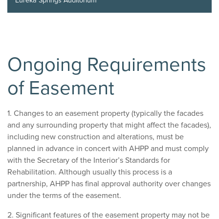
Eureka Springs Auditorium
Ongoing Requirements
of Easement
1. Changes to an easement property (typically the facades
and any surrounding property that might affect the facades),
including new construction and alterations, must be
planned in advance in concert with AHPP and must comply
with the Secretary of the Interior’s Standards for
Rehabilitation. Although usually this process is a
partnership, AHPP has final approval authority over changes
under the terms of the easement.
2. Significant features of the easement property may not be