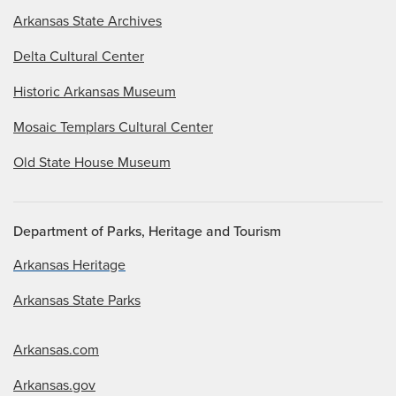
Arkansas State Archives
Delta Cultural Center
Historic Arkansas Museum
Mosaic Templars Cultural Center
Old State House Museum
Department of Parks, Heritage and Tourism
Arkansas Heritage
Arkansas State Parks
Arkansas.com
Arkansas.gov