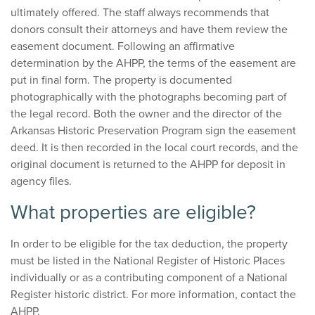
ultimately offered. The staff always recommends that
donors consult their attorneys and have them review the
easement document. Following an affirmative
determination by the AHPP, the terms of the easement are
put in final form. The property is documented
photographically with the photographs becoming part of
the legal record. Both the owner and the director of the
Arkansas Historic Preservation Program sign the easement
deed. It is then recorded in the local court records, and the
original document is returned to the AHPP for deposit in
agency files.
What properties are eligible?
In order to be eligible for the tax deduction, the property
must be listed in the National Register of Historic Places
individually or as a contributing component of a National
Register historic district. For more information, contact the
AHPP.