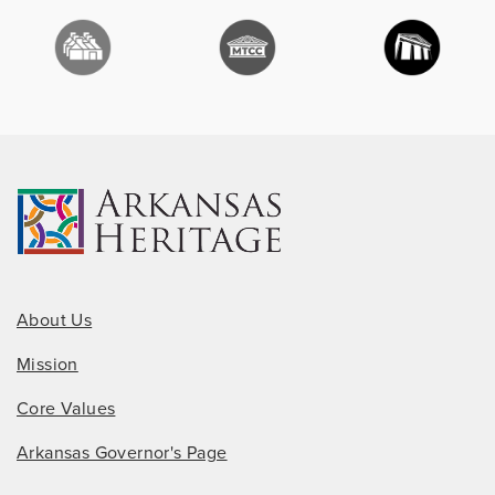
About Us
Mission
Core Values
Arkansas Governor's Page