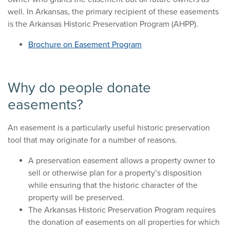
well. In Arkansas, the primary recipient of these easements
is the Arkansas Historic Preservation Program (AHPP).
Brochure on Easement Program
Why do people donate
easements?
An easement is a particularly useful historic preservation
tool that may originate for a number of reasons.
A preservation easement allows a property owner to
sell or otherwise plan for a property’s disposition
while ensuring that the historic character of the
property will be preserved.
The Arkansas Historic Preservation Program requires
the donation of easements on all properties for which