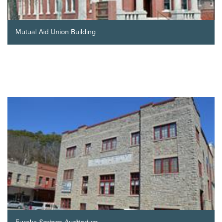
Mutual Aid Union Building