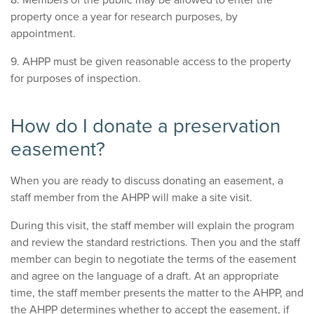
property once a year for research purposes, by
appointment.
9. AHPP must be given reasonable access to the property
for purposes of inspection.
How do I donate a preservation
easement?
When you are ready to discuss donating an easement, a
staff member from the AHPP will make a site visit.
During this visit, the staff member will explain the program
and review the standard restrictions. Then you and the staff
member can begin to negotiate the terms of the easement
and agree on the language of a draft. At an appropriate
time, the staff member presents the matter to the AHPP, and
the AHPP determines whether to accept the easement, if