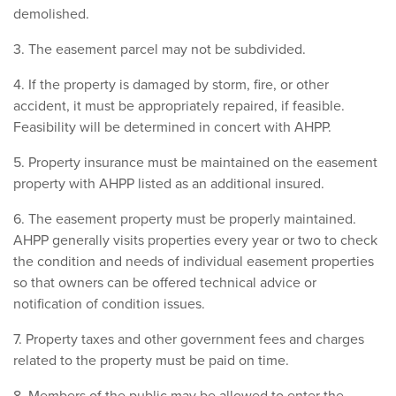
demolished.
3. The easement parcel may not be subdivided.
4. If the property is damaged by storm, fire, or other
accident, it must be appropriately repaired, if feasible.
Feasibility will be determined in concert with AHPP.
5. Property insurance must be maintained on the easement
property with AHPP listed as an additional insured.
6. The easement property must be properly maintained.
AHPP generally visits properties every year or two to check
the condition and needs of individual easement properties
so that owners can be offered technical advice or
notification of condition issues.
7. Property taxes and other government fees and charges
related to the property must be paid on time.
8. Members of the public may be allowed to enter the