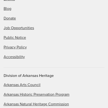
Blog
Donate
Job Opportunities
Public Notice
Privacy Policy
Accessibility
Division of Arkansas Heritage
Arkansas Arts Council
Arkansas Historic Preservation Program
Arkansas Natural Heritage Commission