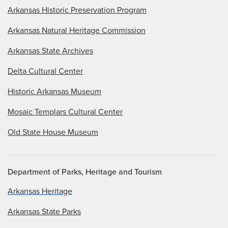
Arkansas Historic Preservation Program
Arkansas Natural Heritage Commission
Arkansas State Archives
Delta Cultural Center
Historic Arkansas Museum
Mosaic Templars Cultural Center
Old State House Museum
Department of Parks, Heritage and Tourism
Arkansas Heritage
Arkansas State Parks