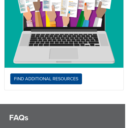
FIND ADDITIONAL RESOURCES
FAQs