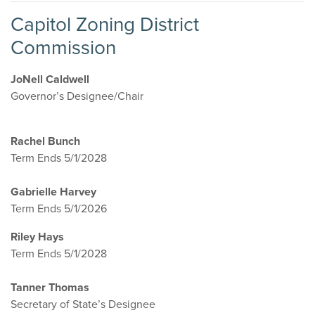
Capitol Zoning District
Commission
JoNell Caldwell
Governor’s Designee/Chair
Rachel Bunch
Term Ends 5/1/2028
Gabrielle Harvey
Term Ends 5/1/2026
Riley Hays
Term Ends 5/1/2028
Tanner Thomas
Secretary of State’s Designee