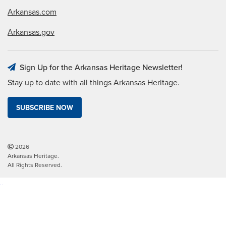
Arkansas.com
Arkansas.gov
Sign Up for the Arkansas Heritage Newsletter!
Stay up to date with all things Arkansas Heritage.
SUBSCRIBE NOW
2026
Arkansas Heritage.
All Rights Reserved.