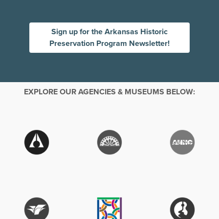
Sign up for the Arkansas Historic
Preservation Program Newsletter!
EXPLORE OUR AGENCIES & MUSEUMS BELOW: