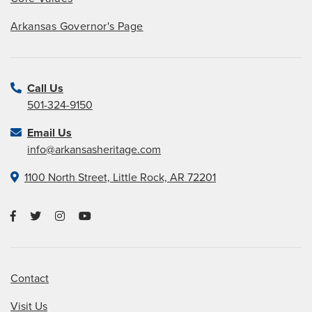
Arkansas Governor's Page
Call Us
501-324-9150
Email Us
info@arkansasheritage.com
1100 North Street, Little Rock, AR 72201
Contact
Visit Us