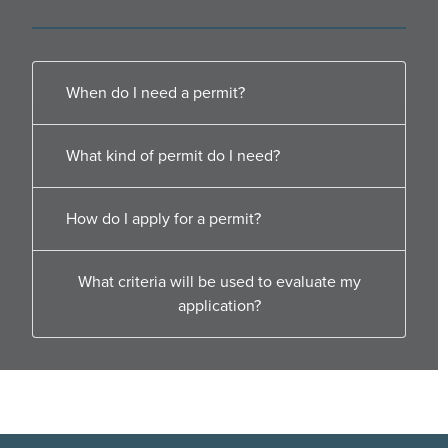
When do I need a permit?
What kind of permit do I need?
How do I apply for a permit?
What criteria will be used to evaluate my
application?