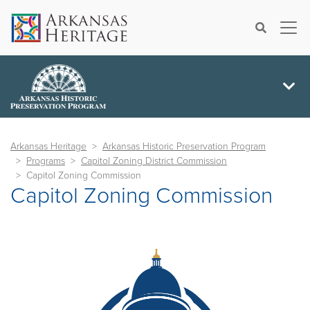
×
Search
Arkansas Heritage
Arkansas Historic Preservation Program
Programs
Capitol Zoning District Commission
Capitol Zoning Commission
Capitol Zoning Commission