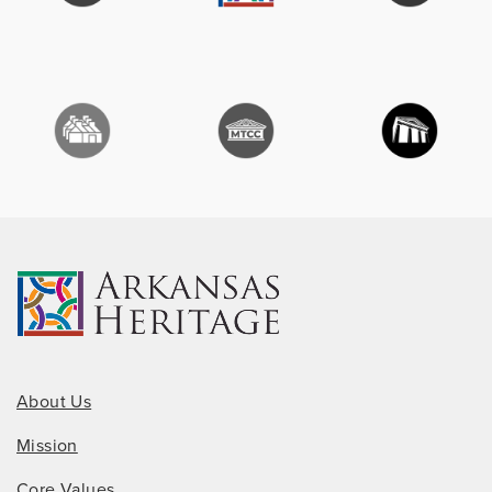
About Us
Mission
Core Values