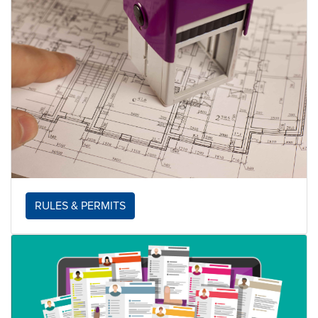
RULES & PERMITS