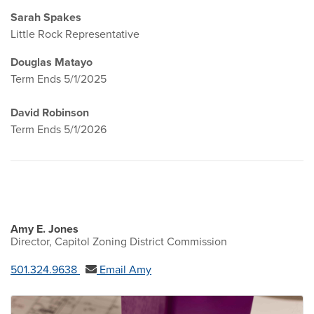
Sarah Spakes
Little Rock Representative
Douglas Matayo
Term Ends 5/1/2025
David Robinson
Term Ends 5/1/2026
Amy E. Jones
Director, Capitol Zoning District Commission
501.324.9638
Email Amy