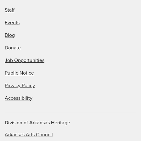
Staff
Events
Blog
Donate
Job Opportunities
Public Notice
Privacy Policy
Accessibility
Division of Arkansas Heritage
Arkansas Arts Council