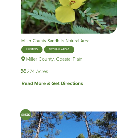
Miller County Sandhills Natural Area
HUNTING
NATURAL AREAS
Miller County, Coastal Plain
274 Acres
Read More & Get Directions