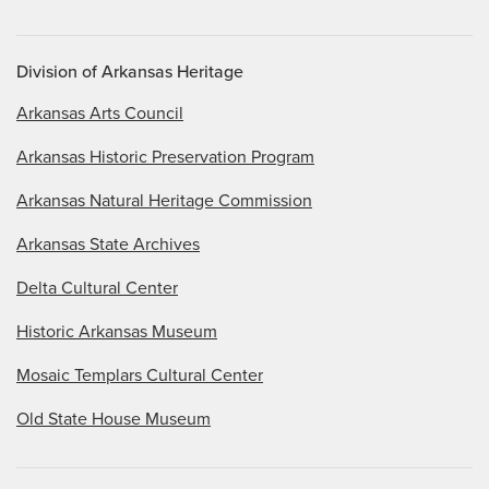
Division of Arkansas Heritage
Arkansas Arts Council
Arkansas Historic Preservation Program
Arkansas Natural Heritage Commission
Arkansas State Archives
Delta Cultural Center
Historic Arkansas Museum
Mosaic Templars Cultural Center
Old State House Museum