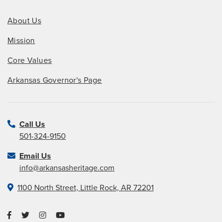
About Us
Mission
Core Values
Arkansas Governor's Page
Call Us
501-324-9150
Email Us
info@arkansasheritage.com
1100 North Street, Little Rock, AR 72201