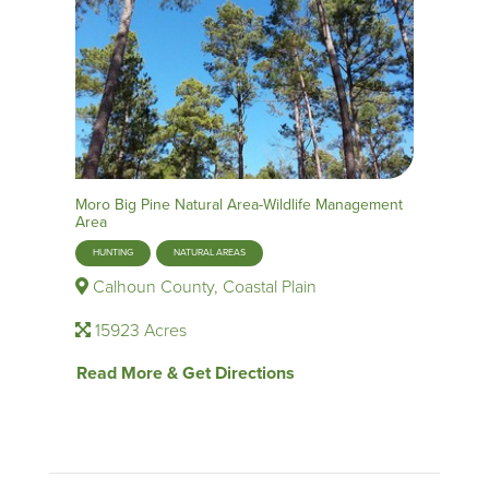
Moro Big Pine Natural Area-Wildlife Management
Area
HUNTING
NATURAL AREAS
Calhoun County, Coastal Plain
15923 Acres
Read More & Get Directions