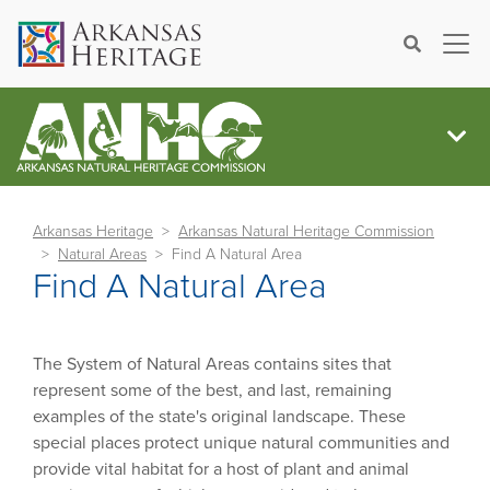
×
Search
Arkansas Heritage
Arkansas Natural Heritage Commission
Natural Areas
Find A Natural Area
Find A Natural Area
The System of Natural Areas contains sites that
represent some of the best, and last, remaining
examples of the state's original landscape. These
special places protect unique natural communities and
provide vital habitat for a host of plant and animal