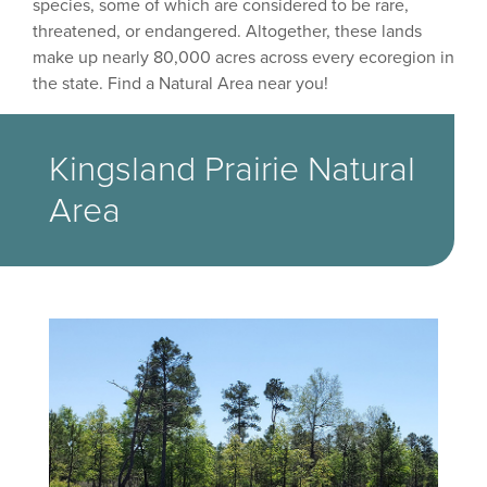
species, some of which are considered to be rare,
threatened, or endangered. Altogether, these lands
make up nearly 80,000 acres across every ecoregion in
the state. Find a Natural Area near you!
Kingsland Prairie Natural
Area