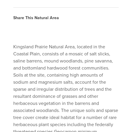
Share This Natural Area
Kingsland Prairie Natural Area, located in the
Coastal Plain, consists of a mosaic of salt slicks,
saline barrens, mound woodlands, pine savanna,
and bottomland hardwood forest communities.
Soils at the site, containing high amounts of
sodium and magnesium salts, account for the
sparse and irregular distribution of trees and the
resultant dominance of grasses and other
herbaceous vegetation in the barrens and
associated woodlands. The unique soils and sparse
tree cover create ideal habitat for a number of rare
herbaceous plant species including the federally
threatened species Geocarpon minimum.