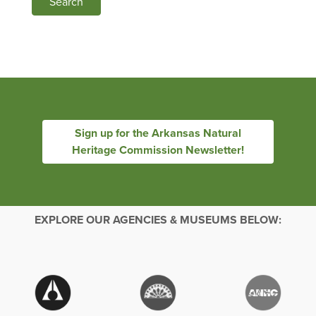
Search
Sign up for the Arkansas Natural
Heritage Commission Newsletter!
EXPLORE OUR AGENCIES & MUSEUMS BELOW: