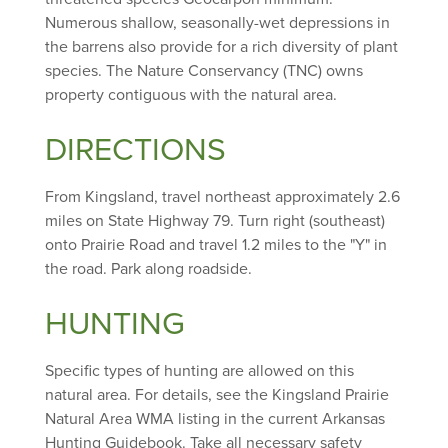
Numerous shallow, seasonally-wet depressions in
the barrens also provide for a rich diversity of plant
species. The Nature Conservancy (TNC) owns
property contiguous with the natural area.
DIRECTIONS
From Kingsland, travel northeast approximately 2.6
miles on State Highway 79. Turn right (southeast)
onto Prairie Road and travel 1.2 miles to the "Y" in
the road. Park along roadside.
HUNTING
Specific types of hunting are allowed on this
natural area. For details, see the Kingsland Prairie
Natural Area WMA listing in the current Arkansas
Hunting Guidebook. Take all necessary safety