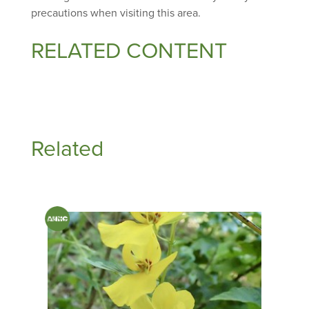
precautions when visiting this area.
RELATED CONTENT
Related