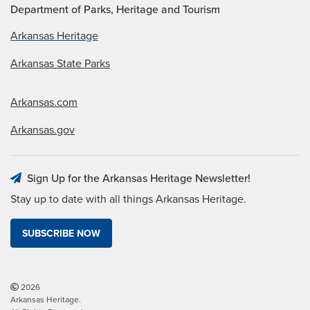
Department of Parks, Heritage and Tourism
Arkansas Heritage
Arkansas State Parks
Arkansas.com
Arkansas.gov
Sign Up for the Arkansas Heritage Newsletter!
Stay up to date with all things Arkansas Heritage.
SUBSCRIBE NOW
2026
Arkansas Heritage.