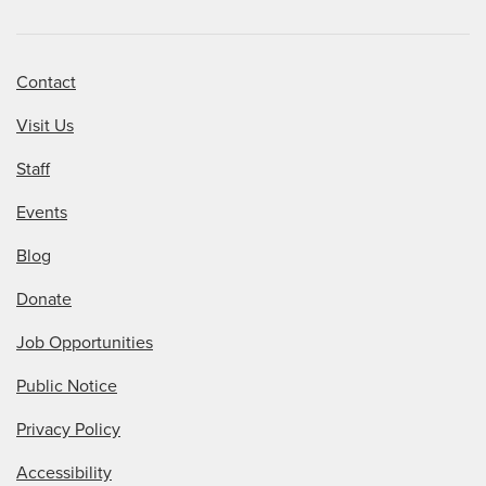
Contact
Visit Us
Staff
Events
Blog
Donate
Job Opportunities
Public Notice
Privacy Policy
Accessibility