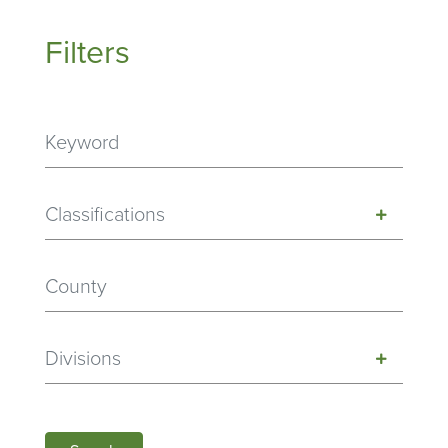
Filters
Classifications
Divisions