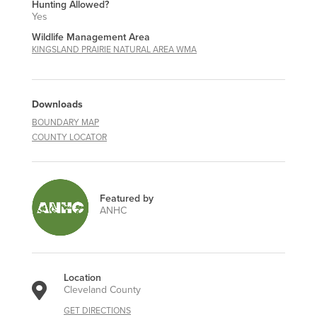
Hunting Allowed?
Yes
Wildlife Management Area
KINGSLAND PRAIRIE NATURAL AREA WMA
Downloads
BOUNDARY MAP
COUNTY LOCATOR
Featured by
ANHC
Location
Cleveland County
GET DIRECTIONS