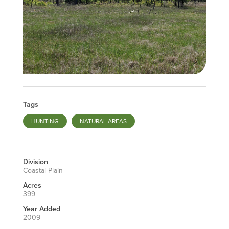
Tags
HUNTING
NATURAL AREAS
Division
Coastal Plain
Acres
399
Year Added
2009