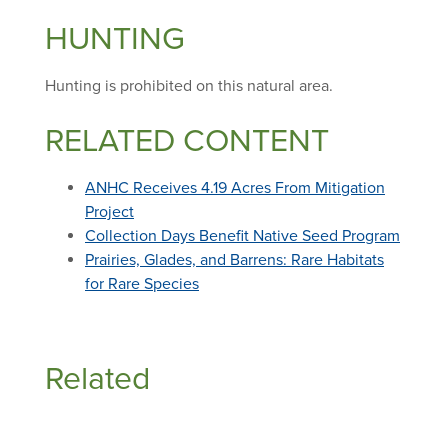
HUNTING
Hunting is prohibited on this natural area.
RELATED CONTENT
ANHC Receives 4.19 Acres From Mitigation
Project
Collection Days Benefit Native Seed Program
Prairies, Glades, and Barrens: Rare Habitats
for Rare Species
Related