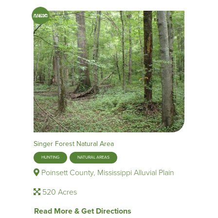
Singer Forest Natural Area
HUNTING
NATURAL AREAS
Poinsett County, Mississippi Alluvial Plain
520 Acres
Read More & Get Directions