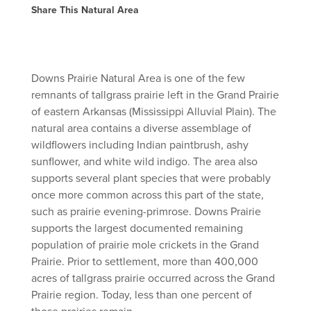
Share This Natural Area
Downs Prairie Natural Area is one of the few
remnants of tallgrass prairie left in the Grand Prairie
of eastern Arkansas (Mississippi Alluvial Plain). The
natural area contains a diverse assemblage of
wildflowers including Indian paintbrush, ashy
sunflower, and white wild indigo. The area also
supports several plant species that were probably
once more common across this part of the state,
such as prairie evening-primrose. Downs Prairie
supports the largest documented remaining
population of prairie mole crickets in the Grand
Prairie. Prior to settlement, more than 400,000
acres of tallgrass prairie occurred across the Grand
Prairie region. Today, less than one percent of