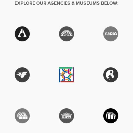
EXPLORE OUR AGENCIES & MUSEUMS BELOW: