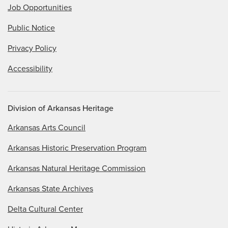
Job Opportunities
Public Notice
Privacy Policy
Accessibility
Division of Arkansas Heritage
Arkansas Arts Council
Arkansas Historic Preservation Program
Arkansas Natural Heritage Commission
Arkansas State Archives
Delta Cultural Center