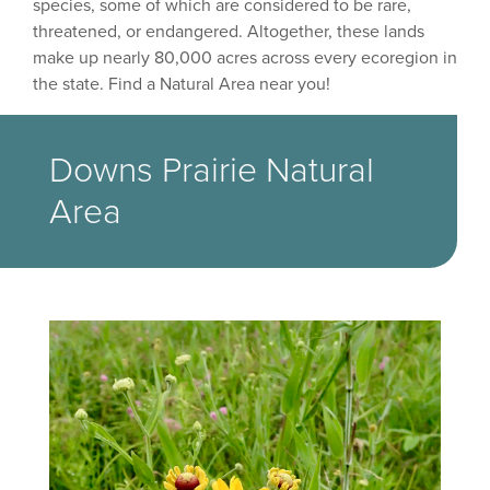
species, some of which are considered to be rare,
threatened, or endangered. Altogether, these lands
make up nearly 80,000 acres across every ecoregion in
the state. Find a Natural Area near you!
Downs Prairie Natural
Area