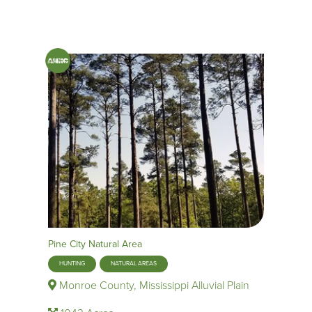
Pine City Natural Area
HUNTING
NATURAL AREAS
Monroe County, Mississippi Alluvial Plain