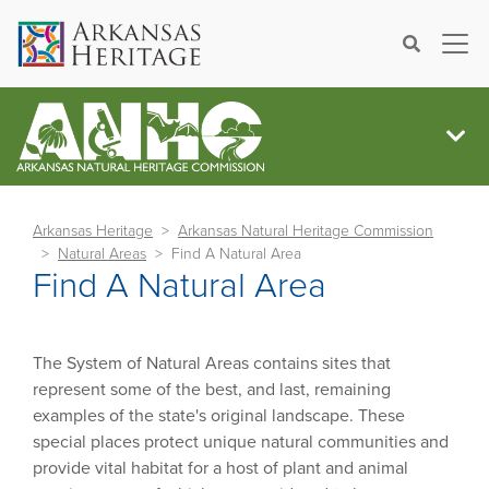
×
Search
Arkansas Heritage
Arkansas Natural Heritage Commission
Natural Areas
Find A Natural Area
Find A Natural Area
The System of Natural Areas contains sites that
represent some of the best, and last, remaining
examples of the state's original landscape. These
special places protect unique natural communities and
provide vital habitat for a host of plant and animal