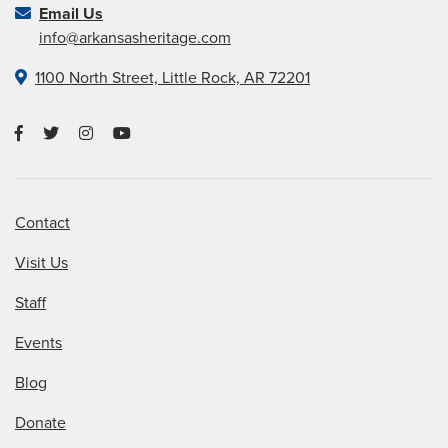
Email Us
info@arkansasheritage.com
1100 North Street, Little Rock, AR 72201
Contact
Visit Us
Staff
Events
Blog
Donate