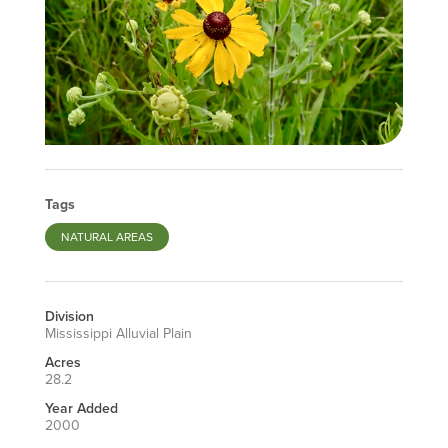
Tags
NATURAL AREAS
Division
Mississippi Alluvial Plain
Acres
28.2
Year Added
2000