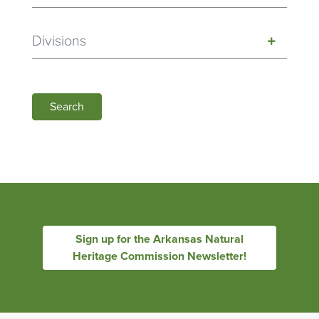
Divisions
Search
Sign up for the Arkansas Natural
Heritage Commission Newsletter!