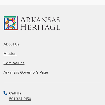
About Us
Mission
Core Values
Arkansas Governor's Page
Call Us
501-324-9150