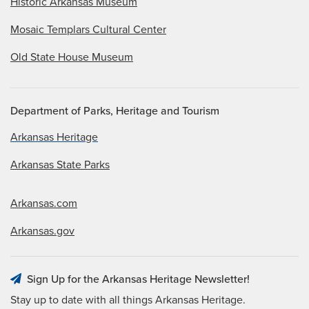
Historic Arkansas Museum
Mosaic Templars Cultural Center
Old State House Museum
Department of Parks, Heritage and Tourism
Arkansas Heritage
Arkansas State Parks
Arkansas.com
Arkansas.gov
Sign Up for the Arkansas Heritage Newsletter!
Stay up to date with all things Arkansas Heritage.