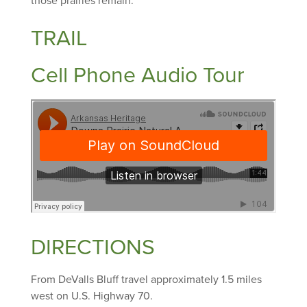
those prairies remain.
TRAIL
Cell Phone Audio Tour
DIRECTIONS
From DeValls Bluff travel approximately 1.5 miles
west on U.S. Highway 70.