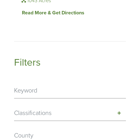
1043 Acres
Read More & Get Directions
Filters
Classifications