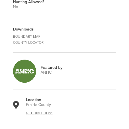
Hunting Allowed?
No
Downloads
BOUNDARY MAP
COUNTY LOCATOR
Featured by
ANHC
Location
Prairie County
GET DIRECTIONS