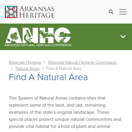
×
Search
Arkansas Heritage
Arkansas Natural Heritage Commission
Natural Areas
Find A Natural Area
Find A Natural Area
The System of Natural Areas contains sites that
represent some of the best, and last, remaining
examples of the state's original landscape. These
special places protect unique natural communities and
provide vital habitat for a host of plant and animal