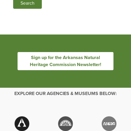
Search
Sign up for the Arkansas Natural
Heritage Commission Newsletter!
EXPLORE OUR AGENCIES & MUSEUMS BELOW: