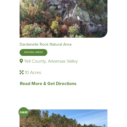
Dardanelle Rock Natural Area
NATURAL AREAS
Yell County, Arkansas Valley
10 Acres
Read More & Get Directions