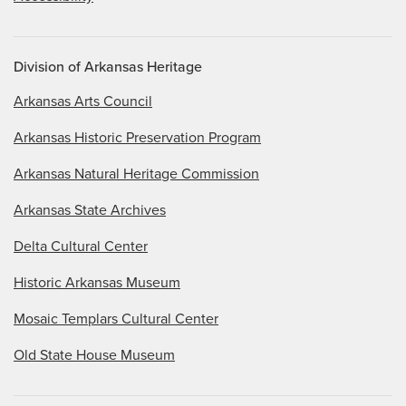
Division of Arkansas Heritage
Arkansas Arts Council
Arkansas Historic Preservation Program
Arkansas Natural Heritage Commission
Arkansas State Archives
Delta Cultural Center
Historic Arkansas Museum
Mosaic Templars Cultural Center
Old State House Museum