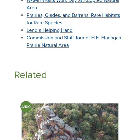
WAMN Hosts Work Day at Adopted Natural
Area
Prairies, Glades, and Barrens: Rare Habitats
for Rare Species
Lend a Helping Hand
Commission and Staff Tour of H.E. Flanagan
Prairie Natural Area
Related