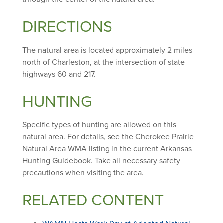
DIRECTIONS
The natural area is located approximately 2 miles
north of Charleston, at the intersection of state
highways 60 and 217.
HUNTING
Specific types of hunting are allowed on this
natural area. For details, see the Cherokee Prairie
Natural Area WMA listing in the current Arkansas
Hunting Guidebook. Take all necessary safety
precautions when visiting the area.
RELATED CONTENT