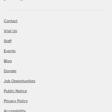
Contact
Visit Us
Staff
Events
Blog
Donate
Job Opportunities
Public Notice
Privacy Policy
Accessibility