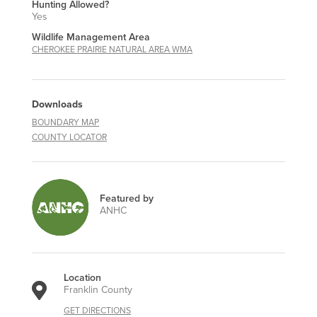
Hunting Allowed?
Yes
Wildlife Management Area
CHEROKEE PRAIRIE NATURAL AREA WMA
Downloads
BOUNDARY MAP
COUNTY LOCATOR
Featured by
ANHC
Location
Franklin County
GET DIRECTIONS