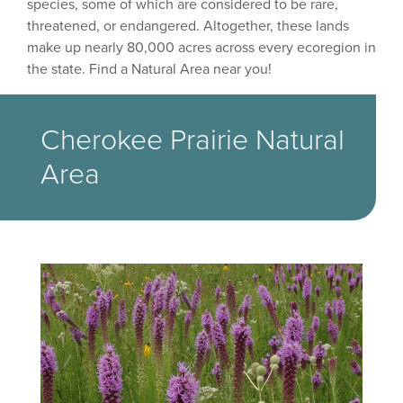
species, some of which are considered to be rare,
threatened, or endangered. Altogether, these lands
make up nearly 80,000 acres across every ecoregion in
the state. Find a Natural Area near you!
Cherokee Prairie Natural
Area