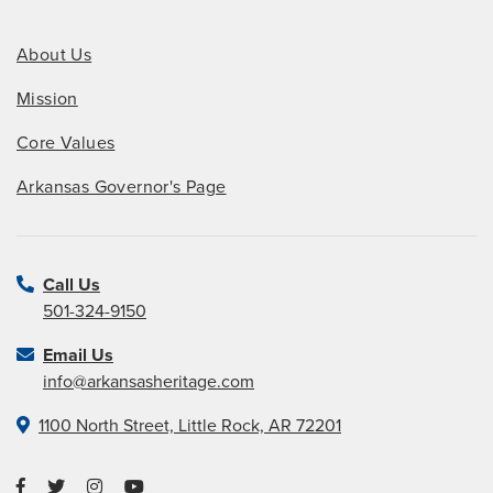
About Us
Mission
Core Values
Arkansas Governor's Page
Call Us
501-324-9150
Email Us
info@arkansasheritage.com
1100 North Street, Little Rock, AR 72201