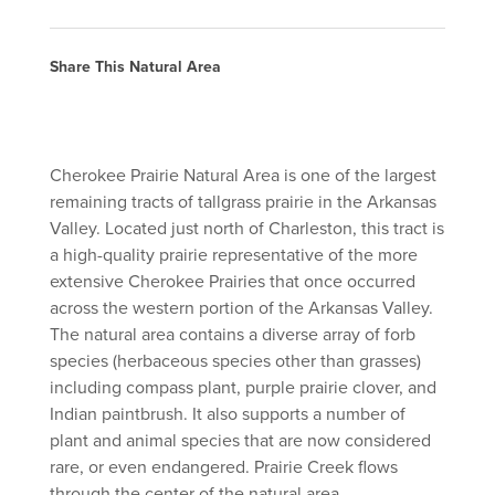
Share This Natural Area
Cherokee Prairie Natural Area is one of the largest
remaining tracts of tallgrass prairie in the Arkansas
Valley. Located just north of Charleston, this tract is
a high-quality prairie representative of the more
extensive Cherokee Prairies that once occurred
across the western portion of the Arkansas Valley.
The natural area contains a diverse array of forb
species (herbaceous species other than grasses)
including compass plant, purple prairie clover, and
Indian paintbrush. It also supports a number of
plant and animal species that are now considered
rare, or even endangered. Prairie Creek flows
through the center of the natural area.