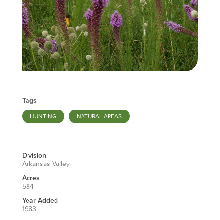
Tags
HUNTING
NATURAL AREAS
Division
Arkansas Valley
Acres
584
Year Added
1983