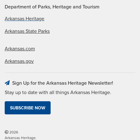
Department of Parks, Heritage and Tourism
Arkansas Heritage
Arkansas State Parks
Arkansas.com
Arkansas.gov
Sign Up for the Arkansas Heritage Newsletter!
Stay up to date with all things Arkansas Heritage.
SUBSCRIBE NOW
2026
Arkansas Heritage.