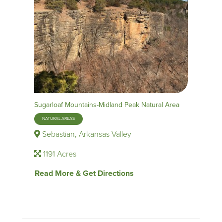
Sugarloaf Mountains-Midland Peak Natural Area
NATURAL AREAS
Sebastian, Arkansas Valley
1191 Acres
Read More & Get Directions