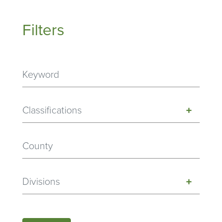
Filters
Classifications
Divisions