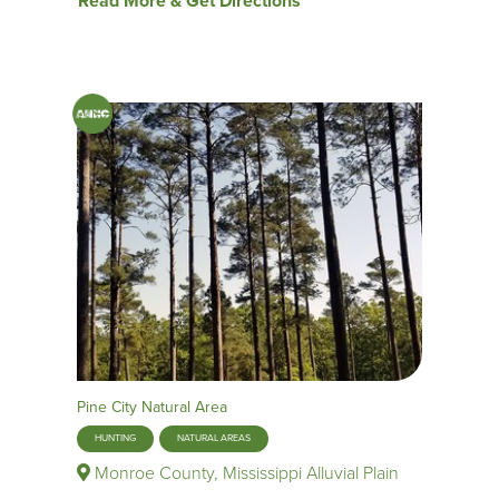
Read More & Get Directions
Pine City Natural Area
HUNTING
NATURAL AREAS
Monroe County, Mississippi Alluvial Plain