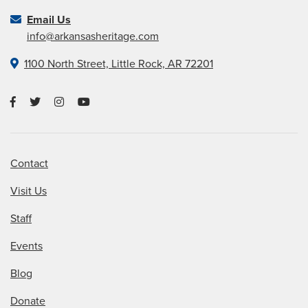
Email Us
info@arkansasheritage.com
1100 North Street, Little Rock, AR 72201
Contact
Visit Us
Staff
Events
Blog
Donate