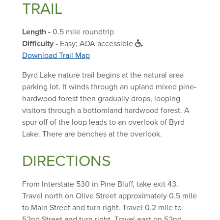
TRAIL
Length -
0.5 mile roundtrip
Difficulty
- Easy; ADA accessible
Download Trail Map
Byrd Lake nature trail begins at the natural area
parking lot. It winds through an upland mixed pine-
hardwood forest then gradually drops, looping
visitors through a bottomland hardwood forest. A
spur off of the loop leads to an overlook of Byrd
Lake. There are benches at the overlook.
DIRECTIONS
From Interstate 530 in Pine Bluff, take exit 43.
Travel north on Olive Street approximately 0.5 mile
to Main Street and turn right. Travel 0.2 mile to
52nd Street and turn right. Travel east on 52nd