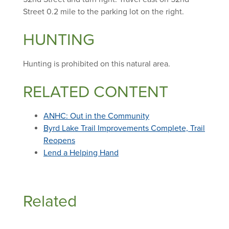
Street 0.2 mile to the parking lot on the right.
HUNTING
Hunting is prohibited on this natural area.
RELATED CONTENT
ANHC: Out in the Community
Byrd Lake Trail Improvements Complete, Trail
Reopens
Lend a Helping Hand
Related