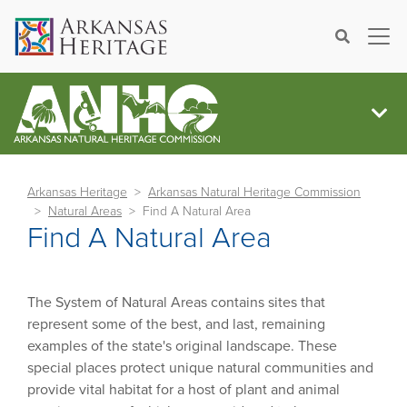
×
Search
Arkansas Heritage
Arkansas Natural Heritage Commission
Natural Areas
Find A Natural Area
Find A Natural Area
The System of Natural Areas contains sites that
represent some of the best, and last, remaining
examples of the state's original landscape. These
special places protect unique natural communities and
provide vital habitat for a host of plant and animal