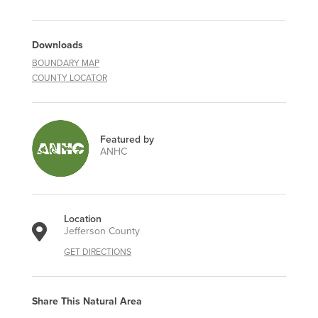
Downloads
BOUNDARY MAP
COUNTY LOCATOR
Featured by
ANHC
Location
Jefferson County
GET DIRECTIONS
Share This Natural Area