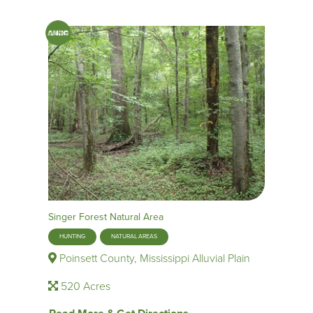
Singer Forest Natural Area
HUNTING
NATURAL AREAS
Poinsett County, Mississippi Alluvial Plain
520 Acres