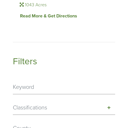
1043 Acres
Read More & Get Directions
Filters
Classifications