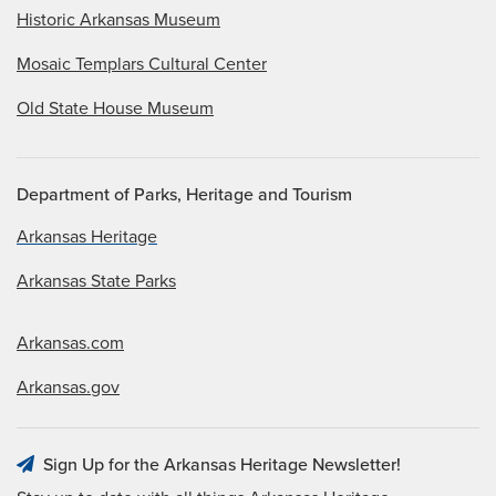
Historic Arkansas Museum
Mosaic Templars Cultural Center
Old State House Museum
Department of Parks, Heritage and Tourism
Arkansas Heritage
Arkansas State Parks
Arkansas.com
Arkansas.gov
Sign Up for the Arkansas Heritage Newsletter!