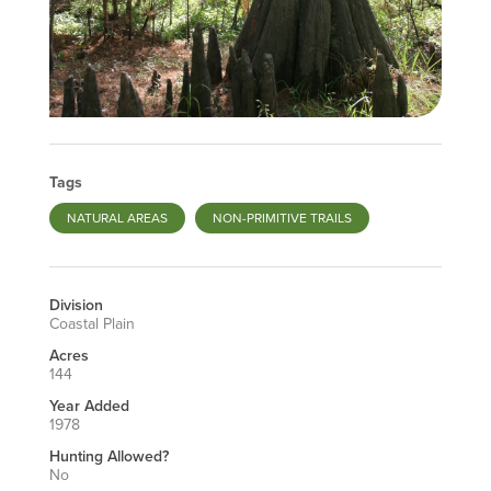
Tags
NATURAL AREAS
NON-PRIMITIVE TRAILS
Division
Coastal Plain
Acres
144
Year Added
1978
Hunting Allowed?
No