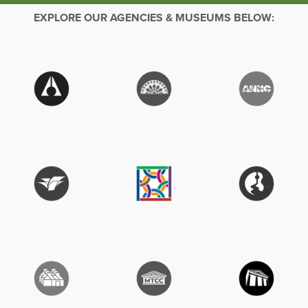
EXPLORE OUR AGENCIES & MUSEUMS BELOW: