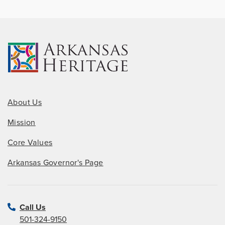
About Us
Mission
Core Values
Arkansas Governor's Page
Call Us
501-324-9150