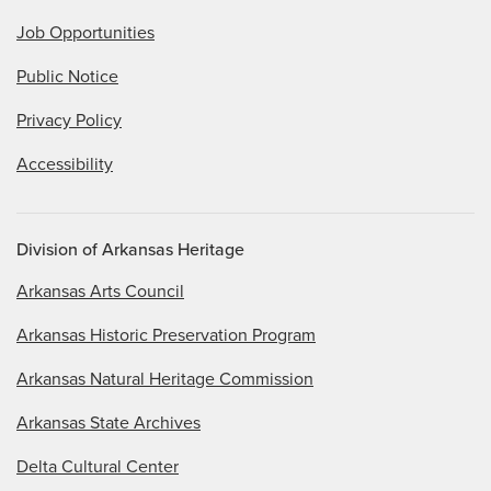
Job Opportunities
Public Notice
Privacy Policy
Accessibility
Division of Arkansas Heritage
Arkansas Arts Council
Arkansas Historic Preservation Program
Arkansas Natural Heritage Commission
Arkansas State Archives
Delta Cultural Center