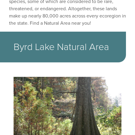
species, some of which are considered to be rare,
threatened, or endangered. Altogether, these lands
make up nearly 80,000 acres across every ecoregion in
the state. Find a Natural Area near you!
Byrd Lake Natural Area