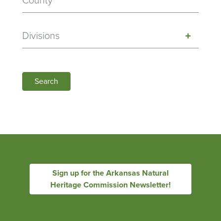
Divisions
Search
Sign up for the Arkansas Natural
Heritage Commission Newsletter!