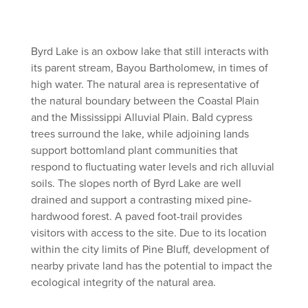
Byrd Lake is an oxbow lake that still interacts with
its parent stream, Bayou Bartholomew, in times of
high water. The natural area is representative of
the natural boundary between the Coastal Plain
and the Mississippi Alluvial Plain. Bald cypress
trees surround the lake, while adjoining lands
support bottomland plant communities that
respond to fluctuating water levels and rich alluvial
soils. The slopes north of Byrd Lake are well
drained and support a contrasting mixed pine-
hardwood forest. A paved foot-trail provides
visitors with access to the site. Due to its location
within the city limits of Pine Bluff, development of
nearby private land has the potential to impact the
ecological integrity of the natural area.