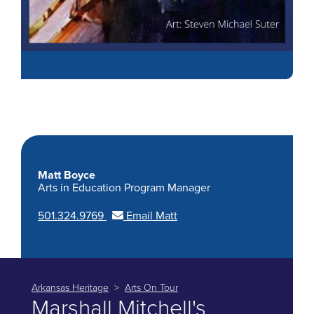
Matt Boyce
Arts in Education Program Manager
501.324.9769
Email Matt
Arkansas Heritage
Arts On Tour
Marshall Mitchell's