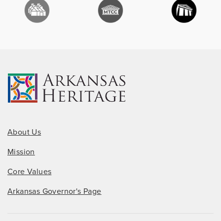
About Us
Mission
Core Values
Arkansas Governor's Page