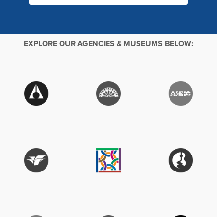
EXPLORE OUR AGENCIES & MUSEUMS BELOW: