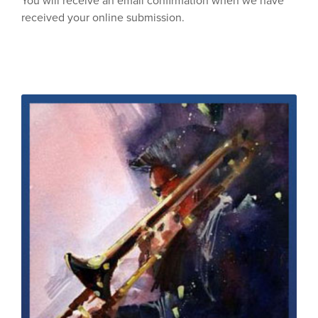
You will receive an email confirmation when we have
received your online submission.