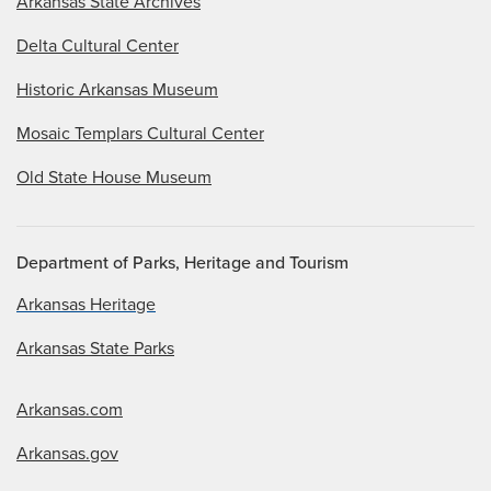
Arkansas State Archives
Delta Cultural Center
Historic Arkansas Museum
Mosaic Templars Cultural Center
Old State House Museum
Department of Parks, Heritage and Tourism
Arkansas Heritage
Arkansas State Parks
Arkansas.com
Arkansas.gov