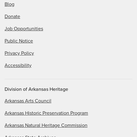
Blog
Donate
Job Opportunities
Public Notice
Privacy Policy
Accessibility
Division of Arkansas Heritage
Arkansas Arts Council
Arkansas Historic Preservation Program
Arkansas Natural Heritage Commission