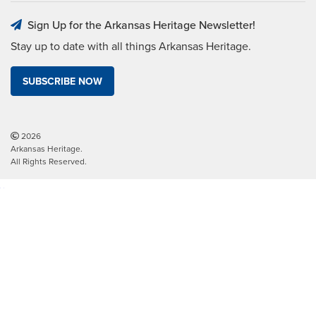
Sign Up for the Arkansas Heritage Newsletter!
Stay up to date with all things Arkansas Heritage.
SUBSCRIBE NOW
2026
Arkansas Heritage.
All Rights Reserved.