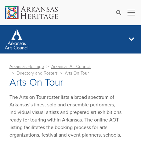
×
Search
Arkansas Heritage
Arkansas Art Council
Directory and Rosters
Arts On Tour
Arts On Tour
The Arts on Tour roster lists a broad spectrum of
Arkansas’s finest solo and ensemble performers,
individual visual artists and prepared art exhibitions
ready for touring within Arkansas. The online AOT
listing facilitates the booking process for arts
organizations, festival and event planners, schools,