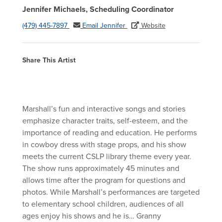
Jennifer Michaels, Scheduling Coordinator
(479) 445-7897
Email Jennifer
Website
Share This Artist
Marshall’s fun and interactive songs and stories
emphasize character traits, self-esteem, and the
importance of reading and education. He performs
in cowboy dress with stage props, and his show
meets the current CSLP library theme every year.
The show runs approximately 45 minutes and
allows time after the program for questions and
photos. While Marshall’s performances are targeted
to elementary school children, audiences of all
ages enjoy his shows and he is… Granny