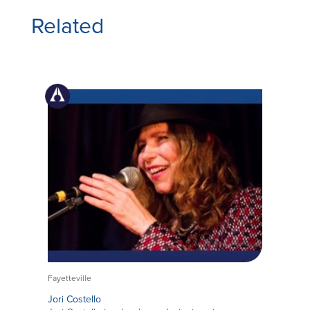
Related
Fayetteville
Jori Costello