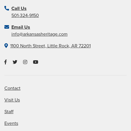
Call Us
501-324-9150
Email Us
info@arkansasheritage.com
1100 North Street, Little Rock, AR 72201
Contact
Visit Us
Staff
Events