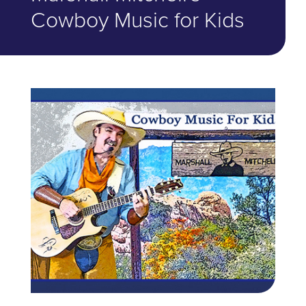
Cowboy Music for Kids