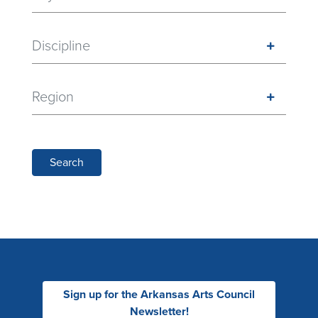
Discipline
Region
Search
Sign up for the Arkansas Arts Council
Newsletter!