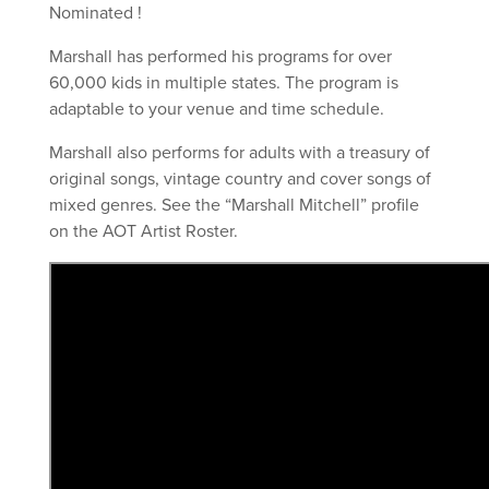
Nominated !
Marshall has performed his programs for over
60,000 kids in multiple states. The program is
adaptable to your venue and time schedule.
Marshall also performs for adults with a treasury of
original songs, vintage country and cover songs of
mixed genres. See the “Marshall Mitchell” profile
on the AOT Artist Roster.