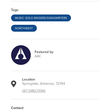
Tags
MUSIC: SOLO SINGERS/SONGWRITERS
NORTHWEST
Featured by
AAC
Location
Springdale, Arkansas, 72764
GET DIRECTIONS
Contact