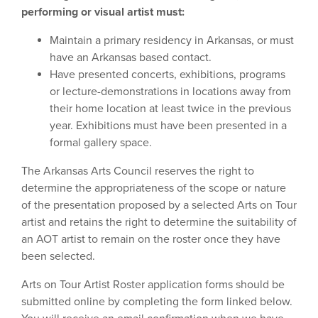
performing or visual artist must:
Maintain a primary residency in Arkansas, or must
have an Arkansas based contact.
Have presented concerts, exhibitions, programs
or lecture-demonstrations in locations away from
their home location at least twice in the previous
year. Exhibitions must have been presented in a
formal gallery space.
The Arkansas Arts Council reserves the right to
determine the appropriateness of the scope or nature
of the presentation proposed by a selected Arts on Tour
artist and retains the right to determine the suitability of
an AOT artist to remain on the roster once they have
been selected.
Arts on Tour Artist Roster application forms should be
submitted online by completing the form linked below.