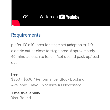
Requirements
prefer 10’ x 10’ area for stage set (adaptable). 110
electric outlet close to stage area. Approximately
40 minutes each to load in/set up and pack up/load
out.
Fee
$350 - $600 / Performance. Block Booking
Available. Travel Expenses As Necessary.
Time Availability
Year-Round