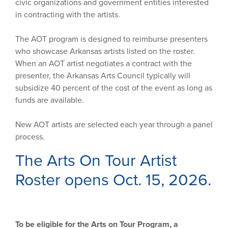
civic organizations and government entities interested
in contracting with the artists.
The AOT program is designed to reimburse presenters
who showcase Arkansas artists listed on the roster.
When an AOT artist negotiates a contract with the
presenter, the Arkansas Arts Council typically will
subsidize 40 percent of the cost of the event as long as
funds are available.
New AOT artists are selected each year through a panel
process.
The Arts On Tour Artist
Roster opens Oct. 15, 2026.
To be eligible for the Arts on Tour Program, a