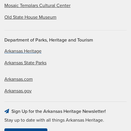
Mosaic Templars Cultural Center
Old State House Museum
Department of Parks, Heritage and Tourism
Arkansas Heritage
Arkansas State Parks
Arkansas.com
Arkansas.gov
Sign Up for the Arkansas Heritage Newsletter!
Stay up to date with all things Arkansas Heritage.