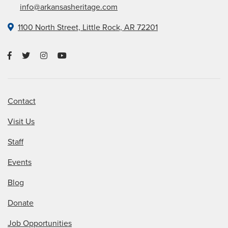
info@arkansasheritage.com
1100 North Street, Little Rock, AR 72201
Contact
Visit Us
Staff
Events
Blog
Donate
Job Opportunities