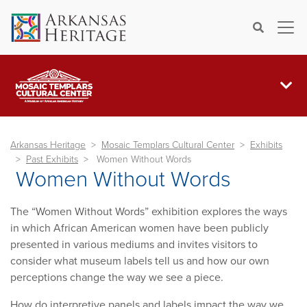
×
Search
Arkansas Heritage
Mosaic Templars Cultural Center
Exhibits
Past Exhibits
Women Without Words
Women Without Words
The “Women Without Words” exhibition explores the ways
in which African American women have been publicly
presented in various mediums and invites visitors to
consider what museum labels tell us and how our own
perceptions change the way we see a piece.
How do interpretive panels and labels impact the way we