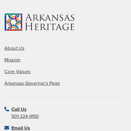
About Us
Mission
Core Values
Arkansas Governor's Page
Call Us
501-324-9150
Email Us