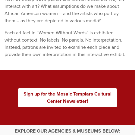
interact with art? What assumptions do we make about
African American women – and the artists who portray
them – as they are depicted in various media?
Each artifact in “Women Without Words” is exhibited
without context. No labels. No panels. No interpretation.
Instead, patrons are invited to examine each piece and
provide their own interpretation in this interactive exhibit.
Sign up for the Mosaic Templars Cultural
Center Newsletter!
EXPLORE OUR AGENCIES & MUSEUMS BELOW: