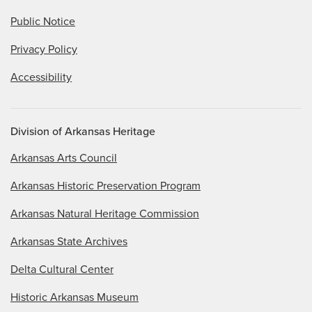
Public Notice
Privacy Policy
Accessibility
Division of Arkansas Heritage
Arkansas Arts Council
Arkansas Historic Preservation Program
Arkansas Natural Heritage Commission
Arkansas State Archives
Delta Cultural Center
Historic Arkansas Museum