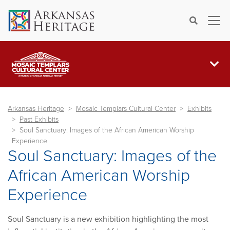
×
Search
Arkansas Heritage
Mosaic Templars Cultural Center
Exhibits
Past Exhibits
Soul Sanctuary: Images of the African American Worship
Experience
Soul Sanctuary: Images of the
African American Worship
Experience
Soul Sanctuary is a new exhibition highlighting the most