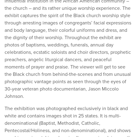
influential institution in the African American community –
the church – and its rather unique worship experience. The
exhibit captures the spirit of the Black church worship style
through arresting images of congregants’ facial expressions
and body language, their colorful uniforms and dress, and
the dignity of their worship. Throughout the exhibit are
photos of baptisms, weddings, funerals, annual day
celebrations, ecstatic soloists and choir directors, prophetic
preachers, angelic liturgical dancers, and peaceful
moments of prayer and praise. The viewer will get to see
the Black church from behind-the-scenes and from unusual
photographic vantage points as seen through the eyes of
30-year veteran photo documentarian, Jason Miccolo
Johnson.
The exhibition was photographed exclusively in black and
white and contains images shot in 25 states. It is multi-
denominational (Baptist, Methodist, Catholic,
Pentecostal/Holiness, and non-denominational), and shows