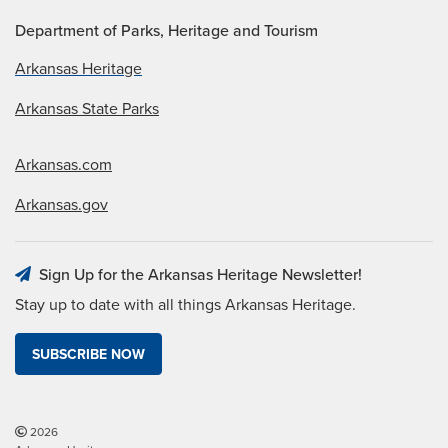
Department of Parks, Heritage and Tourism
Arkansas Heritage
Arkansas State Parks
Arkansas.com
Arkansas.gov
Sign Up for the Arkansas Heritage Newsletter!
Stay up to date with all things Arkansas Heritage.
SUBSCRIBE NOW
2026