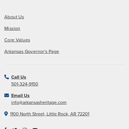
About Us
Mission
Core Values
Arkansas Governor's Page
Call Us
501-324-9150
Email Us
info@arkansasheritage.com
1100 North Street, Little Rock, AR 72201