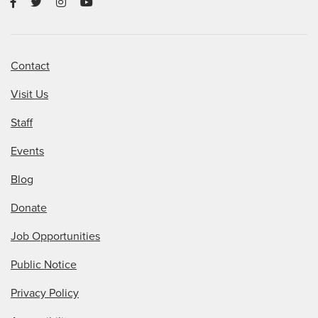
Contact
Visit Us
Staff
Events
Blog
Donate
Job Opportunities
Public Notice
Privacy Policy