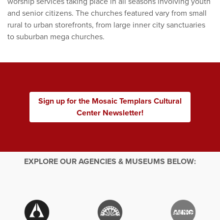
worship services taking place in all seasons involving youth
and senior citizens. The churches featured vary from small
rural to urban storefronts, from large inner city sanctuaries
to suburban mega churches.
Sign up for the Mosaic Templars Cultural
Center Newsletter!
EXPLORE OUR AGENCIES & MUSEUMS BELOW: