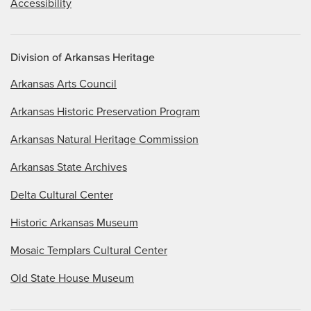
Accessibility
Division of Arkansas Heritage
Arkansas Arts Council
Arkansas Historic Preservation Program
Arkansas Natural Heritage Commission
Arkansas State Archives
Delta Cultural Center
Historic Arkansas Museum
Mosaic Templars Cultural Center
Old State House Museum