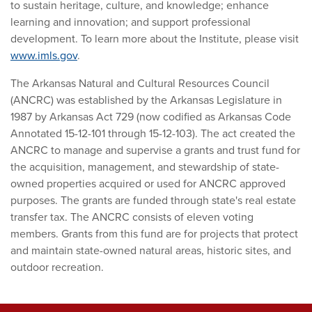
to sustain heritage, culture, and knowledge; enhance
learning and innovation; and support professional
development. To learn more about the Institute, please visit
www.imls.gov
.
The Arkansas Natural and Cultural Resources Council
(ANCRC) was established by the Arkansas Legislature in
1987 by Arkansas Act 729 (now codified as Arkansas Code
Annotated 15-12-101 through 15-12-103). The act created the
ANCRC to manage and supervise a grants and trust fund for
the acquisition, management, and stewardship of state-
owned properties acquired or used for ANCRC approved
purposes. The grants are funded through state's real estate
transfer tax. The ANCRC consists of eleven voting
members. Grants from this fund are for projects that protect
and maintain state-owned natural areas, historic sites, and
outdoor recreation.