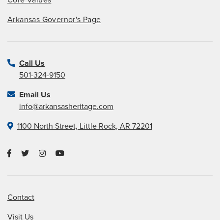
Arkansas Governor's Page
Call Us
501-324-9150
Email Us
info@arkansasheritage.com
1100 North Street, Little Rock, AR 72201
Contact
Visit Us