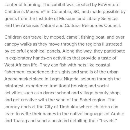
center of learning. The exhibit was created by EdVenture
Children's Museum® in Columbia, SC, and made possible by
grants from the Institute of Museum and Library Services
and the Arkansas Natural and Cultural Resources Council.
Children can travel by moped, camel, fishing boat, and over
canopy walks as they move through the regions illustrated
by colorful graphical panels. Along the way, they participate
in exploratory hands-on activities that provide a taste of
West African life. They can fish with nets like coastal
fishermen, experience the sights and smells of the urban
Apapa marketplace in Lagos, Nigeria, sojourn through the
rainforest, experience traditional housing and social
activities such as a dance school and village beauty shop,
and get creative with the sand of the Sahel region. The
journey ends at the City of Timbuktu where children can
learn to write their names in the native languages of Arabic
and Tuareg and send a postcard detailing their “travels.”