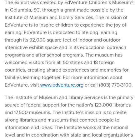
The exhibit was created by EdVenture Children’s Museum®,
in Columbia, SC, through a grant made possible by the
Institute of Museum and Library Services. The mission of
EdVenture is to inspire children to experience the joy of
earning. EdVenture is dedicated to lifelong learning
through its 92,000 square feet of indoor and outdoor
interactive exhibit space and in its educational outreach
programs and after school programs. The museum has
welcomed visitors from all 50 states and 18 foreign
countries, creating shared experiences and memories for
families learning together. For more information about
EdVenture, visit
www.edventure.org
or call (803) 779-3100.
The Institute of Museum and Library Services is the primary
source of federal support for the nation's 123,000 libraries
and 17,500 museums. The Institute’s mission is to create
strong libraries and museums that connect people to
information and ideas. The Institute works at the national
level and in coordination with state and local organizations