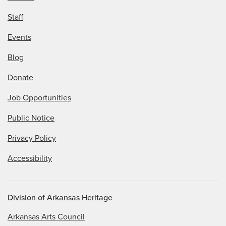
Staff
Events
Blog
Donate
Job Opportunities
Public Notice
Privacy Policy
Accessibility
Division of Arkansas Heritage
Arkansas Arts Council