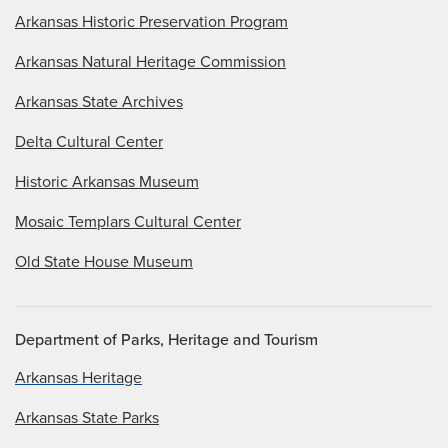
Arkansas Historic Preservation Program
Arkansas Natural Heritage Commission
Arkansas State Archives
Delta Cultural Center
Historic Arkansas Museum
Mosaic Templars Cultural Center
Old State House Museum
Department of Parks, Heritage and Tourism
Arkansas Heritage
Arkansas State Parks