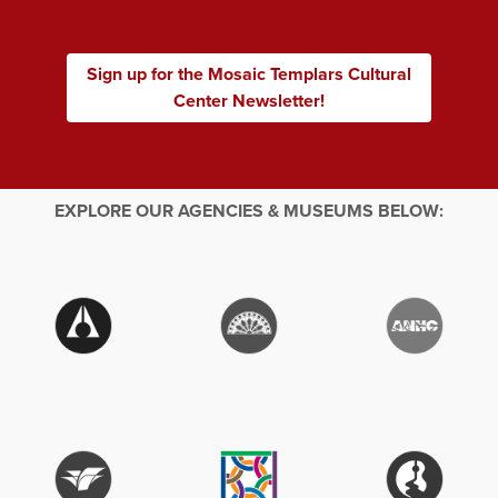
Sign up for the Mosaic Templars Cultural
Center Newsletter!
EXPLORE OUR AGENCIES & MUSEUMS BELOW: