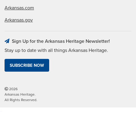
Arkansas.com
Arkansas.gov
Sign Up for the Arkansas Heritage Newsletter!
Stay up to date with all things Arkansas Heritage.
SUBSCRIBE NOW
2026
Arkansas Heritage.
All Rights Reserved.