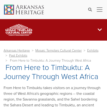
×
Search
Arkansas Heritage
Mosaic Templars Cultural Center
Exhibits
Past Exhibits
From Here to Timbuktu: A Journey Through West Africa
From Here to Timbuktu: A
Journey Through West Africa
From Here to Timbuktu takes visitors on a journey through
three of West Africa's geographic regions -- the coastal
region, the Savanna grasslands, and the Sahel bordering
the Sahara Desert and leading to Timbuktu, an ancient