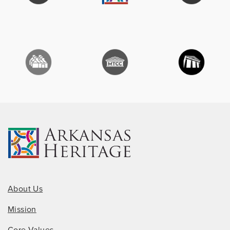
About Us
Mission
Core Values