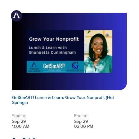
GetSmART! Lunch & Learn: Grow Your Nonprofit (Hot
Springs)
Starting
Ending
Sep 29
Sep 29
11:00 AM
02:00 PM