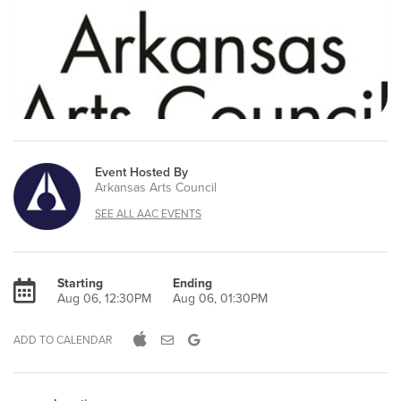
Event Hosted By
Arkansas Arts Council
SEE ALL AAC EVENTS
Starting
Ending
Aug 06, 12:30PM
Aug 06, 01:30PM
ADD TO CALENDAR