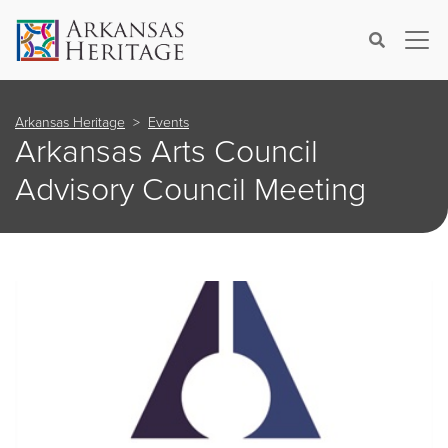
×
Search
Arkansas Heritage
Events
Arkansas Arts Council
Advisory Council Meeting