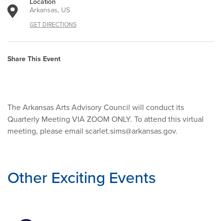
Location
Arkansas, US
GET DIRECTIONS
Share This Event
The Arkansas Arts Advisory Council will conduct its
Quarterly Meeting VIA ZOOM ONLY. To attend this virtual
meeting, please email
scarlet.sims@arkansas.gov
.
Other Exciting Events