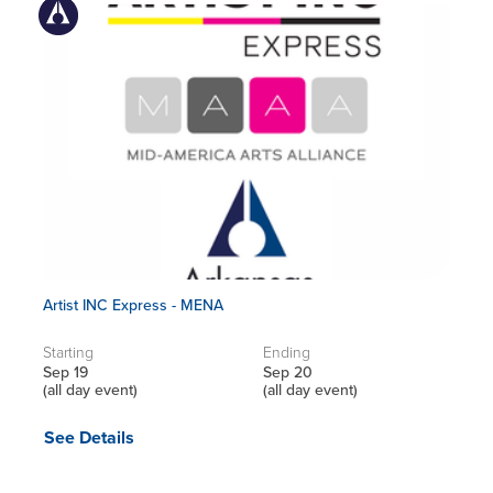
Artist INC Express - MENA
Starting
Ending
Sep 19
Sep 20
(all day event)
(all day event)
See Details