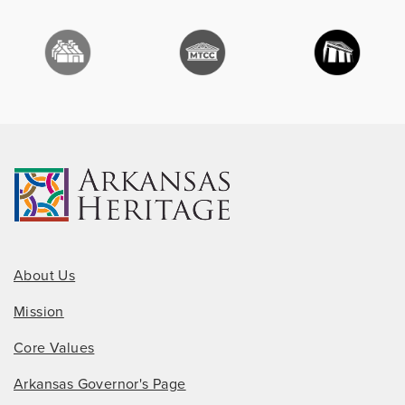
About Us
Mission
Core Values
Arkansas Governor's Page