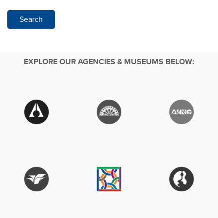
Search
EXPLORE OUR AGENCIES & MUSEUMS BELOW: