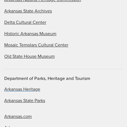
Arkansas State Archives
Delta Cultural Center
Historic Arkansas Museum
Mosaic Templars Cultural Center
Old State House Museum
Department of Parks, Heritage and Tourism
Arkansas Heritage
Arkansas State Parks
Arkansas.com