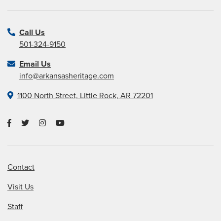
Call Us
501-324-9150
Email Us
info@arkansasheritage.com
1100 North Street, Little Rock, AR 72201
Contact
Visit Us
Staff