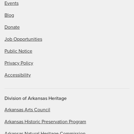
Events
Blog
Donate
Job Opportunities
Public Notice
Privacy Policy
Accessibility
Division of Arkansas Heritage
Arkansas Arts Council
Arkansas Historic Preservation Program
Arkansas Natural Heritage Commission