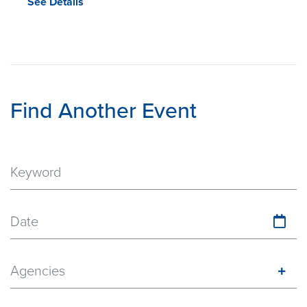
See Details
Find Another Event
Date
Agencies