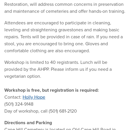
Restoration, will address common concerns in preservation
and maintenance of cemeteries and offer hands-on training.
Attendees are encouraged to participate in cleaning,
leveling and straightening gravestones and making basic
repairs. Tents will be provided in case of rain. If you need a
stool, you are encouraged to bring one. Gloves and
comfortable clothing are also encouraged.
Workshop is limited to 40 registrants. Lunch will be
provided by the AHPP. Please inform us if you need a
vegetarian option.
Workshop is free, but registration is required:
Contact:
Holly Hope
(501) 324-9148
Day of workshop, call (501) 681-2120
Directions and Parking
Cane Hill Cemetery is located on Old Cane Hill Road in