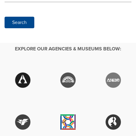
Search
EXPLORE OUR AGENCIES & MUSEUMS BELOW: