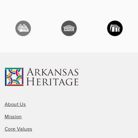
About Us
Mission
Core Values