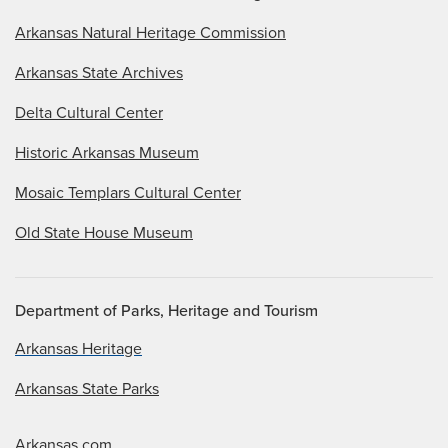
Arkansas Natural Heritage Commission
Arkansas State Archives
Delta Cultural Center
Historic Arkansas Museum
Mosaic Templars Cultural Center
Old State House Museum
Department of Parks, Heritage and Tourism
Arkansas Heritage
Arkansas State Parks
Arkansas.com