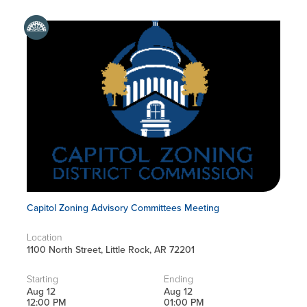
Capitol Zoning Advisory Committees Meeting
Location
1100 North Street, Little Rock, AR 72201
Starting
Ending
Aug 12
Aug 12
12:00 PM
01:00 PM