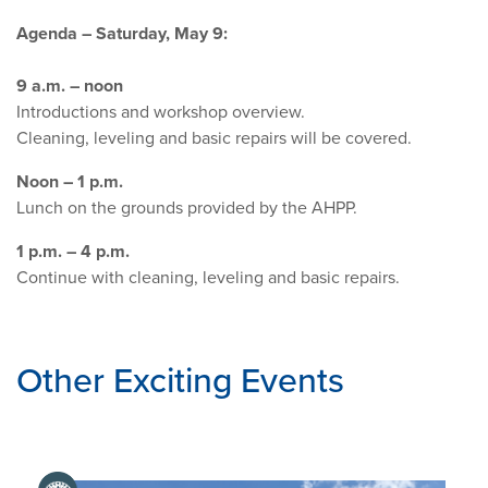
Agenda – Saturday, May 9:
9 a.m. – noon
Introductions and workshop overview.
Cleaning, leveling and basic repairs will be covered.
Noon – 1 p.m.
Lunch on the grounds provided by the AHPP.
1 p.m. – 4 p.m.
Continue with cleaning, leveling and basic repairs.
Other Exciting Events