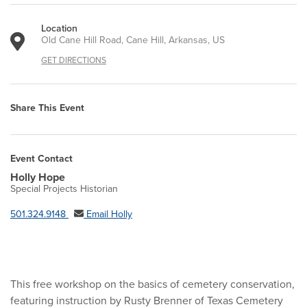
Location
Old Cane Hill Road, Cane Hill, Arkansas, US
GET DIRECTIONS
Share This Event
Event Contact
Holly Hope
Special Projects Historian
501.324.9148
Email Holly
This free workshop on the basics of cemetery conservation,
featuring instruction by Rusty Brenner of Texas Cemetery