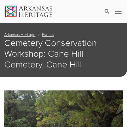
×
Search
Arkansas Heritage
Events
Cemetery Conservation
Workshop: Cane Hill
Cemetery, Cane Hill