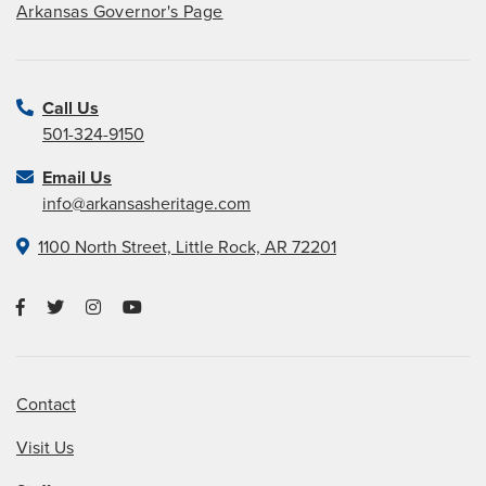
Arkansas Governor's Page
Call Us
501-324-9150
Email Us
info@arkansasheritage.com
1100 North Street, Little Rock, AR 72201
Contact
Visit Us