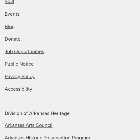
Staff
Events
Blog
Donate
Job Opportunities
Public Notice
Privacy Policy
Accessibility
Division of Arkansas Heritage
Arkansas Arts Council
Arkansas Historic Preservation Program