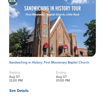
Sandwiching in History: First Missionary Baptist Church
Starting
Ending
Aug 07
Aug 07
12:00 PM
01:00 PM
See Details