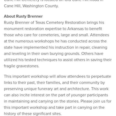
Cane Hill, Washington County.
About Rusty Brenner
Rusty Brenner of Texas Cemetery Restoration brings his
monument restoration expertise to Arkansas to benefit
those who care for cemeteries, large and small. Attendees
at the numerous workshops he has conducted across the
state have implemented his instruction in repair, cleaning
and leveling in their own burying grounds. Others have
utilized his tested techniques to assist others in saving their
fragile gravestones.
This important workshop will allow attendees to perpetuate
links to their past, their families, and their community by
preserving unique funerary art and architecture. This work
can also incite interest on the part of younger participants
in maintaining and carrying on the stories. Please join us for
this important workshop and take part in carrying on the
history of these significant sites.