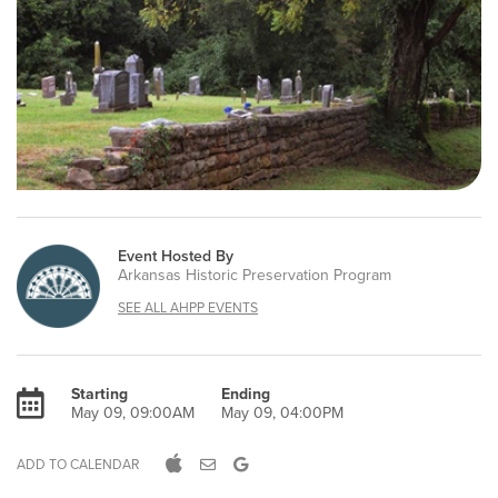
Event Hosted By
Arkansas Historic Preservation Program
SEE ALL AHPP EVENTS
Starting
Ending
May 09, 09:00AM
May 09, 04:00PM
ADD TO CALENDAR