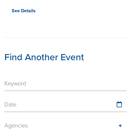
See Details
Find Another Event
Date
Agencies