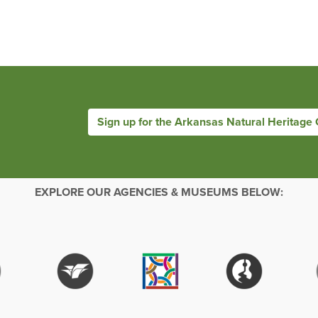
Sign up for the Arkansas Natural Heritage
EXPLORE OUR AGENCIES & MUSEUMS BELOW: