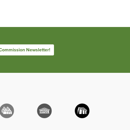
 Commission Newsletter!