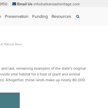
9150
Email Us
info@arkansasheritage.com
×
n
Preservation
Funding
Resources
Search
 A Natural Area
and last, remaining examples of the state's original
ide vital habitat for a host of plant and animal
red. Altogether, these lands make up nearly 80,000