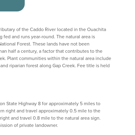
ributary of the Caddo River located in the Ouachita
g fed and runs year-round. The natural area is
ational Forest. These lands have not been
han half a century, a factor that contributes to the
ek. Plant communities within the natural area include
nd riparian forest along Gap Creek. Fee title is held
on State Highway 8 for approximately 5 miles to
rn right and travel approximately 0.5 mile to the
right and travel 0.8 mile to the natural area sign.
mission of private landowner.