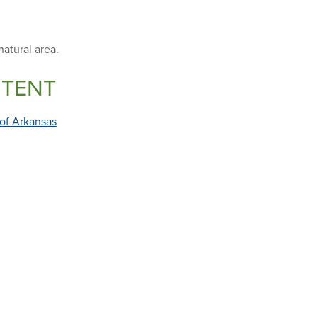
natural area.
NTENT
 of Arkansas