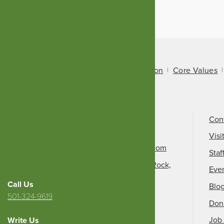
About Us
Mission
Core Values
Call Us
501-324-9150
Con
Email Us
Visi
info@arkansasheritage.com
Staf
1100 North Street, Little Rock,
Eve
AR 72201
Call Us
Blo
501-324-9619
Don
Job 
Write Us