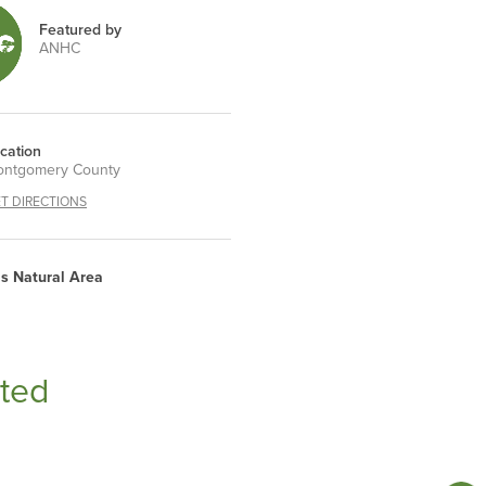
Featured by
ANHC
cation
ntgomery County
T DIRECTIONS
is Natural Area
ted