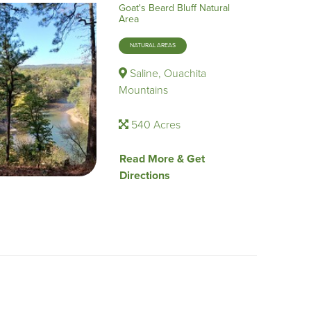
Goat's Beard Bluff Natural
Area
NATURAL AREAS
Saline, Ouachita
Mountains
540 Acres
Read More & Get
Directions