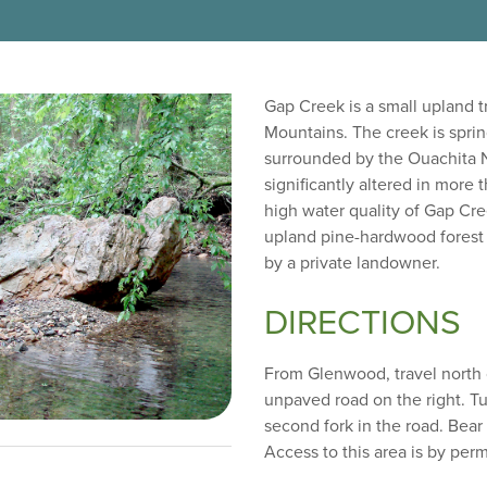
Gap Creek is a small upland t
Mountains. The creek is sprin
surrounded by the Ouachita N
significantly altered in more t
high water quality of Gap Cre
upland pine-hardwood forest a
by a private landowner.
DIRECTIONS
From Glenwood, travel north 
unpaved road on the right. Tu
second fork in the road. Bear 
Access to this area is by per