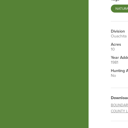
NATURA
Division
Ouachita
Acres
10
Year Add
1981
Hunting 
No
Downloa
BOUNDAR
COUNTY 