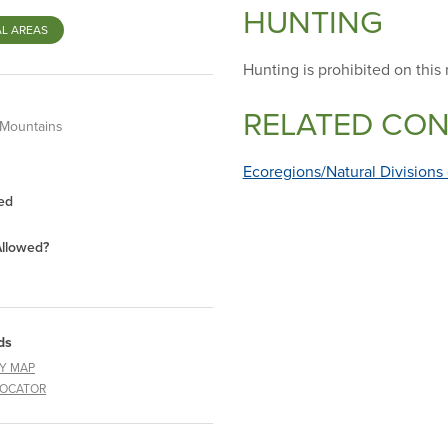
HUNTING
L AREAS
Hunting is prohibited on this 
RELATED CO
 Mountains
Ecoregions/Natural Divisions
ed
Allowed?
ds
Y MAP
LOCATOR