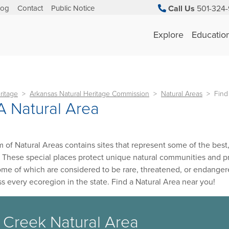
log
Contact
Public Notice
Call Us
501-324-
Explore
Educatio
ritage
Arkansas Natural Heritage Commission
Natural Areas
Find
A Natural Area
 of Natural Areas contains sites that represent some of the best, 
 These special places protect unique natural communities and prov
ome of which are considered to be rare, threatened, or endange
ss every ecoregion in the state. Find a Natural Area near you!
 Creek Natural Area