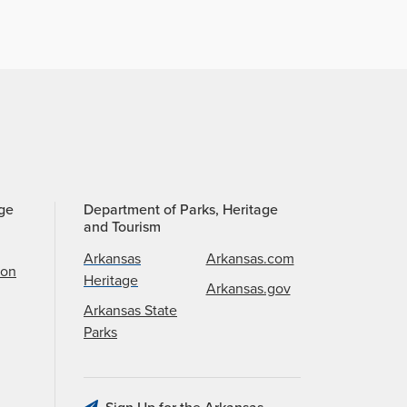
age
Department of Parks, Heritage
and Tourism
Arkansas
Arkansas.com
ion
Heritage
Arkansas.gov
Arkansas State
Parks