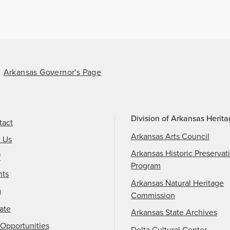
Arkansas Governor's Page
Division of Arkansas Herit
tact
Arkansas Arts Council
t Us
Arkansas Historic Preservat
f
Program
nts
Arkansas Natural Heritage
g
Commission
ate
Arkansas State Archives
Opportunities
Delta Cultural Center