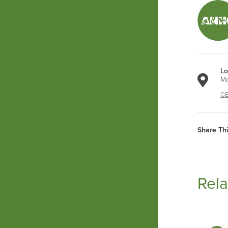
Lo
Mo
GE
Share Th
Rela