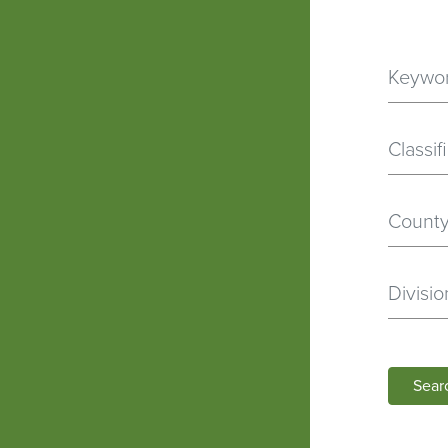
Classif
Divisio
Sear