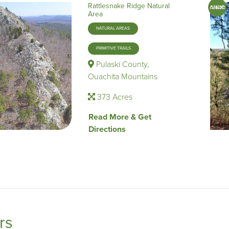
Rattlesnake Ridge Natural
Area
NATURAL AREAS
PRIMITIVE TRAILS
Pulaski County,
Ouachita Mountains
373 Acres
Read More & Get
Directions
ers