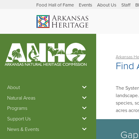
Food Hall of Fame
Events
About Us
Staff
B
Arkansas He
Find 
About
The System
landscape.
Natural Areas
species, s
Programs
acres acro
Support Us
News & Events
Gap