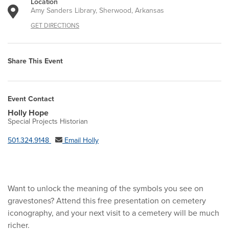
Location
Amy Sanders Library, Sherwood, Arkansas
GET DIRECTIONS
Share This Event
Event Contact
Holly Hope
Special Projects Historian
501.324.9148
Email Holly
Want to unlock the meaning of the symbols you see on
gravestones? Attend this free presentation on cemetery
iconography, and your next visit to a cemetery will be much
richer.