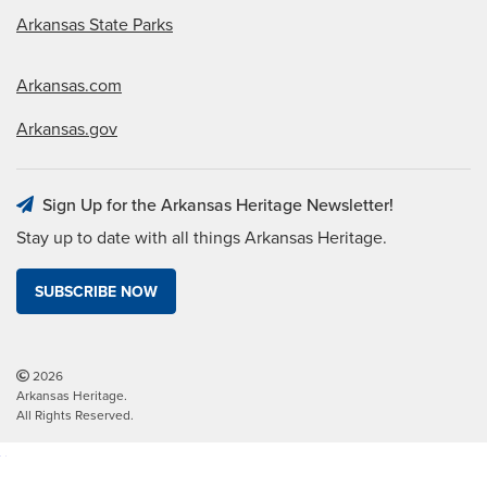
Arkansas State Parks
Arkansas.com
Arkansas.gov
Sign Up for the Arkansas Heritage Newsletter!
Stay up to date with all things Arkansas Heritage.
SUBSCRIBE NOW
2026
Arkansas Heritage.
All Rights Reserved.