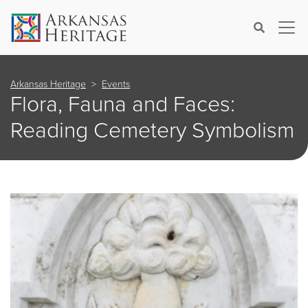
×
Search
Arkansas Heritage
Events
Flora, Fauna and Faces:
Reading Cemetery Symbolism