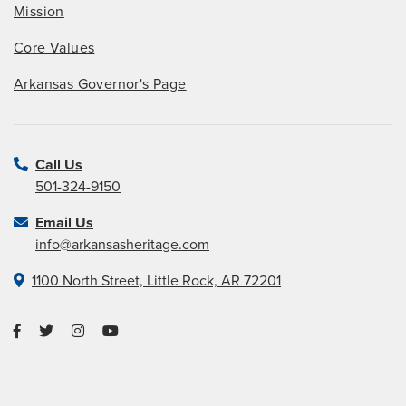
Mission
Core Values
Arkansas Governor's Page
Call Us
501-324-9150
Email Us
info@arkansasheritage.com
1100 North Street, Little Rock, AR 72201