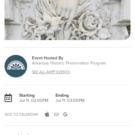
Event Hosted By
Arkansas Historic Preservation Program
SEE ALL AHPP EVENTS
Starting
Ending
Jul 11, 02:00PM
Jul 11, 03:00PM
ADD TO CALENDAR