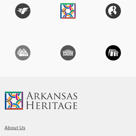
About Us