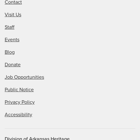
Contact
Visit Us
Staff
Events
Blog
Donate
Job Opportunities
Public Notice
Privacy Policy
Accessibility
Division of Arkansas Heritage