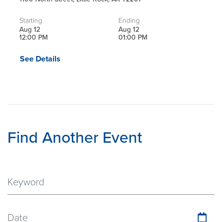
Starting
Ending
Aug 12
Aug 12
12:00 PM
01:00 PM
See Details
Find Another Event
Date