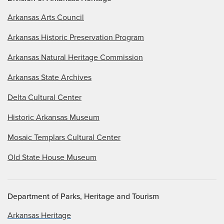
Arkansas Arts Council
Arkansas Historic Preservation Program
Arkansas Natural Heritage Commission
Arkansas State Archives
Delta Cultural Center
Historic Arkansas Museum
Mosaic Templars Cultural Center
Old State House Museum
Department of Parks, Heritage and Tourism
Arkansas Heritage