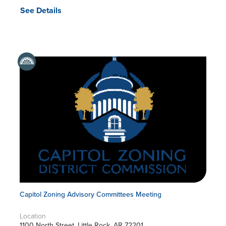
See Details
Capitol Zoning Advisory Committees Meeting
Location
1100 North Street, Little Rock, AR 72201