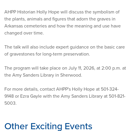
AHPP Historian Holly Hope will discuss the symbolism of
the plants, animals and figures that adorn the graves in
Arkansas cemeteries and how the meaning and use have
changed over time.
The talk will also include expert guidance on the basic care
of gravestones for long-term preservation.
The program will take place on July 11, 2026, at 2:00 p.m. at
the Amy Sanders Library in Sherwood.
For more details, contact AHPP's Holly Hope at 501-324-
9148 or Ezra Gayle with the Amy Sanders Library at 501-821-
5003.
Other Exciting Events