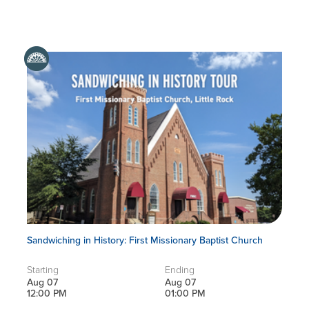
Sandwiching in History: First Missionary Baptist Church
Starting
Ending
Aug 07
Aug 07
12:00 PM
01:00 PM