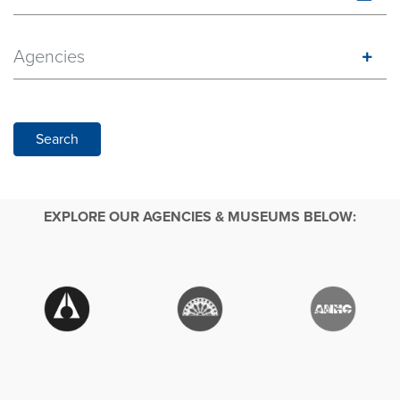
Agencies
Search
EXPLORE OUR AGENCIES & MUSEUMS BELOW: