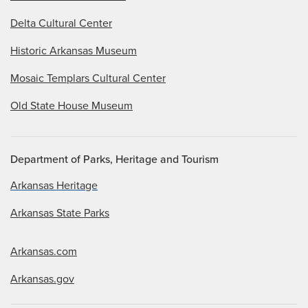
Delta Cultural Center
Historic Arkansas Museum
Mosaic Templars Cultural Center
Old State House Museum
Department of Parks, Heritage and Tourism
Arkansas Heritage
Arkansas State Parks
Arkansas.com
Arkansas.gov