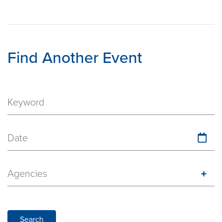
Find Another Event
Date
Agencies
Search