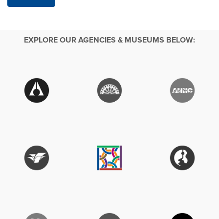
EXPLORE OUR AGENCIES & MUSEUMS BELOW: