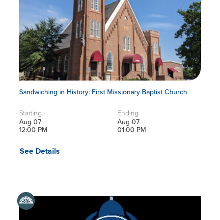
Sandwiching in History: First Missionary Baptist Church
Starting
Ending
Aug 07
Aug 07
12:00 PM
01:00 PM
See Details