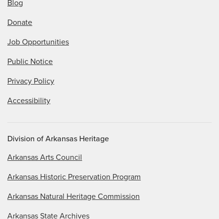
Blog
Donate
Job Opportunities
Public Notice
Privacy Policy
Accessibility
Division of Arkansas Heritage
Arkansas Arts Council
Arkansas Historic Preservation Program
Arkansas Natural Heritage Commission
Arkansas State Archives