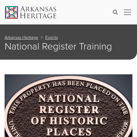
×
Search
Arkansas Heritage
Events
National Register Training