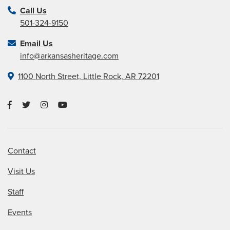
Call Us
501-324-9150
Email Us
info@arkansasheritage.com
1100 North Street, Little Rock, AR 72201
Contact
Visit Us
Staff
Events