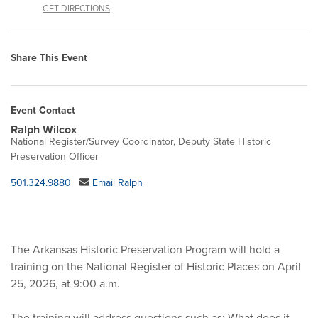
GET DIRECTIONS
Share This Event
Event Contact
Ralph Wilcox
National Register/Survey Coordinator, Deputy State Historic
Preservation Officer
501.324.9880
Email Ralph
The Arkansas Historic Preservation Program will hold a
training on the National Register of Historic Places on April
25, 2026, at 9:00 a.m.