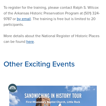
To register for the training, please contact Ralph S. Wilcox
of the Arkansas Historic Preservation Program at (501) 324-
9787 or
by email
. The training is free but is limited to 20
participants.
More details about the National Register of Historic Places
can be found
here
.
Other Exciting Events