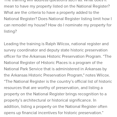
The training will address questions such as: What does it
mean to have my property listed on the National Register?
What are the criteria to have a property added to the
National Register? Does National Register listing limit how I
can remodel my house? How do I nominate my property for
listing?
Leading the training is Ralph Wilcox, national register and
survey coordinator and deputy state historic preservation
officer for the Arkansas Historic Preservation Program. “The
National Register of Historic Places is a program of the
National Park Service that is administered in Arkansas by
the Arkansas Historic Preservation Program," notes Wilcox.
“The National Register is the country’s official list of historic
resources that are worthy of preservation, and listing a
property on the National Register brings recognition to a
property’s architectural or historical significance. In
addition, listing a property on the National Register often
opens up financial incentives for historic preservation.”