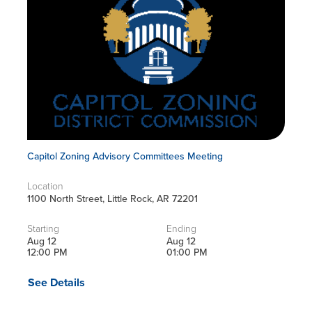
Capitol Zoning Advisory Committees Meeting
Location
1100 North Street, Little Rock, AR 72201
Starting
Ending
Aug 12
Aug 12
12:00 PM
01:00 PM
See Details