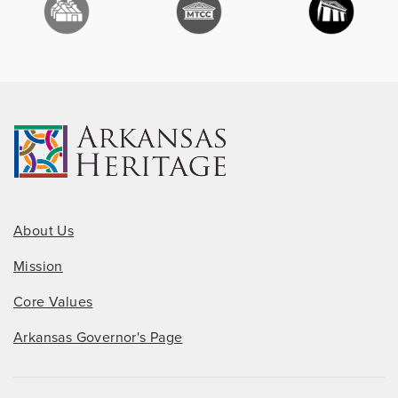
About Us
Mission
Core Values
Arkansas Governor's Page