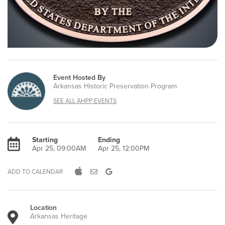
Event Hosted By
Arkansas Historic Preservation Program
SEE ALL AHPP EVENTS
Starting
Ending
Apr 25, 09:00AM
Apr 25, 12:00PM
ADD TO CALENDAR
Location
Arkansas Heritage