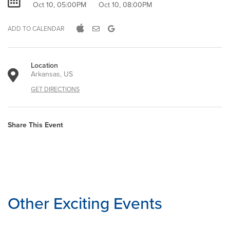
Oct 10, 05:00PM
Oct 10, 08:00PM
ADD TO CALENDAR
Location
Arkansas, US
GET DIRECTIONS
Share This Event
Other Exciting Events