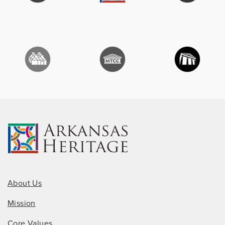
About Us
Mission
Core Values