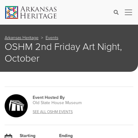
×
Search
Arkansas Heritage
Events
OSHM 2nd Friday Art Night,
October
Event Hosted By
Old State House Museum
SEE ALL OSHM EVENTS
Starting
Ending