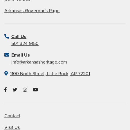
Arkansas Governor's Page
Call Us
501-324-9150
Email Us
info@arkansasheritage.com
1100 North Street, Little Rock, AR 72201
Contact
Visit Us