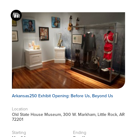
Arkansas250 Exhibit Opening: Before Us, Beyond Us
Location
Old State House Museum, 300 W. Markham, Little Rock, AR
72201
Starting
Ending