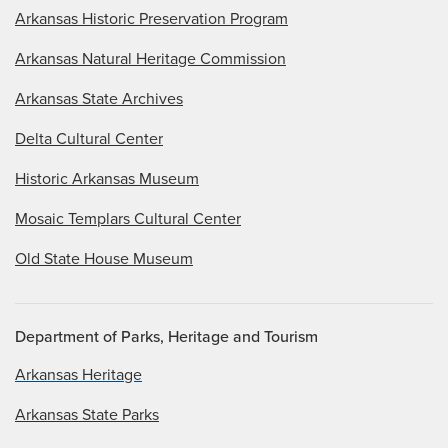
Arkansas Historic Preservation Program
Arkansas Natural Heritage Commission
Arkansas State Archives
Delta Cultural Center
Historic Arkansas Museum
Mosaic Templars Cultural Center
Old State House Museum
Department of Parks, Heritage and Tourism
Arkansas Heritage
Arkansas State Parks