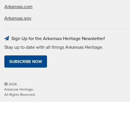
Arkansas.com
Arkansas.gov
Sign Up for the Arkansas Heritage Newsletter!
Stay up to date with all things Arkansas Heritage.
SUBSCRIBE NOW
2026
Arkansas Heritage.
All Rights Reserved.