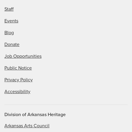
Staff
Events
Blog
Donate
Job Opportunities
Public Notice
Privacy Policy
Accessibility
Division of Arkansas Heritage
Arkansas Arts Council