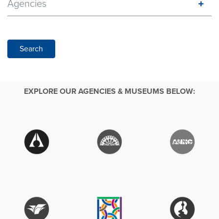
Agencies
Search
EXPLORE OUR AGENCIES & MUSEUMS BELOW: