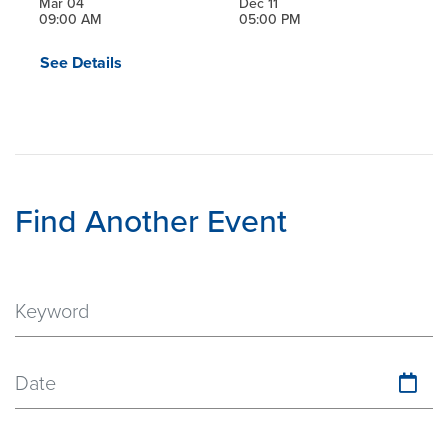
Mar 04
Dec 11
09:00 AM
05:00 PM
See Details
Find Another Event
Date