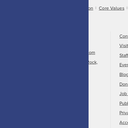
About Us
Mission
Core Values
Call Us
501-324-9150
Con
Email Us
Visi
info@arkansasheritage.com
Staf
1100 North Street, Little Rock,
Eve
AR 72201
Blo
Don
Job 
Publ
Priv
Acce