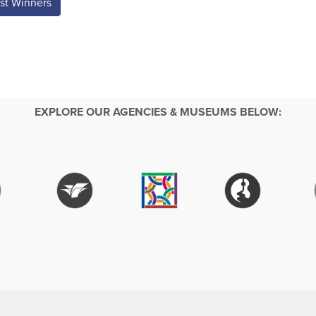
st Winners
EXPLORE OUR AGENCIES & MUSEUMS BELOW: