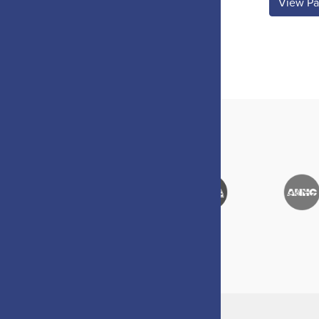
View Pa