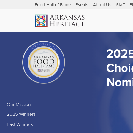
Food Hall of Fame
Events
About Us
Staff
B
2025
Choi
Nomi
Our Mission
2025 Winners
Past Winners