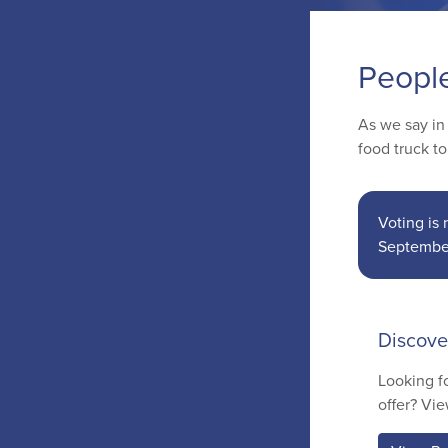
Peopl
As we say in
food truck t
Voting is
Septembe
Discove
Looking f
offer? Vie