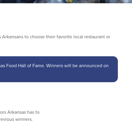
Arkansans to choose their favorite local restaurant or
nsas Food Hall of Fame. Winners will be announced on
vors Arkansas has to
revious winners.