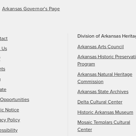
Arkansas Governor's Page
Division of Arkansas Herit
tact
Arkansas Arts Council
t Us
Arkansas Historic Preservat
f
Program
nts
Arkansas Natural Heritage
g
Commission
ate
Arkansas State Archives
Opportunities
Delta Cultural Center
ic Notice
Historic Arkansas Museum
acy Policy
Mosaic Templars Cultural
Center
ssibility