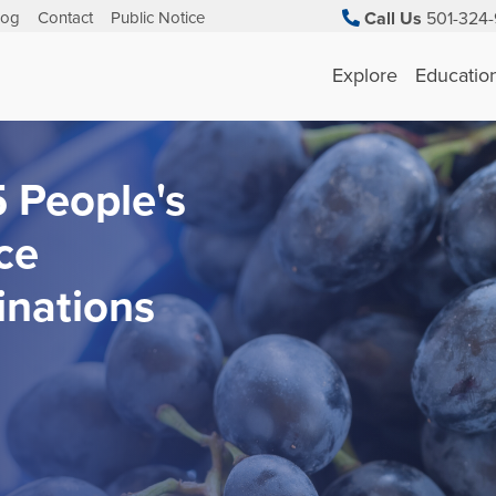
log
Contact
Public Notice
Call Us
501-324-
Explore
Educatio
 People's
ce
nations