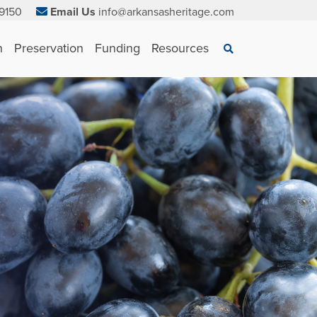
9150
Email Us
info@arkansasheritage.com
×
n
Preservation
Funding
Resources
Search