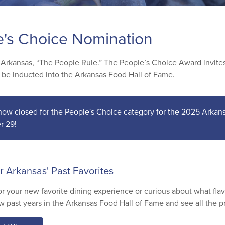
e's Choice Nomination
 Arkansas, “The People Rule.” The People’s Choice Award invites 
o be inducted into the Arkansas Food Hall of Fame.
 now closed for the People's Choice category for the 2025 Arka
r 29!
r Arkansas' Past Favorites
or your new favorite dining experience or curious about what fla
w past years in the Arkansas Food Hall of Fame and see all the p