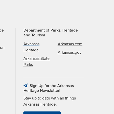
age
Department of Parks, Heritage
and Tourism
Arkansas
Arkansas.com
ion
Heritage
Arkansas.gov
Arkansas State
Parks
Sign Up for the Arkansas
Heritage Newsletter!
Stay up to date with all things
Arkansas Heritage.