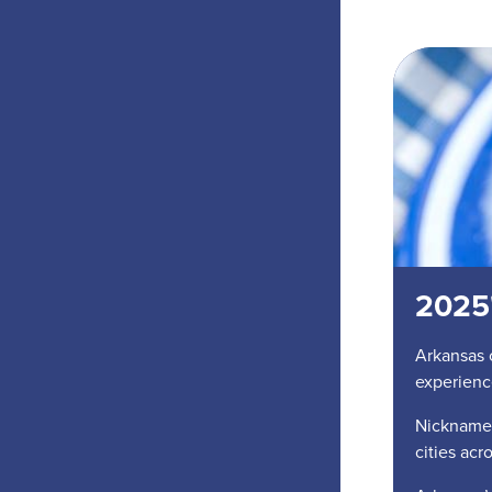
2025'
Arkansas 
experienc
Nicknamed
cities acr