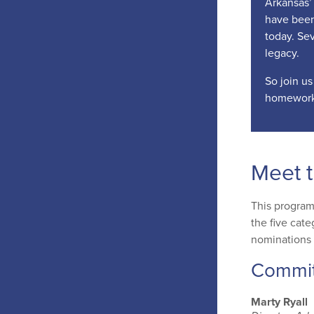
Arkansas’ 
have been
today. Sev
legacy.
So join us
homework
Meet 
This program
the five cate
nominations 
Commi
Marty Ryall