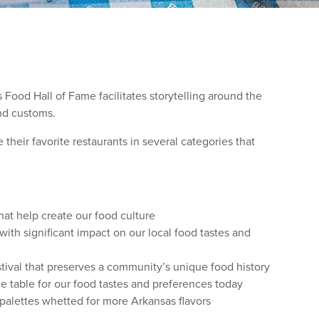
 Food Hall of Fame facilitates storytelling around the
and customs.
heir favorite restaurants in several categories that
hat help create our food culture
ith significant impact on our local food tastes and
ival that preserves a community’s unique food history
e table for our food tastes and preferences today
 palettes whetted for more Arkansas flavors