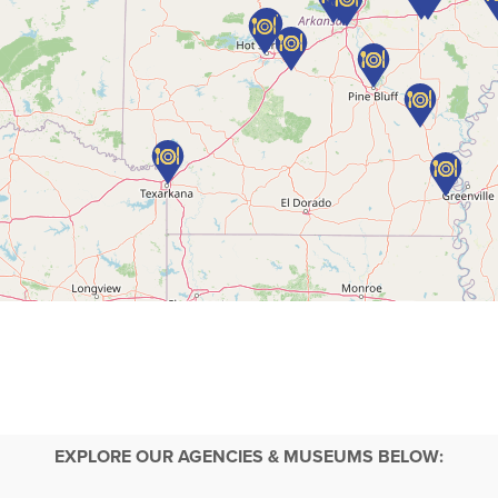
EXPLORE OUR AGENCIES & MUSEUMS BELOW: