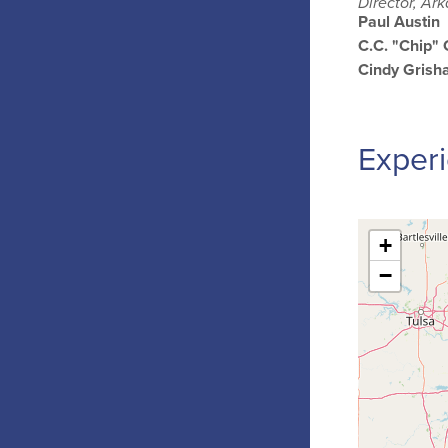
Director, Ar
Paul Austin
C.C. "Chip"
Cindy Gris
Experi
+
−