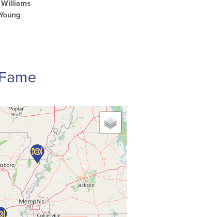
Williams
 Young
f Fame