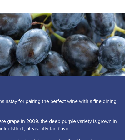
nstay for pairing the perfect wine with a fine dining
te grape in 2009, the deep-purple variety is grown in
ir distinct, pleasantly tart flavor.