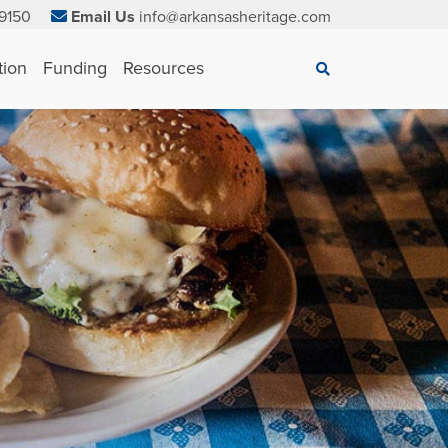
9150
Email Us
info@arkansasheritage.com
×
tion
Funding
Resources
Search