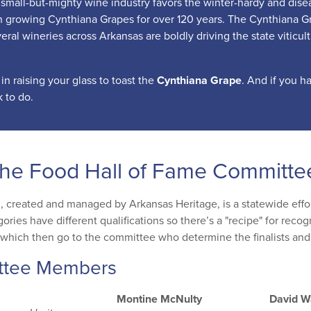
small-but-mighty wine industry favors the winter-hardy and disease
 growing Cynthiana Grapes for over 120 years. The Cynthiana Gra
eral wineries across Arkansas are boldly driving the state viticul
 in raising your glass to toast the
Cynthiana Grape
. And if you h
 to do.
the Food Hall of Fame Committe
, created and managed by Arkansas Heritage, is a statewide effort
gories have different qualifications so there’s a "recipe" for rec
which then go to the committee who determine the finalists and
ttee Members
Montine McNulty
David W