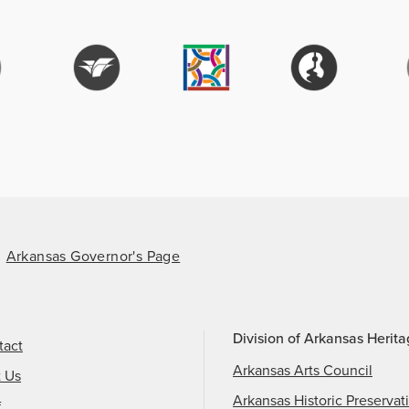
Arkansas Governor's Page
Division of Arkansas Herit
tact
Arkansas Arts Council
t Us
Arkansas Historic Preservat
f