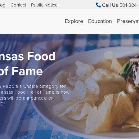
log
Contact
Public Notice
Call Us
501-324-
Explore
Education
Preserva
nsas Food
 of Fame
he People's Choice category for
ansas Food Hall of Fame is now
ers will be announced on
9!