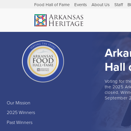
Food Hall of Fame
Events
About Us
Staff
B
Arka
Hall
Voting for t
the 2025 Ark
closed. Winn
September 2
Our Mission
2025 Winners
Past Winners