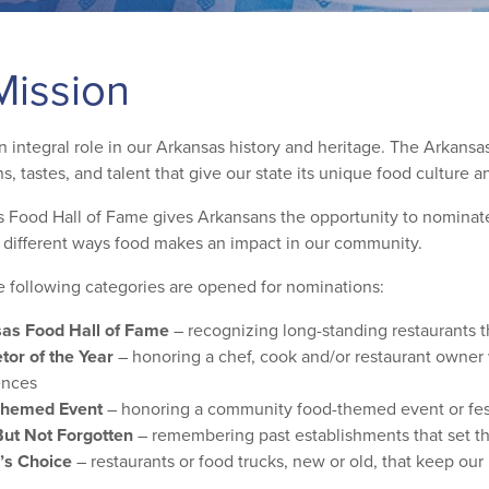
Mission
 integral role in our Arkansas history and heritage. The Arkansas
ns, tastes, and talent that give our state its unique food culture 
 Food Hall of Fame gives Arkansans the opportunity to nominate t
e different ways food makes an impact in our community.
e following categories are opened for nominations:
as Food Hall of Fame
– recognizing long-standing restaurants t
tor of the Year
– honoring a chef, cook and/or restaurant owner w
ences
Themed Event
– honoring a community food-themed event or fest
ut Not Forgotten
– remembering past establishments that set th
’s Choice
– restaurants or food trucks, new or old, that keep our