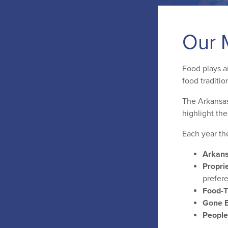
Our 
Food plays an
food traditio
The Arkansas
highlight th
Each year th
Arkans
Proprie
prefer
Food-
Gone B
People