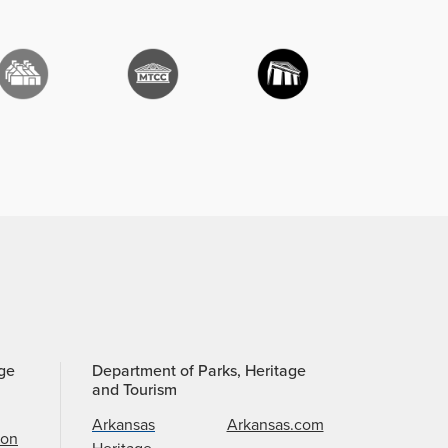
age
Department of Parks, Heritage
and Tourism
Arkansas
Arkansas.com
ion