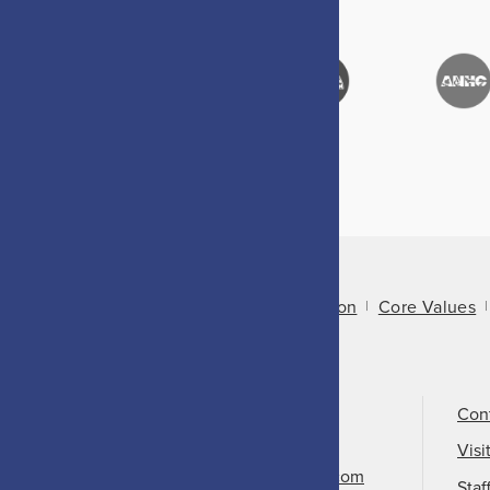
About Us
Mission
Core Values
Call Us
501-324-9150
Con
Email Us
Visi
info@arkansasheritage.com
Staf