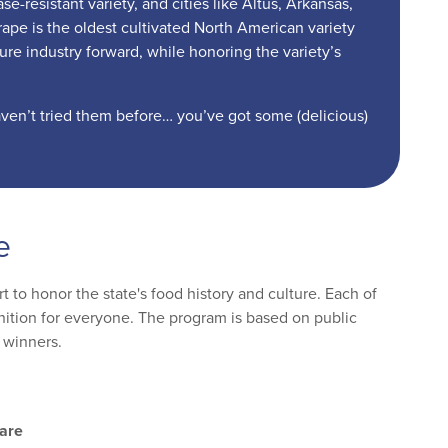
-resistant variety, and cities like Altus, Arkansas,
pe is the oldest cultivated North American variety
ture industry forward, while honoring the variety’s
aven’t tried them before… you’ve got some (delicious)
e
 to honor the state's food history and culture. Each of
ognition for everyone. The program is based on public
 winners.
are