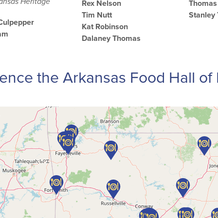
kansas Heritage
Rex Nelson
Thomas 
Tim Nutt
Stanley
 Culpepper
Kat Robinson
ham
Dalaney Thomas
ence the Arkansas Food Hall o