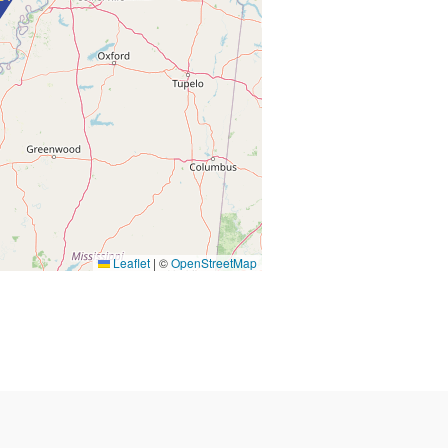
Leaflet
|
©
OpenStreetMap