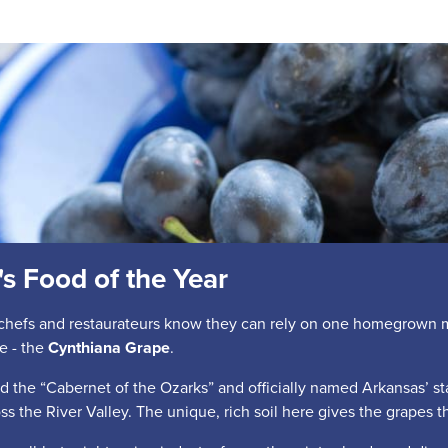
s Food of the Year
chefs and restaurateurs know they can rely on one homegrown mai
e - the
Cynthiana Grape
.
 the “Cabernet of the Ozarks” and officially named Arkansas’ sta
oss the River Valley. The unique, rich soil here gives the grapes the