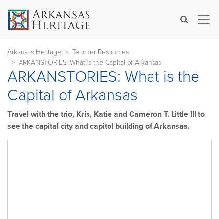
×
Search
Arkansas Heritage
Teacher Resources
ARKANSTORIES: What is the Capital of Arkansas
ARKANSTORIES: What is the
Capital of Arkansas
Travel with the trio, Kris, Katie and Cameron T. Little III to
see the capital city and capitol building of Arkansas.