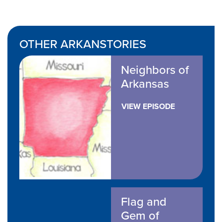
OTHER ARKANSTORIES
Neighbors of
Arkansas
VIEW EPISODE
Flag and
Gem of