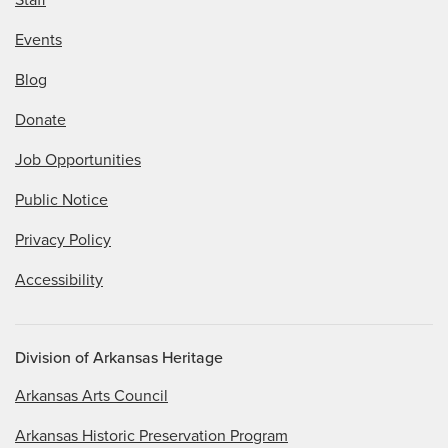
Events
Blog
Donate
Job Opportunities
Public Notice
Privacy Policy
Accessibility
Division of Arkansas Heritage
Arkansas Arts Council
Arkansas Historic Preservation Program