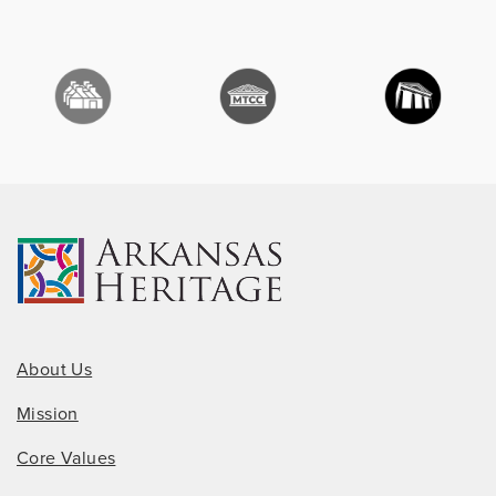
About Us
Mission
Core Values