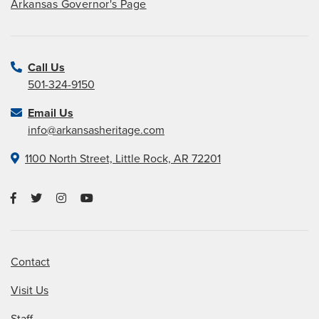
Arkansas Governor's Page
Call Us
501-324-9150
Email Us
info@arkansasheritage.com
1100 North Street, Little Rock, AR 72201
Contact
Visit Us
Staff