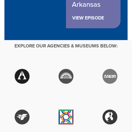
Arkansas
VIEW EPISODE
EXPLORE OUR AGENCIES & MUSEUMS BELOW: