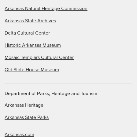
Arkansas Natural Heritage Commission
Arkansas State Archives
Delta Cultural Center
Historic Arkansas Museum
Mosaic Templars Cultural Center
Old State House Museum
Department of Parks, Heritage and Tourism
Arkansas Heritage
Arkansas State Parks
Arkansas.com