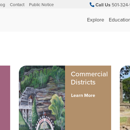
log
Contact
Public Notice
Call Us
501-324-
Explore
Educatio
Commercial
Districts
Learn More