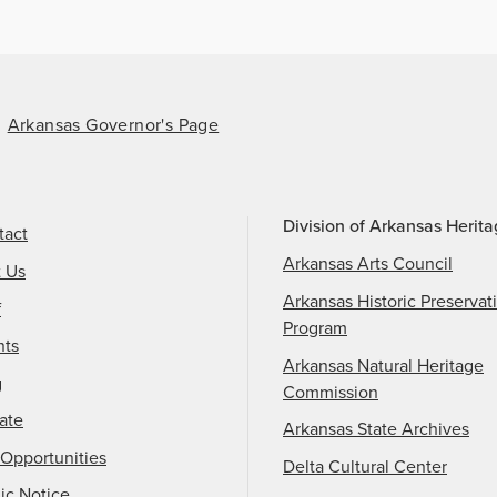
Arkansas Governor's Page
Division of Arkansas Herit
tact
Arkansas Arts Council
t Us
Arkansas Historic Preservat
f
Program
nts
Arkansas Natural Heritage
g
Commission
ate
Arkansas State Archives
Opportunities
Delta Cultural Center
ic Notice