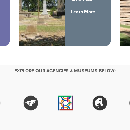
Learn More
EXPLORE OUR AGENCIES & MUSEUMS BELOW: