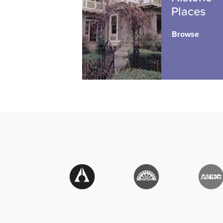
Places
Browse