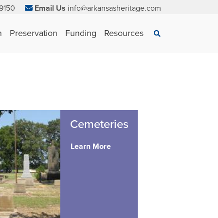
9150
Email Us
info@arkansasheritage.com
×
n
Preservation
Funding
Resources
Search
Cemeteries
Learn More