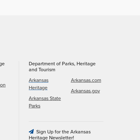
age
Department of Parks, Heritage
and Tourism
Arkansas
Arkansas.com
ion
Heritage
Arkansas.gov
Arkansas State
Parks
Sign Up for the Arkansas
Heritage Newsletter!