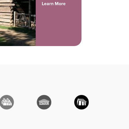
Learn More