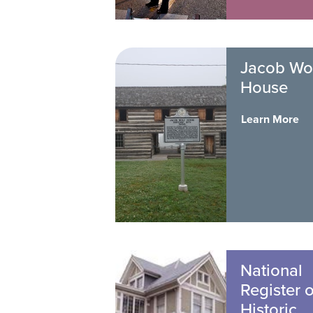
Jacob Wo
House
Learn More
National
Register o
Historic