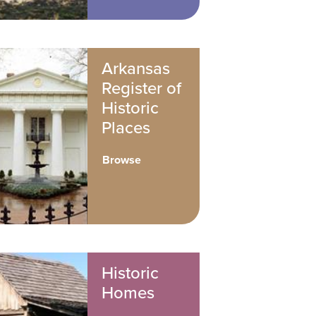
Arkansas
Register of
Historic
Places
Browse
Historic
Homes