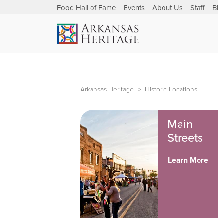
Food Hall of Fame
Events
About Us
Staff
B
Arkansas Heritage
Historic Locations
Main
Streets
Learn More