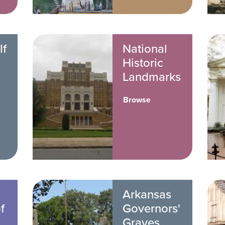
lf
National
Historic
Landmarks
Browse
Arkansas
f
Governors'
Graves