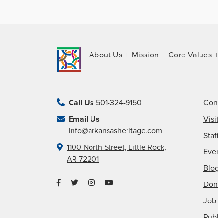
About Us
Mission
Core Values
Call Us
501-324-9150
Con
Email Us
Visi
info@arkansasheritage.com
Staf
1100 North Street, Little Rock,
Eve
AR 72201
Blo
Don
Job 
Publ